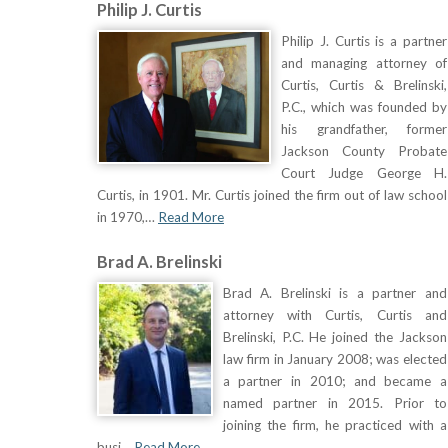
Philip J. Curtis
Philip J. Curtis is a partner
and managing attorney of
Curtis, Curtis & Brelinski,
P.C., which was founded by
his grandfather, former
Jackson County Probate
Court Judge George H.
Curtis, in 1901. Mr. Curtis joined the firm out of law school
in 1970,…
Read More
Brad A. Brelinski
Brad A. Brelinski is a partner and
attorney with Curtis, Curtis and
Brelinski, P.C. He joined the Jackson
law firm in January 2008; was elected
a partner in 2010; and became a
named partner in 2015. Prior to
joining the firm, he practiced with a
busi…
Read More