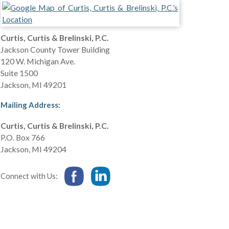
Curtis, Curtis & Brelinski, P.C.
Jackson County Tower Building
120 W. Michigan Ave.
Suite 1500
Jackson
,
MI
49201
Mailing Address:
Curtis, Curtis & Brelinski, P.C.
P.O. Box 766
Jackson
,
MI
49204
Connect with Us: