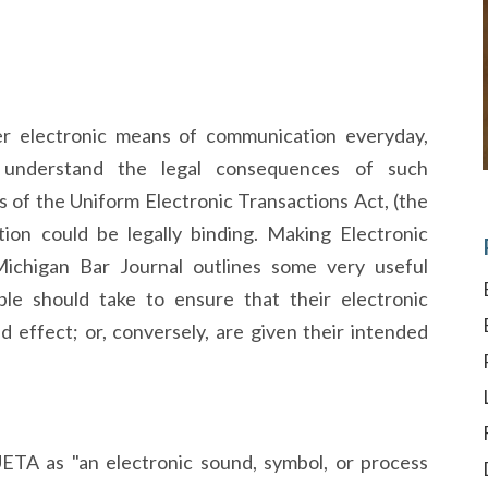
r electronic means of communication everyday,
o understand the legal consequences of such
 of the Uniform Electronic Transactions Act, (the
ion could be legally binding. Making Electronic
 Michigan Bar Journal outlines some very useful
le should take to ensure that their electronic
 effect; or, conversely, are given their intended
UETA as "an electronic sound, symbol, or process