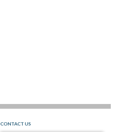
CONTACT US