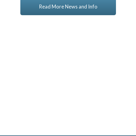
Read More News and Info