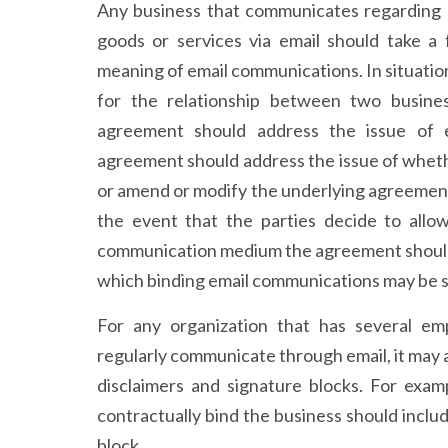
Any business that communicates regarding b
goods or services via email should take a 
meaning of email communications. In situati
for the relationship between two business
agreement should address the issue of el
agreement should address the issue of wheth
or amend or modify the underlying agreement
the event that the parties decide to allo
communication medium the agreement should 
which binding email communications may be s
For any organization that has several e
regularly communicate through email, it may a
disclaimers and signature blocks. For exa
contractually bind the business should includ
block.