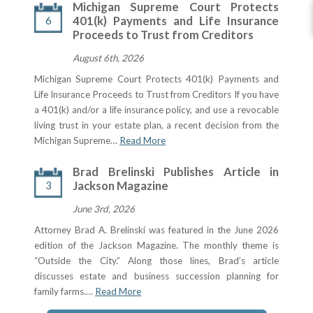
Michigan Supreme Court Protects
6
401(k) Payments and Life Insurance
Proceeds to Trust from Creditors
August 6th, 2026
Michigan Supreme Court Protects 401(k) Payments and
Life Insurance Proceeds to Trust from Creditors If you have
a 401(k) and/or a life insurance policy, and use a revocable
living trust in your estate plan, a recent decision from the
Michigan Supreme…
Read More
Brad Brelinski Publishes Article in
3
Jackson Magazine
June 3rd, 2026
Attorney Brad A. Brelinski was featured in the June 2026
edition of the Jackson Magazine. The monthly theme is
“Outside the City.” Along those lines, Brad’s article
discusses estate and business succession planning for
family farms.…
Read More