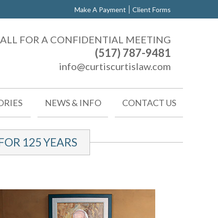
Make A Payment
Client Forms
ALL FOR A CONFIDENTIAL MEETING
(517) 787-9481
info@curtiscurtislaw.com
ORIES
NEWS & INFO
CONTACT US
OR 125 YEARS