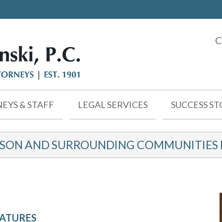
C
EYS & STAFF
LEGAL SERVICES
SUCCESS ST
KSON AND SURROUNDING COMMUNITIES F
NATURES