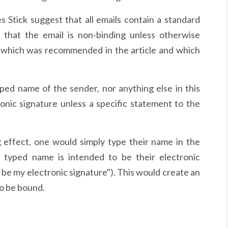
 Stick suggest that all emails contain a standard
 that the email is non-binding unless otherwise
t which was recommended in the article and which
yped name of the sender, nor anything else in this
onic signature unless a specific statement to the
g effect, one would simply type their name in the
r typed name is intended to be their electronic
o be my electronic signature"). This would create an
to be bound.