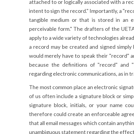
attached to or logically associated with a r
intent to sign the record." Importantly, a "rec
tangible medium or that is stored in an e
perceivable form." The drafters of the UET
apply to a wide variety of technologies alrea
a record may be created and signed simply b
would merely have to speak their "record" an
because the definitions of "record" and "
regarding electronic communications, as in tra
The most common place an electronic signatu
of us often include a signature block or simp
signature block, initials, or your name c
therefore could create an enforceable agre
that all email messages which contain anythin
unambiguous statement regarding the effect 