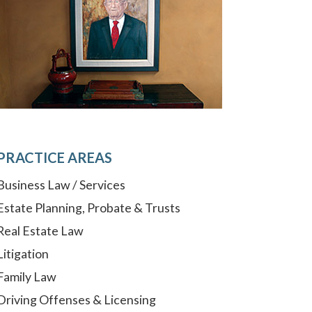
PRACTICE AREAS
Business Law / Services
Estate Planning, Probate & Trusts
Real Estate Law
Litigation
Family Law
Driving Offenses & Licensing