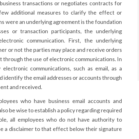
usiness transactions or negotiates contracts for
few additional measures to clarify the effect or
ons were an underlying agreement is the foundation
es or transaction participants, the underlying
ectronic communication. First, the underlying
er or not the parties may place and receive orders
 through the use of electronic communications. In
w electronic communications, such as email, as a
identify the email addresses or accounts through
ent and received.
mployees who have business email accounts and
lso be wise to establish a policy regarding required
mple, all employees who do not have authority to
e a disclaimer to that effect below their signature