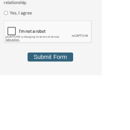
relationship.
Yes, I agree
Submit Form