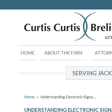
HOME
ABOUT THE FIRM
ATTORN
SERVING JAC
Home
»
Understanding Electronic Signa…
UNDERSTANDING ELECTRONIC SIG