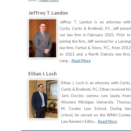
Jeffrey T. Landon
Jeffrey T. Landon is an attorney with
Curtis, Curtis & Brelinski, P.C. Jeff joined
our law firm in February 2021. Prior to
joining the firm, Jeff worked for a Lansing
law firm, Farhat & Story, P.C., from 2012
to 2021 and a North Dakota law firm,
Lang…
Read More
Ethan J. Loch
Ethan J. Loch is an attorney with Curtis,
Curtis & Brelinski, P.C. Ethan received his
Juris Doctor, summa cum laude, from
Western Michigan University Thomas
M. Cooley Law School. During law
school, he served on the WMU-Cooley
Law Review’s Edito…
Read More