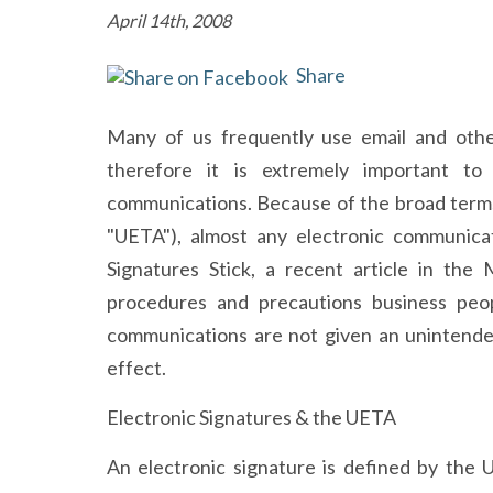
April 14th, 2008
Share
Many of us frequently use email and othe
therefore it is extremely important t
communications. Because of the broad terms
"UETA"), almost any electronic communicat
Signatures Stick, a recent article in the
procedures and precautions business peop
communications are not given an unintended
effect.
Electronic Signatures & the UETA
An electronic signature is defined by the 