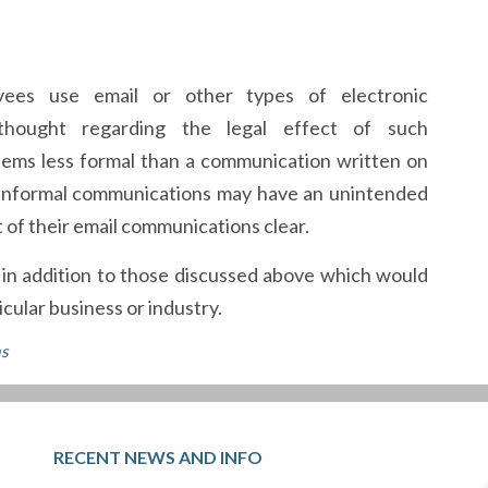
ees use email or other types of electronic
 thought regarding the legal effect of such
seems less formal than a communication written on
e informal communications may have an unintended
 of their email communications clear.
s in addition to those discussed above which would
cular business or industry.
ns
RECENT NEWS AND INFO