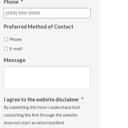
Phone
*
Preferred Method of Contact
Phone
E-mail
Message
I agree to the website disclaimer
*
By submitting this form I understand that
contacting the firm through the website
does not start an attorney/client