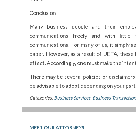
Conclusion
Many business people and their employ
communications freely and with little
communications. For many of us, it simply 
paper. However, as a result of UETA, thes
effect. Accordingly, one must make the intent
There may be several policies or disclaimer
be advisable to adopt depending on your parti
Categories:
Business Services
,
Business Transactio
MEET OUR ATTORNEYS