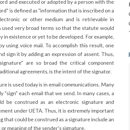
ecord and executed or adopted by a person with the
ord" is defined as "information that is inscribed on a
lectronic or other medium and is retrievable in
A used very broad terms so that the statute would
dy in existence or yet to be developed. For example,
y using voice mail. To accomplish this result, one
d sign it by adding an expression of assent. Thus,
signature" are so broad the critical component
ditional agreements, is the intent of the signator.
re is used today is in email communications. Many
ly "sign" each email that we send. In many cases, a
ould be construed as an electronic signature and
ement under UETA. Thus, it is extremely important
g that could be construed as a signature include an
or meaning of the sender's signature.