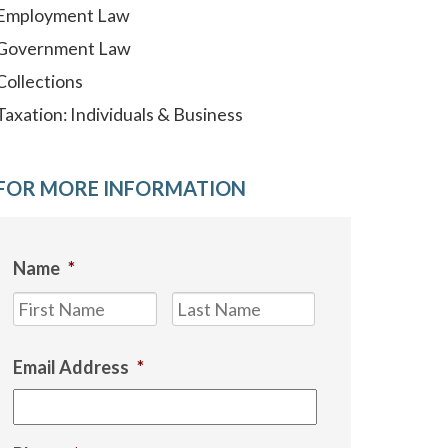
Employment Law
Government Law
Collections
Taxation: Individuals & Business
FOR MORE INFORMATION
Name
*
First
Last
Email Address
*