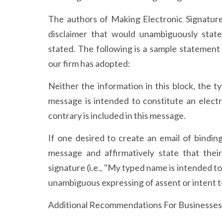
The authors of Making Electronic Signatures
disclaimer that would unambiguously state
stated. The following is a sample statemen
our firm has adopted:
Neither the information in this block, the t
message is intended to constitute an electr
contrary is included in this message.
If one desired to create an email of bindin
message and affirmatively state that thei
signature (i.e., "My typed name is intended t
unambiguous expressing of assent or intent 
Additional Recommendations For Businesses