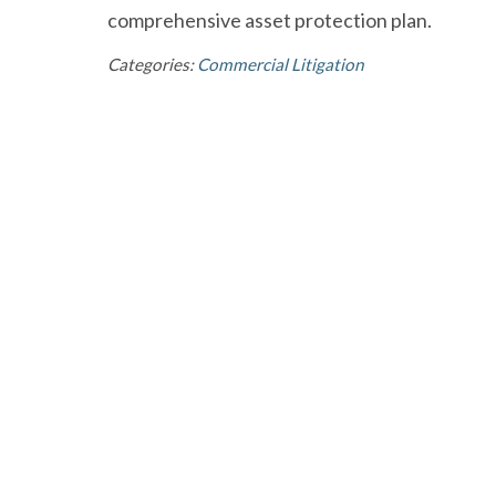
comprehensive asset protection plan.
Categories:
Commercial Litigation