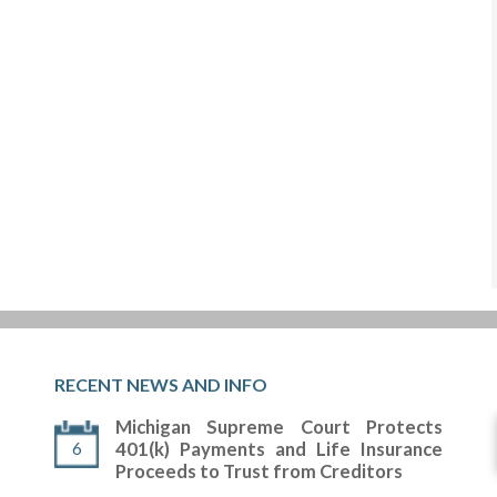
RECENT NEWS AND INFO
Michigan Supreme Court Protects
6
401(k) Payments and Life Insurance
Proceeds to Trust from Creditors