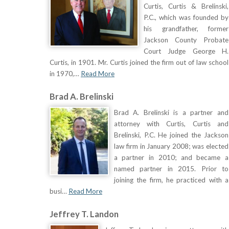
Curtis, Curtis & Brelinski,
P.C., which was founded by
his grandfather, former
Jackson County Probate
Court Judge George H.
Curtis, in 1901. Mr. Curtis joined the firm out of law school
in 1970,…
Read More
Brad A. Brelinski
Brad A. Brelinski is a partner and
attorney with Curtis, Curtis and
Brelinski, P.C. He joined the Jackson
law firm in January 2008; was elected
a partner in 2010; and became a
named partner in 2015. Prior to
joining the firm, he practiced with a
busi…
Read More
Jeffrey T. Landon