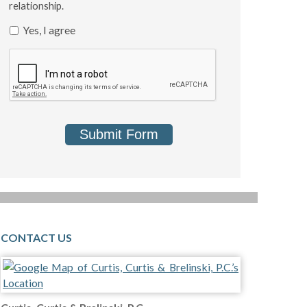
relationship.
Yes, I agree
Submit Form
CONTACT US