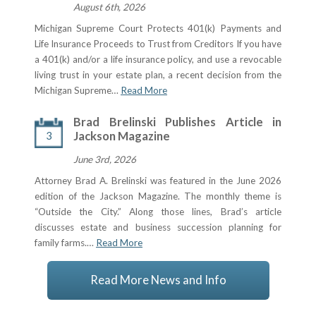
August 6th, 2026
Michigan Supreme Court Protects 401(k) Payments and
Life Insurance Proceeds to Trust from Creditors If you have
a 401(k) and/or a life insurance policy, and use a revocable
living trust in your estate plan, a recent decision from the
Michigan Supreme…
Read More
Brad Brelinski Publishes Article in
3
Jackson Magazine
June 3rd, 2026
Attorney Brad A. Brelinski was featured in the June 2026
edition of the Jackson Magazine. The monthly theme is
“Outside the City.” Along those lines, Brad’s article
discusses estate and business succession planning for
family farms.…
Read More
Read More News and Info