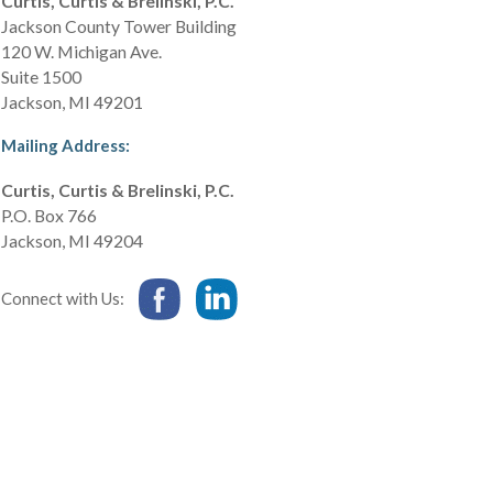
Curtis, Curtis & Brelinski, P.C.
Jackson County Tower Building
120 W. Michigan Ave.
Suite 1500
Jackson
,
MI
49201
Mailing Address:
Curtis, Curtis & Brelinski, P.C.
P.O. Box 766
Jackson
,
MI
49204
Connect with Us: