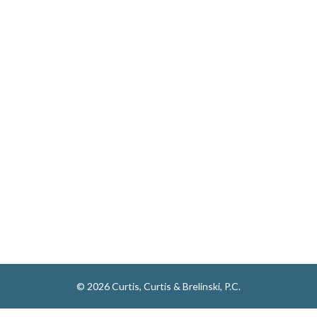
© 2026 Curtis, Curtis & Brelinski, P.C.