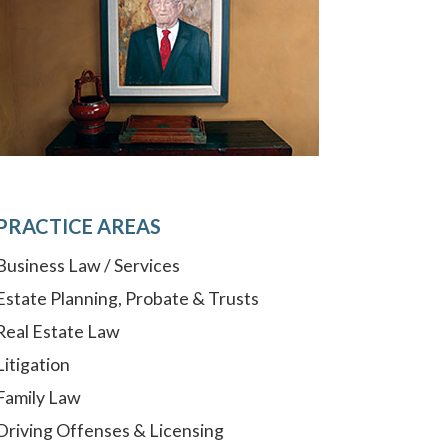
PRACTICE AREAS
Business Law / Services
Estate Planning, Probate & Trusts
Real Estate Law
Litigation
Family Law
Driving Offenses & Licensing