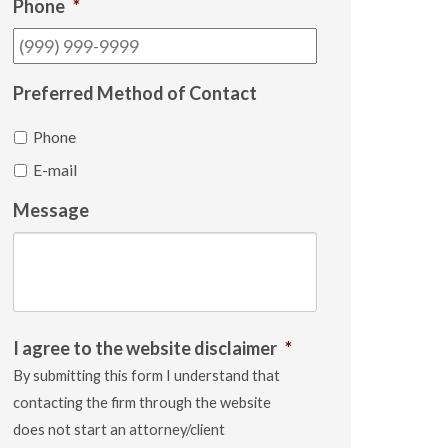
Phone
*
Preferred Method of Contact
Phone
E-mail
Message
I agree to the website disclaimer
*
By submitting this form I understand that
contacting the firm through the website
does not start an attorney/client