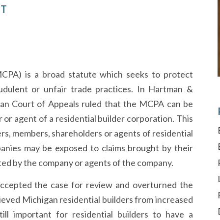
CT
PA) is a broad statute which seeks to protect
dulent or unfair trade practices. In Hartman &
higan Court of Appeals ruled that the MCPA can be
r or agent of a residential builder corporation. This
rs, members, shareholders or agents of residential
ompanies may be exposed to claims brought by their
ed by the company or agents of the company.
ccepted the case for review and overturned the
lieved Michigan residential builders from increased
till important for residential builders to have a