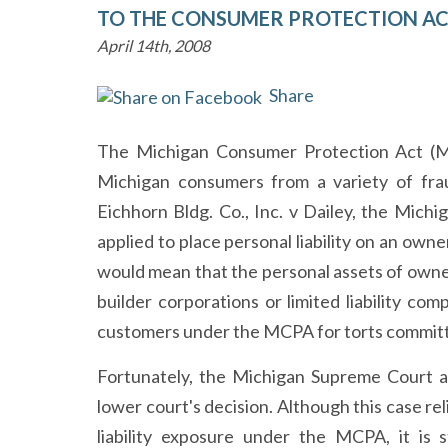
TO THE CONSUMER PROTECTION A
April 14th, 2008
Share
The Michigan Consumer Protection Act (MC
Michigan consumers from a variety of frau
Eichhorn Bldg. Co., Inc. v Dailey, the Mic
applied to place personal liability on an owne
would mean that the personal assets of owne
builder corporations or limited liability c
customers under the MCPA for torts committ
Fortunately, the Michigan Supreme Court a
lower court's decision. Although this case re
liability exposure under the MCPA, it is s