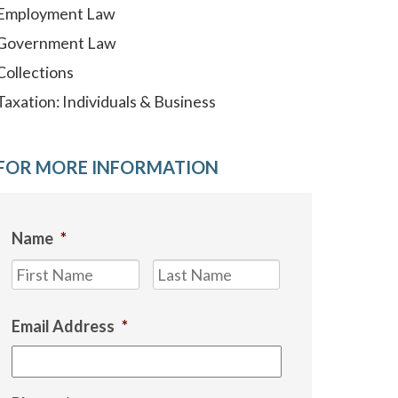
Employment Law
Government Law
Collections
Taxation: Individuals & Business
FOR MORE INFORMATION
Name
*
First
Last
Email Address
*