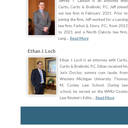
Jeffrey T. Landon is an attorney with
Curtis, Curtis & Brelinski, P.C. Jeff joined
our law firm in February 2021. Prior to
joining the firm, Jeff worked for a Lansing
law firm, Farhat & Story, P.C., from 2012
to 2021 and a North Dakota law firm,
Lang…
Read More
Ethan J. Loch
Ethan J. Loch is an attorney with Curtis,
Curtis & Brelinski, P.C. Ethan received his
Juris Doctor, summa cum laude, from
Western Michigan University Thomas
M. Cooley Law School. During law
school, he served on the WMU-Cooley
Law Review’s Edito…
Read More