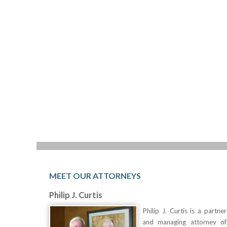
MEET OUR ATTORNEYS
Philip J. Curtis
Philip J. Curtis is a partner
and managing attorney of