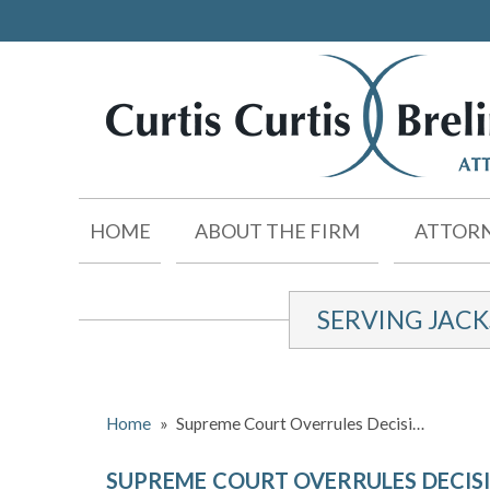
HOME
ABOUT THE FIRM
ATTORN
SERVING JAC
Home
»
Supreme Court Overrules Decisi…
SUPREME COURT OVERRULES DECISI