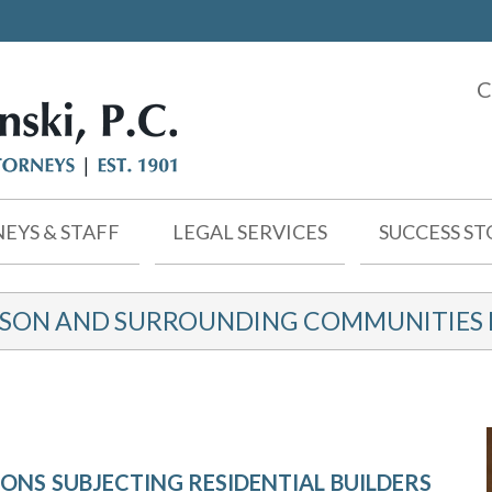
C
EYS & STAFF
LEGAL SERVICES
SUCCESS ST
KSON AND SURROUNDING COMMUNITIES F
ONS SUBJECTING RESIDENTIAL BUILDERS