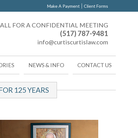
Make A Payment
Client Forms
ALL FOR A CONFIDENTIAL MEETING
(517) 787-9481
info@curtiscurtislaw.com
ORIES
NEWS & INFO
CONTACT US
OR 125 YEARS