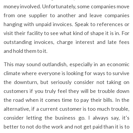
money involved. Unfortunately, some companies move
from one supplier to another and leave companies
hanging with unpaid invoices. Speak to references or
visit their facility to see what kind of shape it is in. For
outstanding invoices, charge interest and late fees
and hold them to it.
This may sound outlandish, especially in an economic
climate where everyone is looking for ways to survive
the downturn, but seriously consider not taking on
customers if you truly feel they will be trouble down
the road when it comes time to pay their bills. In the
alternative, if a current customer is too much trouble,
consider letting the business go. I always say, it’s
better to not do the work and not get paid than it is to