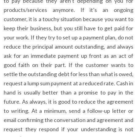
to pay because they aren’t depending on you for
products/services anymore. If it’s an ongoing
customer, it is a touchy situation because you want to
keep their business, but you still have to get paid for
your work. If they try to set up a payment plan, do not
reduce the principal amount outstanding, and always
ask for an immediate payment up front as an act of
good faith on their part. If the customer wants to
settle the outstanding debt for less than what is owed,
request a lump sum payment at a reduced rate. Cash in
hand is usually better than a promise to pay in the
future. As always, it is good to reduce the agreement
to writing. At a minimum, send a follow-up letter or
email confirming the conversation and agreement and
request they respond if your understanding is not