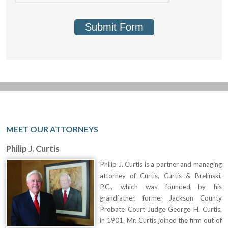
Submit Form
MEET OUR ATTORNEYS
Philip J. Curtis
Philip J. Curtis is a partner and managing
attorney of Curtis, Curtis & Brelinski,
P.C., which was founded by his
grandfather, former Jackson County
Probate Court Judge George H. Curtis,
in 1901. Mr. Curtis joined the firm out of