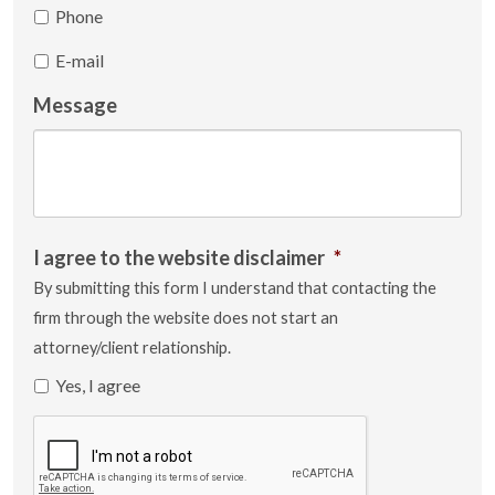
Phone
E-mail
Message
I agree to the website disclaimer
*
By submitting this form I understand that contacting the
firm through the website does not start an
attorney/client relationship.
Yes, I agree