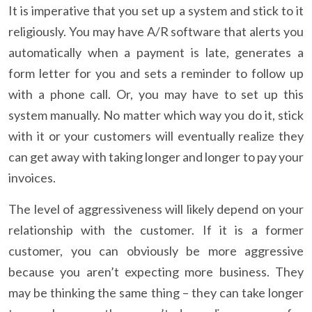
It is imperative that you set up a system and stick to it
religiously. You may have A/R software that alerts you
automatically when a payment is late, generates a
form letter for you and sets a reminder to follow up
with a phone call. Or, you may have to set up this
system manually. No matter which way you do it, stick
with it or your customers will eventually realize they
can get away with taking longer and longer to pay your
invoices.
The level of aggressiveness will likely depend on your
relationship with the customer. If it is a former
customer, you can obviously be more aggressive
because you aren’t expecting more business. They
may be thinking the same thing – they can take longer