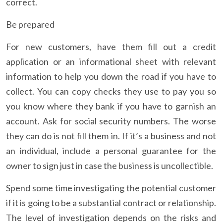
correct.
Be prepared
For new customers, have them fill out a credit
application or an informational sheet with relevant
information to help you down the road if you have to
collect. You can copy checks they use to pay you so
you know where they bank if you have to garnish an
account. Ask for social security numbers. The worse
they can do is not fill them in. If it’s a business and not
an individual, include a personal guarantee for the
owner to sign just in case the business is uncollectible.
Spend some time investigating the potential customer
if it is going to be a substantial contract or relationship.
The level of investigation depends on the risks and