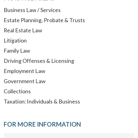
Business Law / Services
Estate Planning, Probate & Trusts
Real Estate Law
Litigation
Family Law
Driving Offenses & Licensing
Employment Law
Government Law
Collections
Taxation: Individuals & Business
FOR MORE INFORMATION