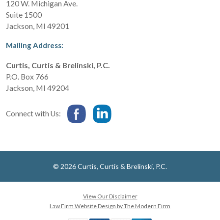
120 W. Michigan Ave.
Suite 1500
Jackson
,
MI
49201
Mailing Address:
Curtis, Curtis & Brelinski, P.C.
P.O. Box 766
Jackson
,
MI
49204
Connect with Us:
© 2026 Curtis, Curtis & Brelinski, P.C.
View Our Disclaimer
Law Firm Website Design by The Modern Firm