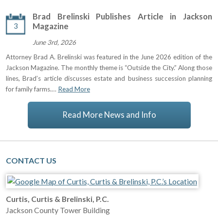
Brad Brelinski Publishes Article in Jackson
3
Magazine
June 3rd, 2026
Attorney Brad A. Brelinski was featured in the June 2026 edition of the
Jackson Magazine. The monthly theme is “Outside the City.” Along those
lines, Brad’s article discusses estate and business succession planning
for family farms.…
Read More
Read More News and Info
CONTACT US
Curtis, Curtis & Brelinski, P.C.
Jackson County Tower Building