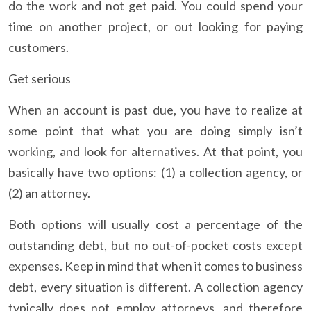
do the work and not get paid. You could spend your
time on another project, or out looking for paying
customers.
Get serious
When an account is past due, you have to realize at
some point that what you are doing simply isn’t
working, and look for alternatives. At that point, you
basically have two options: (1) a collection agency, or
(2) an attorney.
Both options will usually cost a percentage of the
outstanding debt, but no out-of-pocket costs except
expenses. Keep in mind that when it comes to business
debt, every situation is different. A collection agency
typically does not employ attorneys, and therefore