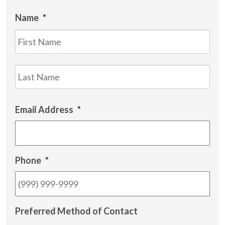
Name
*
Firs
Las
Email Address
*
Phone
*
Preferred Method of Contact