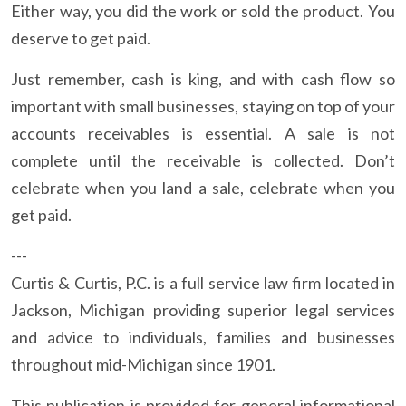
Either way, you did the work or sold the product. You
deserve to get paid.
Just remember, cash is king, and with cash flow so
important with small businesses, staying on top of your
accounts receivables is essential. A sale is not
complete until the receivable is collected. Don’t
celebrate when you land a sale, celebrate when you
get paid.
---
Curtis & Curtis, P.C. is a full service law firm located in
Jackson, Michigan providing superior legal services
and advice to individuals, families and businesses
throughout mid-Michigan since 1901.
This publication is provided for general informational