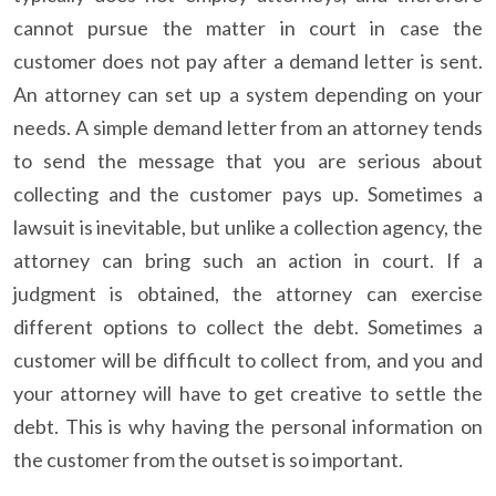
cannot pursue the matter in court in case the
customer does not pay after a demand letter is sent.
An attorney can set up a system depending on your
needs. A simple demand letter from an attorney tends
to send the message that you are serious about
collecting and the customer pays up. Sometimes a
lawsuit is inevitable, but unlike a collection agency, the
attorney can bring such an action in court. If a
judgment is obtained, the attorney can exercise
different options to collect the debt. Sometimes a
customer will be difficult to collect from, and you and
your attorney will have to get creative to settle the
debt. This is why having the personal information on
the customer from the outset is so important.