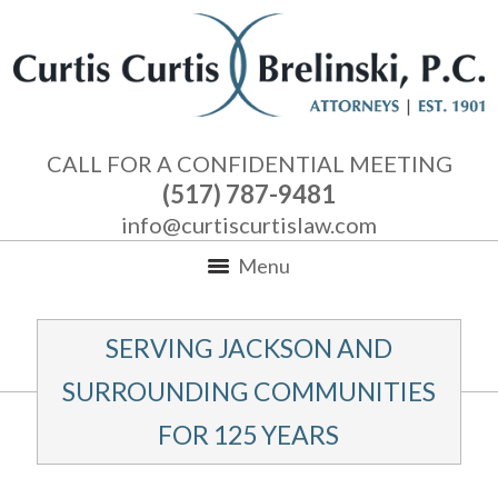
CALL FOR A CONFIDENTIAL MEETING
(517) 787-9481
info@curtiscurtislaw.com
Menu
SERVING JACKSON AND
SURROUNDING COMMUNITIES
FOR 125 YEARS