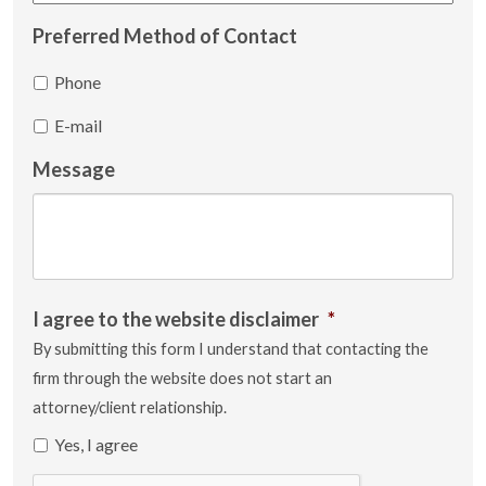
Preferred Method of Contact
Phone
E-mail
Message
I agree to the website disclaimer
*
By submitting this form I understand that contacting the
firm through the website does not start an
attorney/client relationship.
Yes, I agree