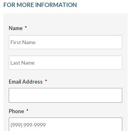
FOR MORE INFORMATION
Name
*
Firs
Las
Email Address
*
Phone
*