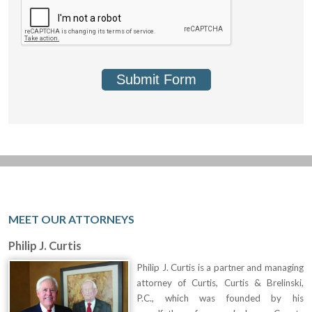
Submit Form
MEET OUR ATTORNEYS
Philip J. Curtis
Philip J. Curtis is a partner and managing
attorney of Curtis, Curtis & Brelinski,
P.C., which was founded by his