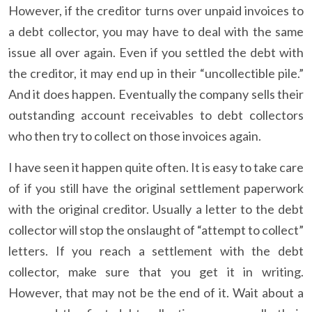
However, if the creditor turns over unpaid invoices to
a debt collector, you may have to deal with the same
issue all over again. Even if you settled the debt with
the creditor, it may end up in their “uncollectible pile.”
And it does happen. Eventually the company sells their
outstanding account receivables to debt collectors
who then try to collect on those invoices again.
I have seen it happen quite often. It is easy to take care
of if you still have the original settlement paperwork
with the original creditor. Usually a letter to the debt
collector will stop the onslaught of “attempt to collect”
letters. If you reach a settlement with the debt
collector, make sure that you get it in writing.
However, that may not be the end of it. Wait about a