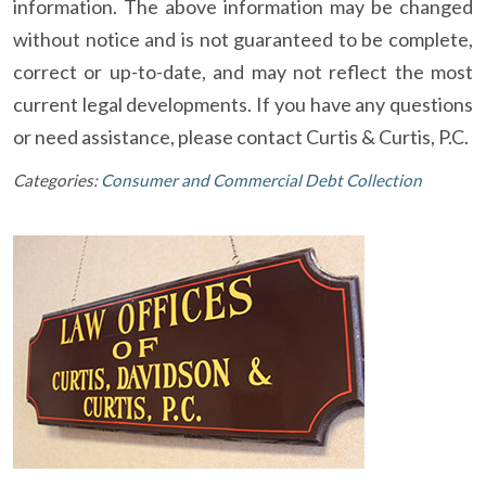
information. The above information may be changed
without notice and is not guaranteed to be complete,
correct or up-to-date, and may not reflect the most
current legal developments. If you have any questions
or need assistance, please contact Curtis & Curtis, P.C.
Categories:
Consumer and Commercial Debt Collection