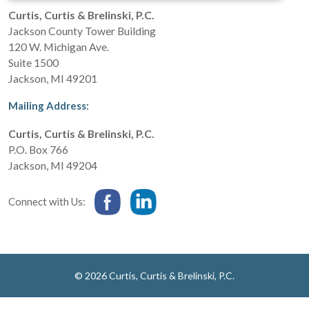
Curtis, Curtis & Brelinski, P.C.
Jackson County Tower Building
120 W. Michigan Ave.
Suite 1500
Jackson
,
MI
49201
Mailing Address:
Curtis, Curtis & Brelinski, P.C.
P.O. Box 766
Jackson
,
MI
49204
Connect with Us:
© 2026 Curtis, Curtis & Brelinski, P.C.