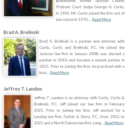
grandfather, former Jackson County
Probate Court Judge George H. Curtis,
in 1901. Mr. Curtis joined the firm out of
law school in 1970,…
Read More
Brad A. Brelinski
Brad A. Brelinski is a partner and attorney with
Curtis, Curtis and Brelinski, P.C. He joined the
Jackson law firm in January 2008; was elected a
partner in 2010; and became a named partner in
2015. Prior to joining the firm, he practiced with a
busi…
Read More
Jeffrey T. Landon
Jeffrey T. Landon is an attorney with Curtis, Curtis &
Brelinski, P.C. Jeff joined our law firm in February
2021. Prior to joining the firm, Jeff worked for a
Lansing law firm, Farhat & Story, P.C., from 2012 to
2021 and a North Dakota law firm, Lang…
Read More