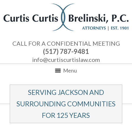
CALL FOR A CONFIDENTIAL MEETING
(517) 787-9481
info@curtiscurtislaw.com
Menu
SERVING JACKSON AND
SURROUNDING COMMUNITIES
FOR 125 YEARS