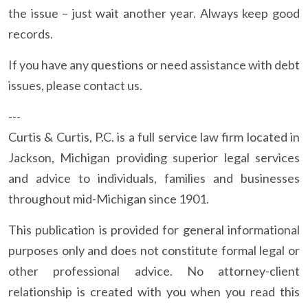
the issue – just wait another year. Always keep good
records.
If you have any questions or need assistance with debt
issues, please contact us.
---
Curtis & Curtis, P.C. is a full service law firm located in
Jackson, Michigan providing superior legal services
and advice to individuals, families and businesses
throughout mid-Michigan since 1901.
This publication is provided for general informational
purposes only and does not constitute formal legal or
other professional advice. No attorney-client
relationship is created with you when you read this