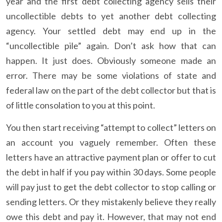
year and the first debt collecting agency sells their
uncollectible debts to yet another debt collecting
agency. Your settled debt may end up in the
“uncollectible pile” again. Don’t ask how that can
happen. It just does. Obviously someone made an
error. There may be some violations of state and
federal law on the part of the debt collector but that is
of little consolation to you at this point.
You then start receiving “attempt to collect” letters on
an account you vaguely remember. Often these
letters have an attractive payment plan or offer to cut
the debt in half if you pay within 30 days. Some people
will pay just to get the debt collector to stop calling or
sending letters. Or they mistakenly believe they really
owe this debt and pay it. However, that may not end