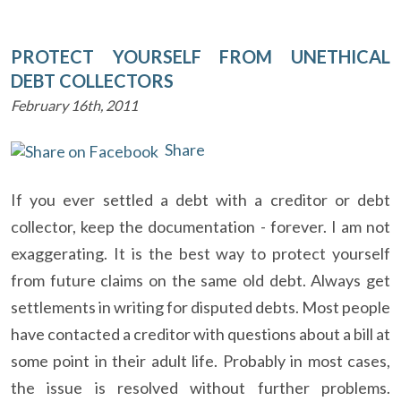
PROTECT YOURSELF FROM UNETHICAL
DEBT COLLECTORS
February 16th, 2011
Share
If you ever settled a debt with a creditor or debt
collector, keep the documentation - forever. I am not
exaggerating. It is the best way to protect yourself
from future claims on the same old debt. Always get
settlements in writing for disputed debts. Most people
have contacted a creditor with questions about a bill at
some point in their adult life. Probably in most cases,
the issue is resolved without further problems.