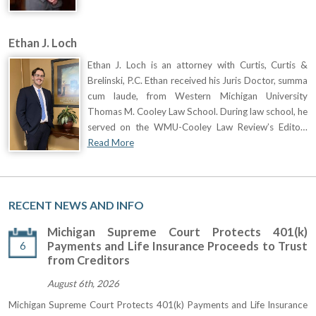
Ethan J. Loch
Ethan J. Loch is an attorney with Curtis, Curtis &
Brelinski, P.C. Ethan received his Juris Doctor, summa
cum laude, from Western Michigan University
Thomas M. Cooley Law School. During law school, he
served on the WMU-Cooley Law Review’s Edito…
Read More
RECENT NEWS AND INFO
Michigan Supreme Court Protects 401(k)
6
Payments and Life Insurance Proceeds to Trust
from Creditors
August 6th, 2026
Michigan Supreme Court Protects 401(k) Payments and Life Insurance