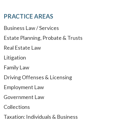
PRACTICE AREAS
Business Law / Services
Estate Planning, Probate & Trusts
Real Estate Law
Litigation
Family Law
Driving Offenses & Licensing
Employment Law
Government Law
Collections
Taxation: Individuals & Business