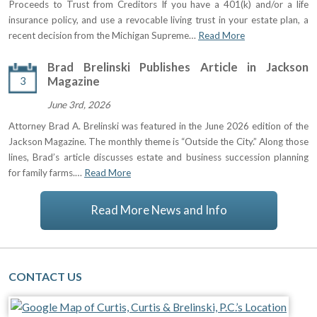
Proceeds to Trust from Creditors If you have a 401(k) and/or a life
insurance policy, and use a revocable living trust in your estate plan, a
recent decision from the Michigan Supreme…
Read More
Brad Brelinski Publishes Article in Jackson
3
Magazine
June 3rd, 2026
Attorney Brad A. Brelinski was featured in the June 2026 edition of the
Jackson Magazine. The monthly theme is “Outside the City.” Along those
lines, Brad’s article discusses estate and business succession planning
for family farms.…
Read More
Read More News and Info
CONTACT US