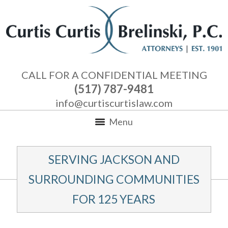
CALL FOR A CONFIDENTIAL MEETING
(517) 787-9481
info@curtiscurtislaw.com
Menu
SERVING JACKSON AND
SURROUNDING COMMUNITIES
FOR 125 YEARS