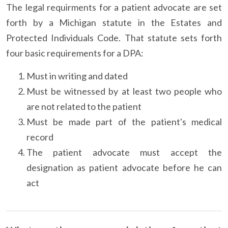
The legal requirments for a patient advocate are set
forth by a Michigan statute in the Estates and
Protected Individuals Code. That statute sets forth
four basic requirements for a DPA:
Must in writing and dated
Must be witnessed by at least two people who
are not related to the patient
Must be made part of the patient's medical
record
The patient advocate must accept the
designation as patient advocate before he can
act