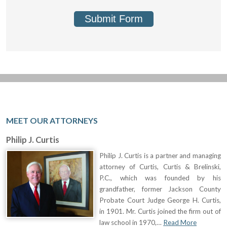
Submit Form
MEET OUR ATTORNEYS
Philip J. Curtis
Philip J. Curtis is a partner and managing
attorney of Curtis, Curtis & Brelinski,
P.C., which was founded by his
grandfather, former Jackson County
Probate Court Judge George H. Curtis,
in 1901. Mr. Curtis joined the firm out of
law school in 1970,…
Read More