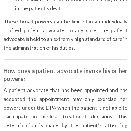
in the patient's death.
These broad powers can be limited in an individually
drafted patient advocate. In any case, the patient
advocate is held to an extremly high standard of care in
the administration of his duties.
How does a patient advocate invoke his or her
powers?
A patient advocate that has been appointed and has
accepted the appointment may only exercise her
powers under the DPA when the patient is not able to
participate in medical treatment decisions. This
determination is made by the patient’s attending