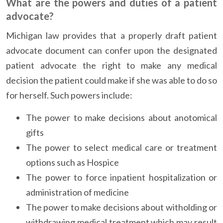
What are the powers and duties of a patient
advocate?
Michigan law provides that a properly draft patient
advocate document can confer upon the designated
patient advocate the right to make any medical
decision the patient could make if she was able to do so
for herself. Such powers include:
The power to make decisions about anotomical
gifts
The power to select medical care or treatment
options such as Hospice
The power to force inpatient hospitalization or
administration of medicine
The power to make decisions about witholding or
withdrawing medical treatment which may result