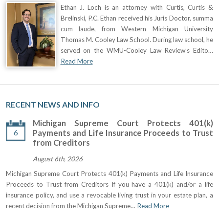
Ethan J. Loch is an attorney with Curtis, Curtis &
Brelinski, P.C. Ethan received his Juris Doctor, summa
cum laude, from Western Michigan University
Thomas M. Cooley Law School. During law school, he
served on the WMU-Cooley Law Review’s Edito…
Read More
RECENT NEWS AND INFO
Michigan Supreme Court Protects 401(k)
6
Payments and Life Insurance Proceeds to Trust
from Creditors
August 6th, 2026
Michigan Supreme Court Protects 401(k) Payments and Life Insurance
Proceeds to Trust from Creditors If you have a 401(k) and/or a life
insurance policy, and use a revocable living trust in your estate plan, a
recent decision from the Michigan Supreme…
Read More