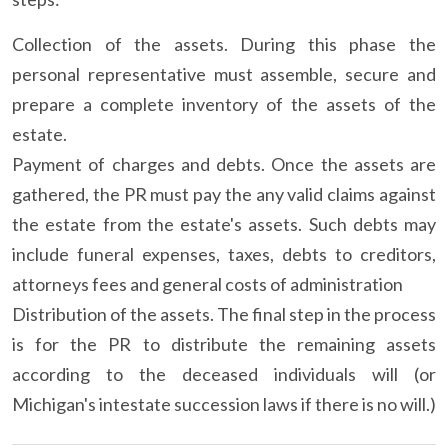
Collection of the assets. During this phase the
personal representative must assemble, secure and
prepare a complete inventory of the assets of the
estate.
Payment of charges and debts. Once the assets are
gathered, the PR must pay the any valid claims against
the estate from the estate's assets. Such debts may
include funeral expenses, taxes, debts to creditors,
attorneys fees and general costs of administration
Distribution of the assets. The final step in the process
is for the PR to distribute the remaining assets
according to the deceased individuals will (or
Michigan's intestate succession laws if there is no will.)