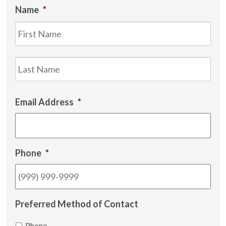
Name
*
Firs
Las
Email Address
*
Phone
*
Preferred Method of Contact
Phone