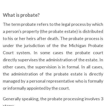
What is probate?
The term probate refers to the legal process by which
a person's property (the probate estate) is distributed
to his or her heirs after death. The probate process is
under the jurisdiction of the the Michigan Probate
Court system. In some cases the probate court
directly supervises the administration of the estate. In
other cases, the supervision is in formal. In all cases,
the administration of the probate estate is directly
managed by a personal representative who is formally
or informally appointed by the court.
Generally speaking, the probate processing involves 3
steps: