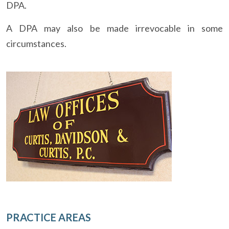
DPA.
A DPA may also be made irrevocable in some
circumstances.
PRACTICE AREAS