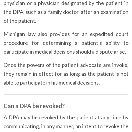
physician or a physician designated by the patient in
the DPA, such as a family doctor, after an examination
of the patient.
Michigan law also provides for an expedited court
procedure for determining a patient’s ability to
participate in medical decisions should a dispute arise.
Once the powers of the patient advocate are invoke,
they remain in effect for as long as the patient is not
able to participate in his medical decisions.
Can a DPA be revoked?
A DPA may be revoked by the patient at any time by
communicating, in any manner, an intent to revoke the