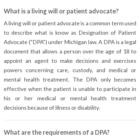
What is a living will or patient advocate?
A living will or patient advocate is a common term used
to describe what is know as Designation of Patient
Advocate ("DPA") under Michigan law. A DPA is a legal
document that allows a person over the age of 18 to
appoint an agent to make decisions and exercises
powers concerning care, custody, and medical or
mental health treatment. The DPA only becomes
effective when the patient is unable to participate in
his or her medical or mental health treatment
decisions because of illness or disability.
What are the requirements of a DPA?