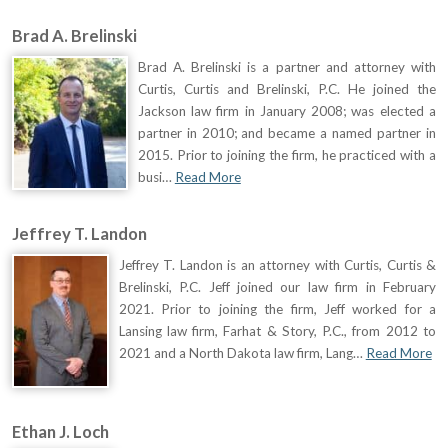
Brad A. Brelinski
Brad A. Brelinski is a partner and attorney with
Curtis, Curtis and Brelinski, P.C. He joined the
Jackson law firm in January 2008; was elected a
partner in 2010; and became a named partner in
2015. Prior to joining the firm, he practiced with a
busi…
Read More
Jeffrey T. Landon
Jeffrey T. Landon is an attorney with Curtis, Curtis &
Brelinski, P.C. Jeff joined our law firm in February
2021. Prior to joining the firm, Jeff worked for a
Lansing law firm, Farhat & Story, P.C., from 2012 to
2021 and a North Dakota law firm, Lang…
Read More
Ethan J. Loch