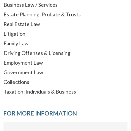
Business Law / Services
Estate Planning, Probate & Trusts
Real Estate Law
Litigation
Family Law
Driving Offenses & Licensing
Employment Law
Government Law
Collections
Taxation: Individuals & Business
FOR MORE INFORMATION