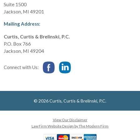
Suite 1500
Jackson
,
MI
49201
Mailing Address:
Curtis, Curtis & Brelinski, P.C.
P.O. Box 766
Jackson
,
MI
49204
Connect with Us:
© 2026 Curtis, Curtis & Brelinski, P.C.
View Our Disclaimer
Law Firm Website Design by The Modern Firm