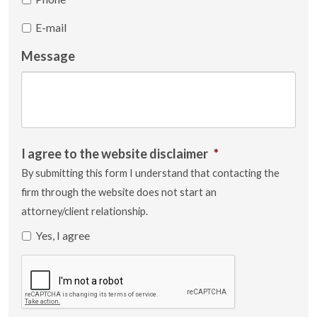
E-mail
Message
I agree to the website disclaimer
*
By submitting this form I understand that contacting the
firm through the website does not start an
attorney/client relationship.
Yes, I agree