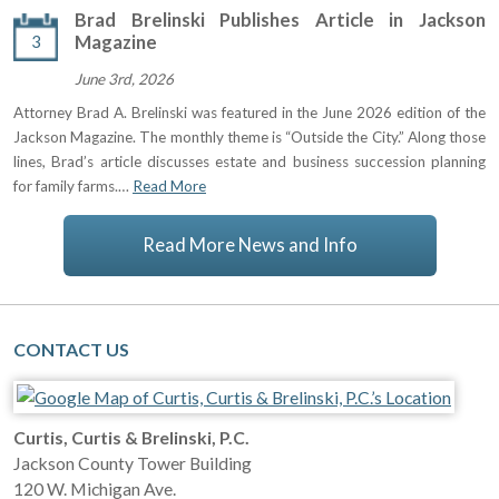
Brad Brelinski Publishes Article in Jackson
3
Magazine
June 3rd, 2026
Attorney Brad A. Brelinski was featured in the June 2026 edition of the
Jackson Magazine. The monthly theme is “Outside the City.” Along those
lines, Brad’s article discusses estate and business succession planning
for family farms.…
Read More
Read More News and Info
CONTACT US
Curtis, Curtis & Brelinski, P.C.
Jackson County Tower Building
120 W. Michigan Ave.