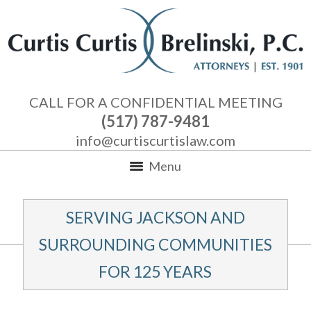
CALL FOR A CONFIDENTIAL MEETING
(517) 787-9481
info@curtiscurtislaw.com
Menu
SERVING JACKSON AND
SURROUNDING COMMUNITIES
FOR 125 YEARS