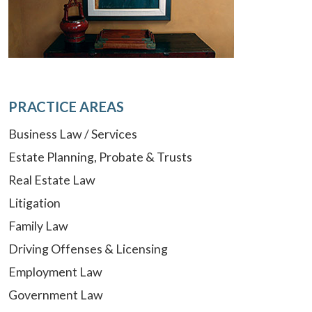
PRACTICE AREAS
Business Law / Services
Estate Planning, Probate & Trusts
Real Estate Law
Litigation
Family Law
Driving Offenses & Licensing
Employment Law
Government Law