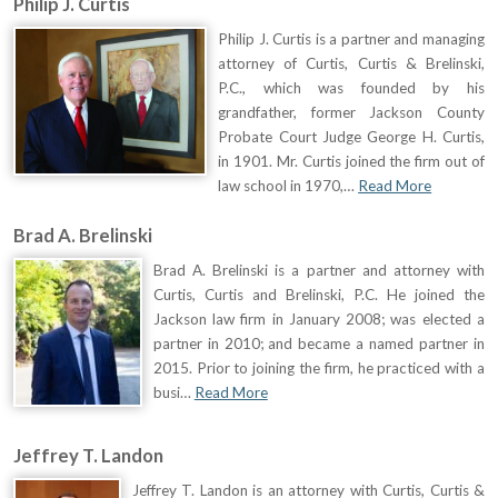
Philip J. Curtis
Philip J. Curtis is a partner and managing
attorney of Curtis, Curtis & Brelinski,
P.C., which was founded by his
grandfather, former Jackson County
Probate Court Judge George H. Curtis,
in 1901. Mr. Curtis joined the firm out of
law school in 1970,…
Read More
Brad A. Brelinski
Brad A. Brelinski is a partner and attorney with
Curtis, Curtis and Brelinski, P.C. He joined the
Jackson law firm in January 2008; was elected a
partner in 2010; and became a named partner in
2015. Prior to joining the firm, he practiced with a
busi…
Read More
Jeffrey T. Landon
Jeffrey T. Landon is an attorney with Curtis, Curtis &