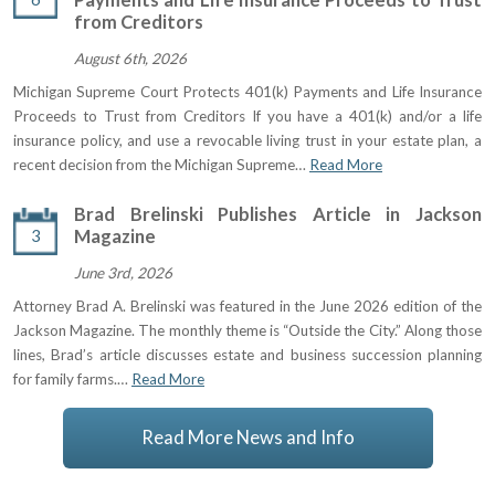
from Creditors
August 6th, 2026
Michigan Supreme Court Protects 401(k) Payments and Life Insurance
Proceeds to Trust from Creditors If you have a 401(k) and/or a life
insurance policy, and use a revocable living trust in your estate plan, a
recent decision from the Michigan Supreme…
Read More
Brad Brelinski Publishes Article in Jackson
3
Magazine
June 3rd, 2026
Attorney Brad A. Brelinski was featured in the June 2026 edition of the
Jackson Magazine. The monthly theme is “Outside the City.” Along those
lines, Brad’s article discusses estate and business succession planning
for family farms.…
Read More
Read More News and Info