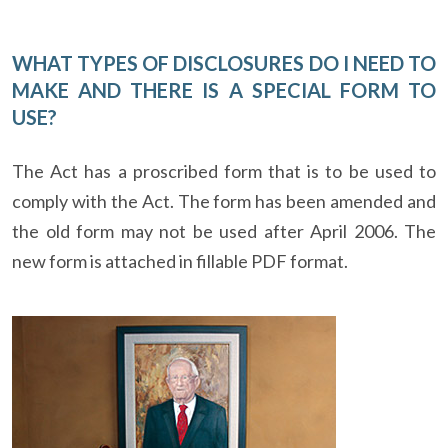
WHAT TYPES OF DISCLOSURES DO I NEED TO
MAKE AND THERE IS A SPECIAL FORM TO
USE?
The Act has a proscribed form that is to be used to
comply with the Act. The form has been amended and
the old form may not be used after April 2006. The
new form is attached in fillable PDF format.