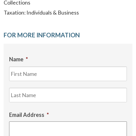
Collections
Taxation: Individuals & Business
FOR MORE INFORMATION
Name
*
Firs
Las
Email Address
*