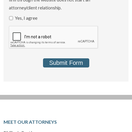
attorney/client relationship.
Yes, I agree
Submit Form
MEET OUR ATTORNEYS