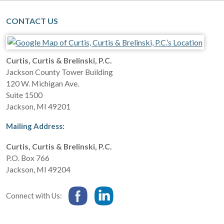
CONTACT US
Curtis, Curtis & Brelinski, P.C.
Jackson County Tower Building
120 W. Michigan Ave.
Suite 1500
Jackson
,
MI
49201
Mailing Address:
Curtis, Curtis & Brelinski, P.C.
P.O. Box 766
Jackson
,
MI
49204
Connect with Us: