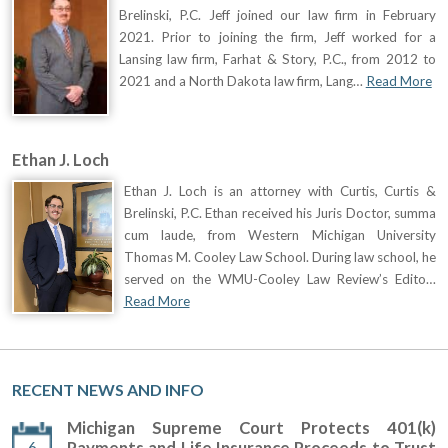
Brelinski, P.C. Jeff joined our law firm in February
2021. Prior to joining the firm, Jeff worked for a
Lansing law firm, Farhat & Story, P.C., from 2012 to
2021 and a North Dakota law firm, Lang…
Read More
Ethan J. Loch
Ethan J. Loch is an attorney with Curtis, Curtis &
Brelinski, P.C. Ethan received his Juris Doctor, summa
cum laude, from Western Michigan University
Thomas M. Cooley Law School. During law school, he
served on the WMU-Cooley Law Review’s Edito…
Read More
RECENT NEWS AND INFO
Michigan Supreme Court Protects 401(k)
6
Payments and Life Insurance Proceeds to Trust