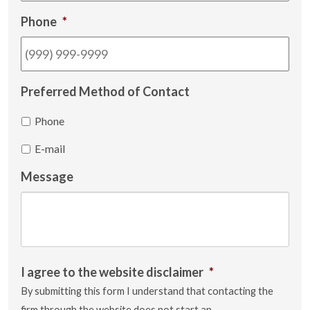
Phone
*
Preferred Method of Contact
Phone
E-mail
Message
I agree to the website disclaimer
*
By submitting this form I understand that contacting the
firm through the website does not start an