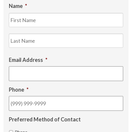
Name
*
Firs
Las
Email Address
*
Phone
*
Preferred Method of Contact
Phone