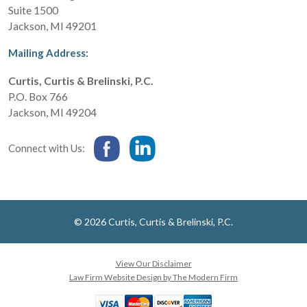
Suite 1500
Jackson
,
MI
49201
Mailing Address:
Curtis, Curtis & Brelinski, P.C.
P.O. Box 766
Jackson
,
MI
49204
Connect with Us:
© 2026 Curtis, Curtis & Brelinski, P.C.
View Our Disclaimer
Law Firm Website Design by The Modern Firm