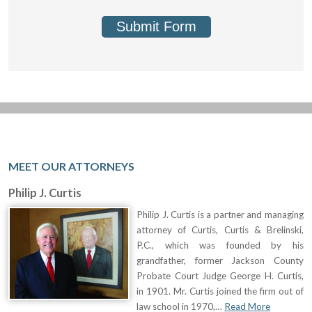
Submit Form
MEET OUR ATTORNEYS
Philip J. Curtis
Philip J. Curtis is a partner and managing
attorney of Curtis, Curtis & Brelinski,
P.C., which was founded by his
grandfather, former Jackson County
Probate Court Judge George H. Curtis,
in 1901. Mr. Curtis joined the firm out of
law school in 1970,…
Read More