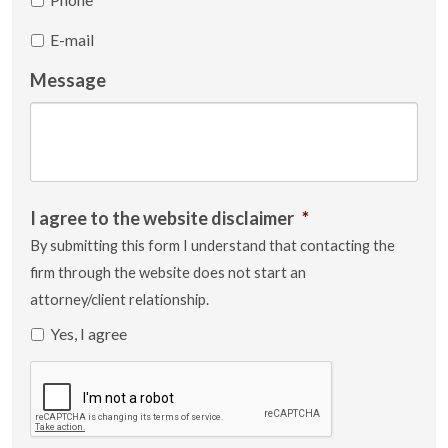
E-mail
Message
I agree to the website disclaimer
*
By submitting this form I understand that contacting the
firm through the website does not start an
attorney/client relationship.
Yes, I agree