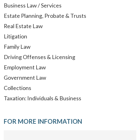
Business Law / Services
Estate Planning, Probate & Trusts
Real Estate Law
Litigation
Family Law
Driving Offenses & Licensing
Employment Law
Government Law
Collections
Taxation: Individuals & Business
FOR MORE INFORMATION