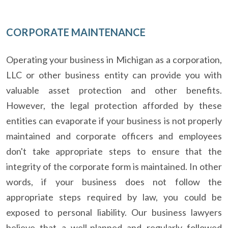
CORPORATE MAINTENANCE
Operating your business in Michigan as a corporation,
LLC or other business entity can provide you with
valuable asset protection and other benefits.
However, the legal protection afforded by these
entities can evaporate if your business is not properly
maintained and corporate officers and employees
don't take appropriate steps to ensure that the
integrity of the corporate form is maintained. In other
words, if your business does not follow the
appropriate steps required by law, you could be
exposed to personal liability. Our business lawyers
believe that a well-planned and regularly followed