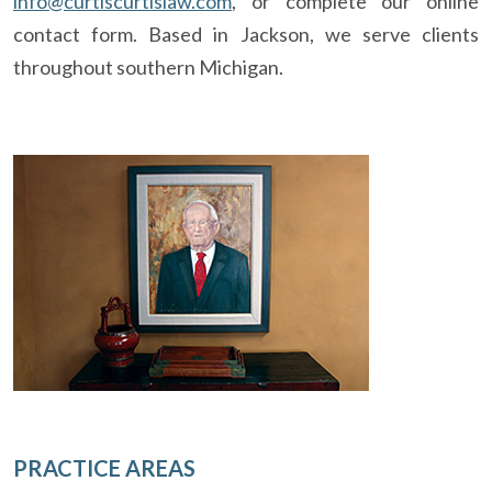
info@curtiscurtislaw.com
, or complete our online
contact form. Based in Jackson, we serve clients
throughout southern Michigan.
PRACTICE AREAS