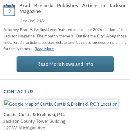
Brad Brelinski Publishes Article in Jackson
3
Magazine
June 3rd, 2026
Attorney Brad A. Brelinski was featured in the June 2026 edition of the
Jackson Magazine. The monthly theme is “Outside the City.” Along those
lines, Brad’s article discusses estate and business succession planning
for family farms.…
Read More
Read More News and Info
CONTACT US
Curtis, Curtis & Brelinski, P.C.
Jackson County Tower Building
120 W. Michigan Ave.