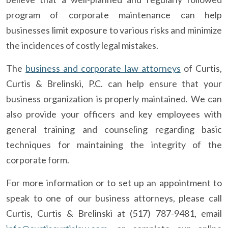
program of corporate maintenance can help
businesses limit exposure to various risks and minimize
the incidences of costly legal mistakes.
The
business and corporate law attorneys
of Curtis,
Curtis & Brelinski, P.C. can help ensure that your
business organization is properly maintained. We can
also provide your officers and key employees with
general training and counseling regarding basic
techniques for maintaining the integrity of the
corporate form.
For more information or to set up an appointment to
speak to one of our business attorneys, please call
Curtis, Curtis & Brelinski at (517) 787-9481, email