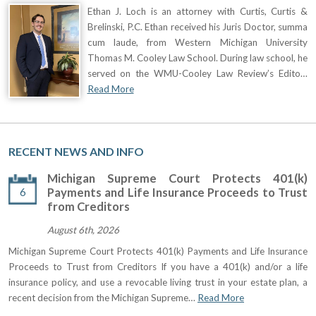
Ethan J. Loch is an attorney with Curtis, Curtis &
Brelinski, P.C. Ethan received his Juris Doctor, summa
cum laude, from Western Michigan University
Thomas M. Cooley Law School. During law school, he
served on the WMU-Cooley Law Review’s Edito…
Read More
RECENT NEWS AND INFO
Michigan Supreme Court Protects 401(k)
6
Payments and Life Insurance Proceeds to Trust
from Creditors
August 6th, 2026
Michigan Supreme Court Protects 401(k) Payments and Life Insurance
Proceeds to Trust from Creditors If you have a 401(k) and/or a life
insurance policy, and use a revocable living trust in your estate plan, a
recent decision from the Michigan Supreme…
Read More