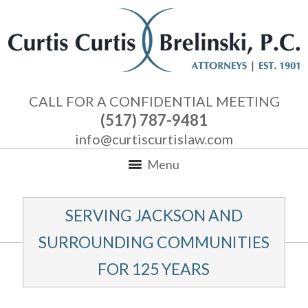
CALL FOR A CONFIDENTIAL MEETING
(517) 787-9481
info@curtiscurtislaw.com
Menu
SERVING JACKSON AND
SURROUNDING COMMUNITIES
FOR 125 YEARS