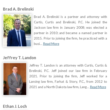
Brad A. Brelinski
Brad A. Brelinski is a partner and attorney with
Curtis, Curtis and Brelinski, P.C. He joined the
Jackson law firm in January 2008; was elected a
partner in 2010; and became a named partner in
2015. Prior to joining the firm, he practiced with a
busi…
Read More
Jeffrey T. Landon
Jeffrey T. Landon is an attorney with Curtis, Curtis &
Brelinski, P.C. Jeff joined our law firm in February
2021. Prior to joining the firm, Jeff worked for a
Lansing law firm, Farhat & Story, P.C., from 2012 to
2021 and a North Dakota law firm, Lang…
Read More
Ethan J. Loch