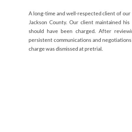
A long-time and well-respected client of ou
Jackson County. Our client maintained his
should have been charged. After reviewi
persistent communications and negotiations
charge was dismissed at pretrial.