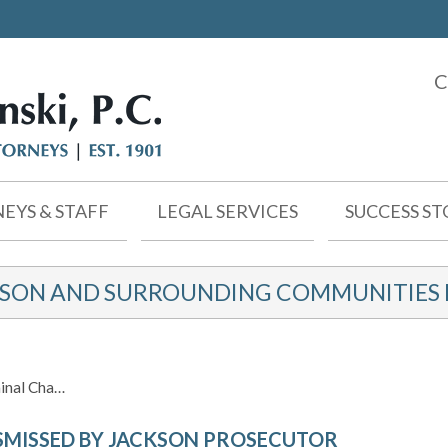
C
EYS & STAFF
LEGAL SERVICES
SUCCESS ST
KSON AND SURROUNDING COMMUNITIES F
inal Cha…
SMISSED BY JACKSON PROSECUTOR