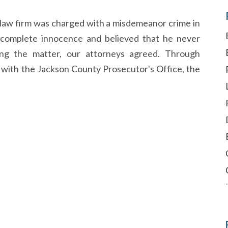
r law firm was charged with a misdemeanor crime in
 complete innocence and believed that he never
ng the matter, our attorneys agreed. Through
 with the Jackson County Prosecutor's Office, the