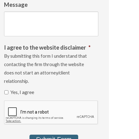
Message
I agree to the website disclaimer
*
By submitting this form I understand that
contacting the firm through the website
does not start an attorney/client
relationship.
Yes, I agree