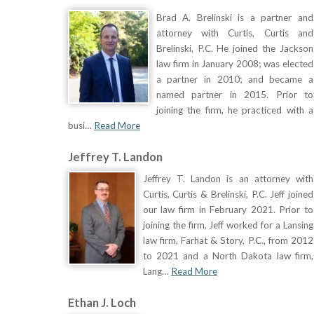
Brad A. Brelinski is a partner and
attorney with Curtis, Curtis and
Brelinski, P.C. He joined the Jackson
law firm in January 2008; was elected
a partner in 2010; and became a
named partner in 2015. Prior to
joining the firm, he practiced with a
busi…
Read More
Jeffrey T. Landon
Jeffrey T. Landon is an attorney with
Curtis, Curtis & Brelinski, P.C. Jeff joined
our law firm in February 2021. Prior to
joining the firm, Jeff worked for a Lansing
law firm, Farhat & Story, P.C., from 2012
to 2021 and a North Dakota law firm,
Lang…
Read More
Ethan J. Loch