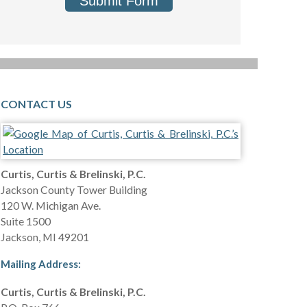
Submit Form
CONTACT US
Curtis, Curtis & Brelinski, P.C.
Jackson County Tower Building
120 W. Michigan Ave.
Suite 1500
Jackson
,
MI
49201
Mailing Address:
Curtis, Curtis & Brelinski, P.C.