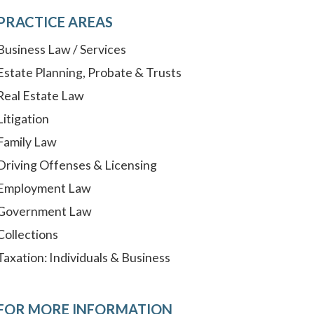
PRACTICE AREAS
Business Law / Services
Estate Planning, Probate & Trusts
Real Estate Law
Litigation
Family Law
Driving Offenses & Licensing
Employment Law
Government Law
Collections
Taxation: Individuals & Business
FOR MORE INFORMATION