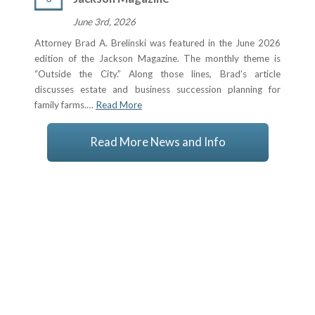
June 3rd, 2026
Attorney Brad A. Brelinski was featured in the June 2026
edition of the Jackson Magazine. The monthly theme is
“Outside the City.” Along those lines, Brad’s article
discusses estate and business succession planning for
family farms.…
Read More
Read More News and Info