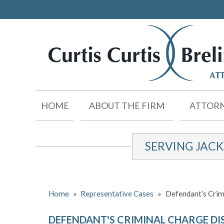
HOME
ABOUT THE FIRM
ATTORN
SERVING JAC
Home
»
Representative Cases
»
Defendant’s Crim
DEFENDANT'S CRIMINAL CHARGE DI