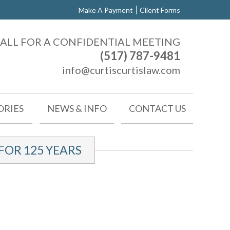
Make A Payment
Client Forms
ALL FOR A CONFIDENTIAL MEETING
(517) 787-9481
info@curtiscurtislaw.com
ORIES
NEWS & INFO
CONTACT US
OR 125 YEARS