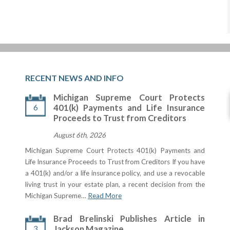
RECENT NEWS AND INFO
Michigan Supreme Court Protects
6
401(k) Payments and Life Insurance
Proceeds to Trust from Creditors
August 6th, 2026
Michigan Supreme Court Protects 401(k) Payments and
Life Insurance Proceeds to Trust from Creditors If you have
a 401(k) and/or a life insurance policy, and use a revocable
living trust in your estate plan, a recent decision from the
Michigan Supreme…
Read More
Brad Brelinski Publishes Article in
3
Jackson Magazine