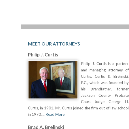
MEET OUR ATTORNEYS
Philip J. Curtis
Philip J. Curtis is a partner
and managing attorney of
Curtis, Curtis & Brelinski,
P.C., which was founded by
his grandfather, former
Jackson County Probate
Court Judge George H.
Curtis, in 1901. Mr. Curtis joined the firm out of law school
in 1970,…
Read More
Brad A. Brelinski