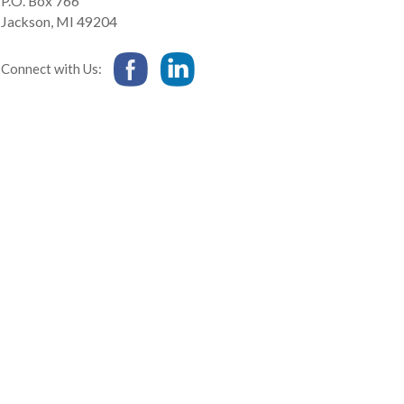
P.O. Box 766
Jackson
,
MI
49204
Connect with Us: