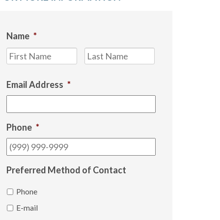
Name
*
First
Last
Email Address
*
Phone
*
Preferred Method of Contact
Phone
E-mail