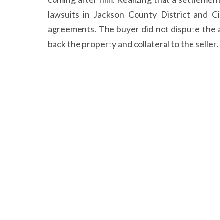
lawsuits in Jackson County District and C
agreements. The buyer did not dispute the a
back the property and collateral to the seller.