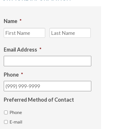
Name
*
First
Last
Email Address
*
Phone
*
Preferred Method of Contact
Phone
E-mail