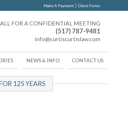
Make A Payment
Client Forms
ALL FOR A CONFIDENTIAL MEETING
(517) 787-9481
info@curtiscurtislaw.com
ORIES
NEWS & INFO
CONTACT US
OR 125 YEARS