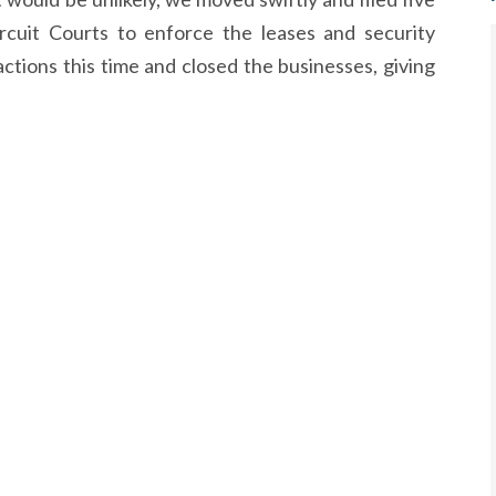
ircuit Courts to enforce the leases and security
ctions this time and closed the businesses, giving