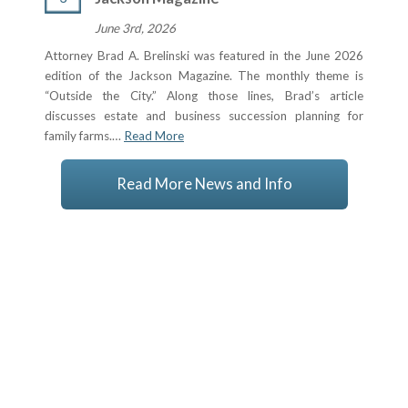
June 3rd, 2026
Attorney Brad A. Brelinski was featured in the June 2026
edition of the Jackson Magazine. The monthly theme is
“Outside the City.” Along those lines, Brad’s article
discusses estate and business succession planning for
family farms.…
Read More
Read More News and Info