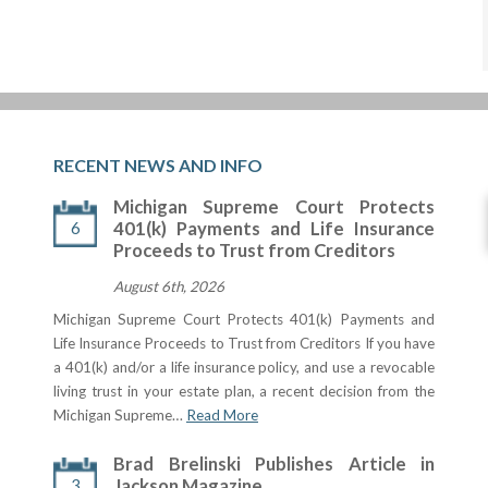
RECENT NEWS AND INFO
Michigan Supreme Court Protects
6
401(k) Payments and Life Insurance
Proceeds to Trust from Creditors
August 6th, 2026
Michigan Supreme Court Protects 401(k) Payments and
Life Insurance Proceeds to Trust from Creditors If you have
a 401(k) and/or a life insurance policy, and use a revocable
living trust in your estate plan, a recent decision from the
Michigan Supreme…
Read More
Brad Brelinski Publishes Article in
3
Jackson Magazine