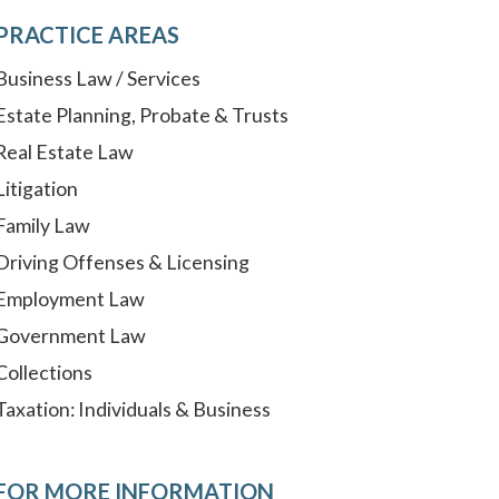
PRACTICE AREAS
Business Law / Services
Estate Planning, Probate & Trusts
Real Estate Law
Litigation
Family Law
Driving Offenses & Licensing
Employment Law
Government Law
Collections
Taxation: Individuals & Business
FOR MORE INFORMATION