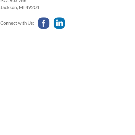
P.O. Box 766
Jackson
,
MI
49204
Connect with Us: