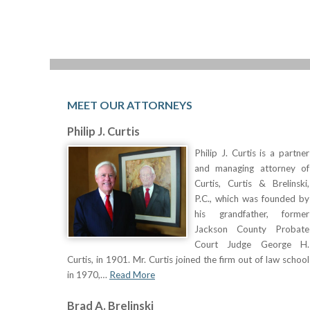
MEET OUR ATTORNEYS
Philip J. Curtis
Philip J. Curtis is a partner
and managing attorney of
Curtis, Curtis & Brelinski,
P.C., which was founded by
his grandfather, former
Jackson County Probate
Court Judge George H.
Curtis, in 1901. Mr. Curtis joined the firm out of law school
in 1970,…
Read More
Brad A. Brelinski