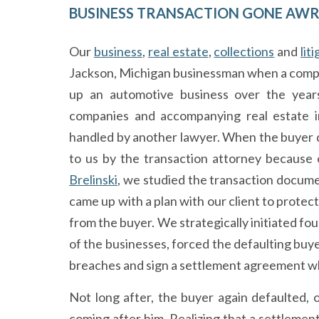
BUSINESS TRANSACTION GONE AW
Our
business
,
real estate
,
collections
and
lit
Jackson, Michigan businessman when a comple
up an automotive business over the years
companies and accompanying real estate in
handled by another lawyer. When the buyer de
to us by the transaction attorney because o
Brelinski
, we studied the transaction documen
came up with a plan with our client to protect
from the buyer. We strategically initiated fou
of the businesses, forced the defaulting buye
breaches and sign a settlement agreement wh
Not long after, the buyer again defaulted, o
coming after him. Realizing that a settlement