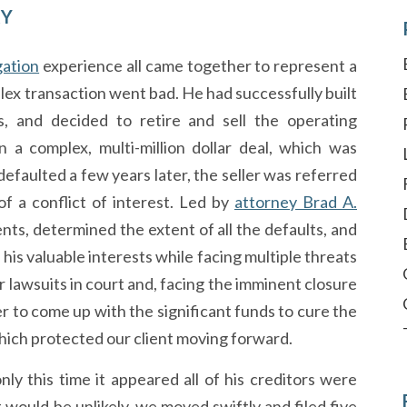
RY
igation
experience all came together to represent a
x transaction went bad. He had successfully built
, and decided to retire and sell the operating
 a complex, multi-million dollar deal, which was
faulted a few years later, the seller was referred
f a conflict of interest. Led by
attorney Brad A.
ts, determined the extent of all the defaults, and
 his valuable interests while facing multiple threats
r lawsuits in court and, facing the imminent closure
r to come up with the significant funds to cure the
ich protected our client moving forward.
nly this time it appeared all of his creditors were
 would be unlikely, we moved swiftly and filed five