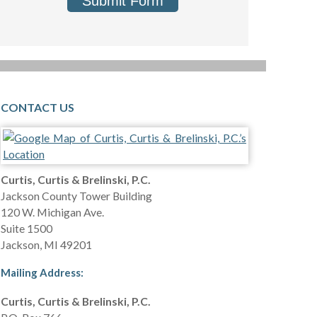
Submit Form
CONTACT US
Curtis, Curtis & Brelinski, P.C.
Jackson County Tower Building
120 W. Michigan Ave.
Suite 1500
Jackson
,
MI
49201
Mailing Address:
Curtis, Curtis & Brelinski, P.C.