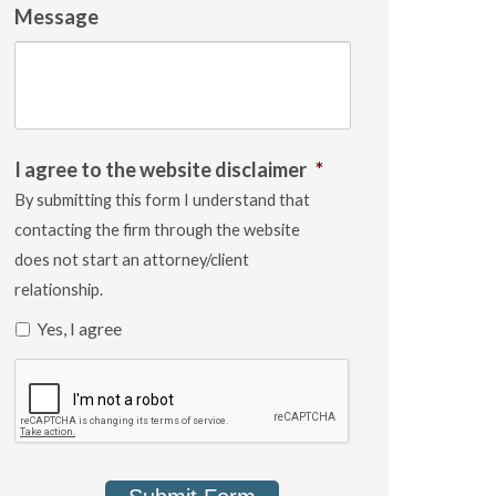
Message
I agree to the website disclaimer
*
By submitting this form I understand that
contacting the firm through the website
does not start an attorney/client
relationship.
Yes, I agree