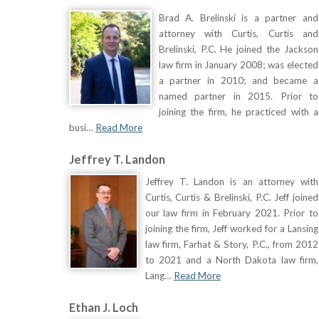
Brad A. Brelinski is a partner and
attorney with Curtis, Curtis and
Brelinski, P.C. He joined the Jackson
law firm in January 2008; was elected
a partner in 2010; and became a
named partner in 2015. Prior to
joining the firm, he practiced with a
busi…
Read More
Jeffrey T. Landon
Jeffrey T. Landon is an attorney with
Curtis, Curtis & Brelinski, P.C. Jeff joined
our law firm in February 2021. Prior to
joining the firm, Jeff worked for a Lansing
law firm, Farhat & Story, P.C., from 2012
to 2021 and a North Dakota law firm,
Lang…
Read More
Ethan J. Loch