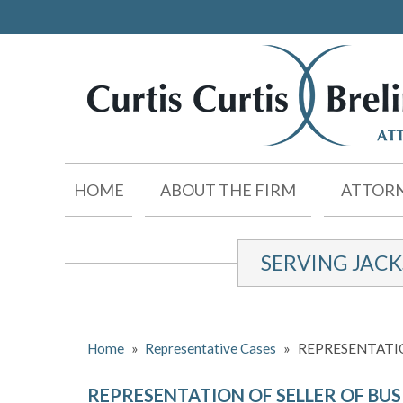
HOME
ABOUT THE FIRM
ATTORN
SERVING JAC
Home
»
Representative Cases
»
REPRESENTATIO
REPRESENTATION OF SELLER OF BUS