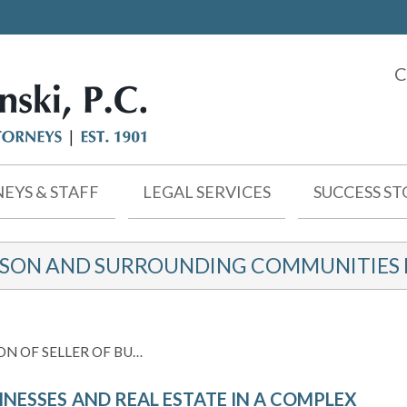
C
EYS & STAFF
LEGAL SERVICES
SUCCESS ST
KSON AND SURROUNDING COMMUNITIES F
N OF SELLER OF BU…
INESSES AND REAL ESTATE IN A COMPLEX