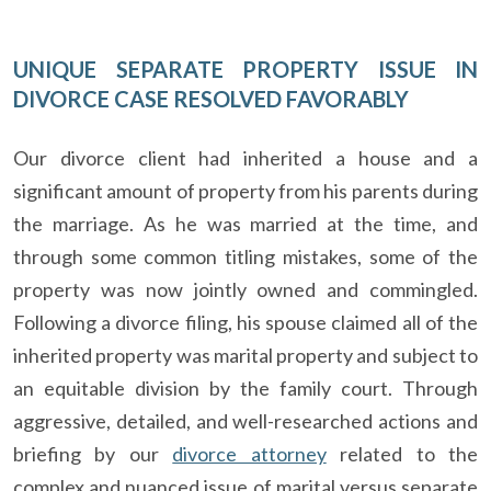
UNIQUE SEPARATE PROPERTY ISSUE IN
DIVORCE CASE RESOLVED FAVORABLY
Our divorce client had inherited a house and a
significant amount of property from his parents during
the marriage. As he was married at the time, and
through some common titling mistakes, some of the
property was now jointly owned and commingled.
Following a divorce filing, his spouse claimed all of the
inherited property was marital property and subject to
an equitable division by the family court. Through
aggressive, detailed, and well-researched actions and
briefing by our
divorce attorney
related to the
complex and nuanced issue of marital versus separate