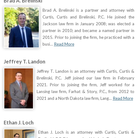
Brad A. Brelinski
Brad A. Brelinski is a partner and attorney with
Curtis, Curtis and Brelinski, P.C. He joined the
Jackson law firm in January 2008; was elected a
partner in 2010; and became a named partner in
2015. Prior to joining the firm, he practiced with a
busi…
Read More
Jeffrey T. Landon
Jeffrey T. Landon is an attorney with Curtis, Curtis &
Brelinski, P.C. Jeff joined our law firm in February
2021. Prior to joining the firm, Jeff worked for a
Lansing law firm, Farhat & Story, P.C., from 2012 to
2021 and a North Dakota law firm, Lang…
Read More
Ethan J. Loch
Ethan J. Loch is an attorney with Curtis, Curtis &