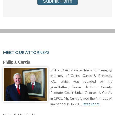
Submit Form
MEET OUR ATTORNEYS
Philip J. Curtis
Philip J. Curtis is a partner and managing
attorney of Curtis, Curtis & Brelinski,
P.C., which was founded by his
grandfather, former Jackson County
Probate Court Judge George H. Curtis,
in 1901. Mr. Curtis joined the firm out of
law school in 1970,…
Read More