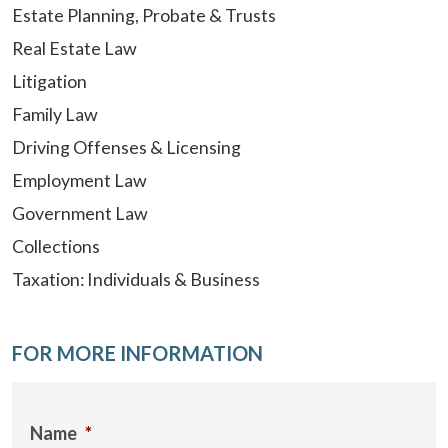
Estate Planning, Probate & Trusts
Real Estate Law
Litigation
Family Law
Driving Offenses & Licensing
Employment Law
Government Law
Collections
Taxation: Individuals & Business
FOR MORE INFORMATION
Name
*