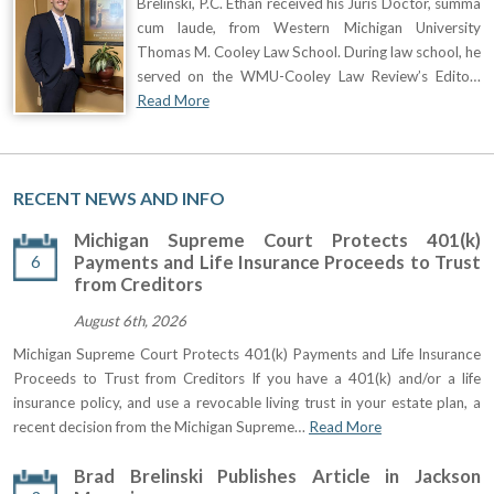
Brelinski, P.C. Ethan received his Juris Doctor, summa
cum laude, from Western Michigan University
Thomas M. Cooley Law School. During law school, he
served on the WMU-Cooley Law Review’s Edito…
Read More
RECENT NEWS AND INFO
Michigan Supreme Court Protects 401(k)
6
Payments and Life Insurance Proceeds to Trust
from Creditors
August 6th, 2026
Michigan Supreme Court Protects 401(k) Payments and Life Insurance
Proceeds to Trust from Creditors If you have a 401(k) and/or a life
insurance policy, and use a revocable living trust in your estate plan, a
recent decision from the Michigan Supreme…
Read More
Brad Brelinski Publishes Article in Jackson