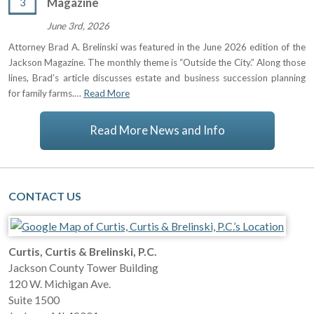
3
Magazine
June 3rd, 2026
Attorney Brad A. Brelinski was featured in the June 2026 edition of the
Jackson Magazine. The monthly theme is “Outside the City.” Along those
lines, Brad’s article discusses estate and business succession planning
for family farms.…
Read More
Read More News and Info
CONTACT US
Curtis, Curtis & Brelinski, P.C.
Jackson County Tower Building
120 W. Michigan Ave.
Suite 1500