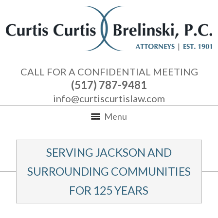
CALL FOR A CONFIDENTIAL MEETING
(517) 787-9481
info@curtiscurtislaw.com
Menu
SERVING JACKSON AND
SURROUNDING COMMUNITIES
FOR 125 YEARS