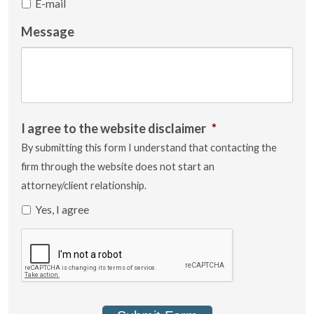
E-mail
Message
I agree to the website disclaimer
*
By submitting this form I understand that contacting the
firm through the website does not start an
attorney/client relationship.
Yes, I agree