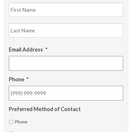
Firs
Las
Email Address
*
Phone
*
Preferred Method of Contact
Phone