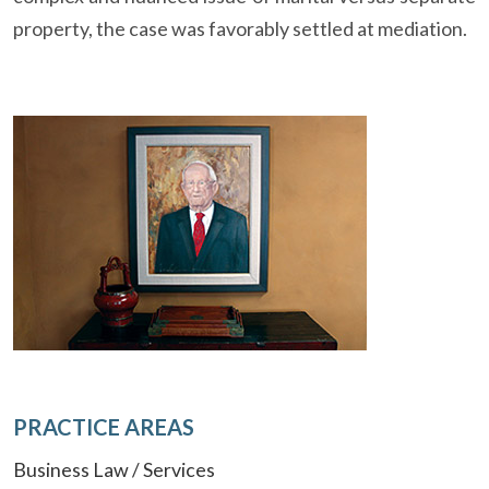
property, the case was favorably settled at mediation.
PRACTICE AREAS
Business Law / Services