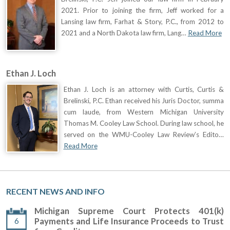
2021. Prior to joining the firm, Jeff worked for a
Lansing law firm, Farhat & Story, P.C., from 2012 to
2021 and a North Dakota law firm, Lang…
Read More
Ethan J. Loch
Ethan J. Loch is an attorney with Curtis, Curtis &
Brelinski, P.C. Ethan received his Juris Doctor, summa
cum laude, from Western Michigan University
Thomas M. Cooley Law School. During law school, he
served on the WMU-Cooley Law Review’s Edito…
Read More
RECENT NEWS AND INFO
Michigan Supreme Court Protects 401(k)
6
Payments and Life Insurance Proceeds to Trust