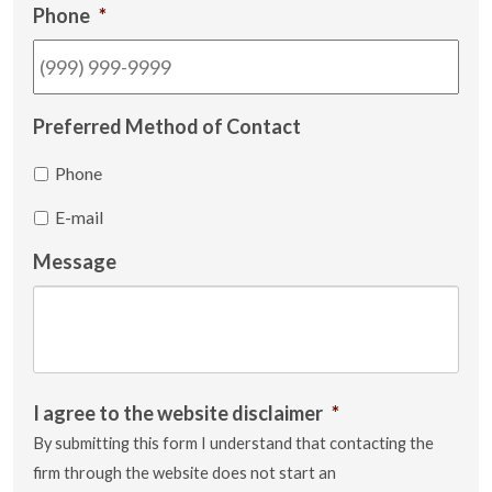
Phone
*
Preferred Method of Contact
Phone
E-mail
Message
I agree to the website disclaimer
*
By submitting this form I understand that contacting the
firm through the website does not start an