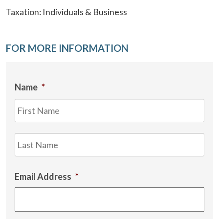
Taxation: Individuals & Business
FOR MORE INFORMATION
Name
*
Firs
Las
Email Address
*