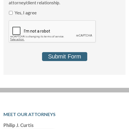
attorney/client relationship.
Yes, I agree
Submit Form
MEET OUR ATTORNEYS
Philip J. Curtis