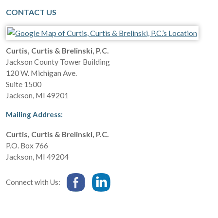
CONTACT US
Curtis, Curtis & Brelinski, P.C.
Jackson County Tower Building
120 W. Michigan Ave.
Suite 1500
Jackson
,
MI
49201
Mailing Address:
Curtis, Curtis & Brelinski, P.C.
P.O. Box 766
Jackson
,
MI
49204
Connect with Us: