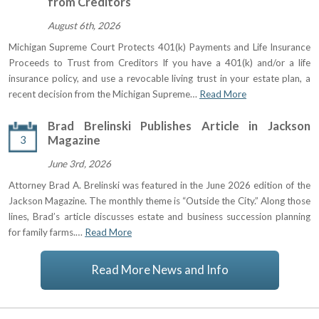
from Creditors
August 6th, 2026
Michigan Supreme Court Protects 401(k) Payments and Life Insurance
Proceeds to Trust from Creditors If you have a 401(k) and/or a life
insurance policy, and use a revocable living trust in your estate plan, a
recent decision from the Michigan Supreme…
Read More
Brad Brelinski Publishes Article in Jackson
3
Magazine
June 3rd, 2026
Attorney Brad A. Brelinski was featured in the June 2026 edition of the
Jackson Magazine. The monthly theme is “Outside the City.” Along those
lines, Brad’s article discusses estate and business succession planning
for family farms.…
Read More
Read More News and Info