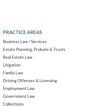
PRACTICE AREAS
Business Law / Services
Estate Planning, Probate & Trusts
Real Estate Law
Litigation
Family Law
Driving Offenses & Licensing
Employment Law
Government Law
Collections