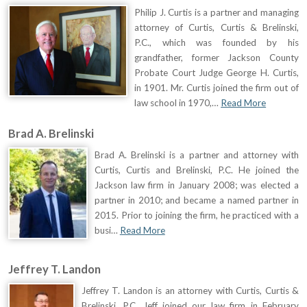
Philip J. Curtis is a partner and managing
attorney of Curtis, Curtis & Brelinski,
P.C., which was founded by his
grandfather, former Jackson County
Probate Court Judge George H. Curtis,
in 1901. Mr. Curtis joined the firm out of
law school in 1970,…
Read More
Brad A. Brelinski
Brad A. Brelinski is a partner and attorney with
Curtis, Curtis and Brelinski, P.C. He joined the
Jackson law firm in January 2008; was elected a
partner in 2010; and became a named partner in
2015. Prior to joining the firm, he practiced with a
busi…
Read More
Jeffrey T. Landon
Jeffrey T. Landon is an attorney with Curtis, Curtis &
Brelinski, P.C. Jeff joined our law firm in February