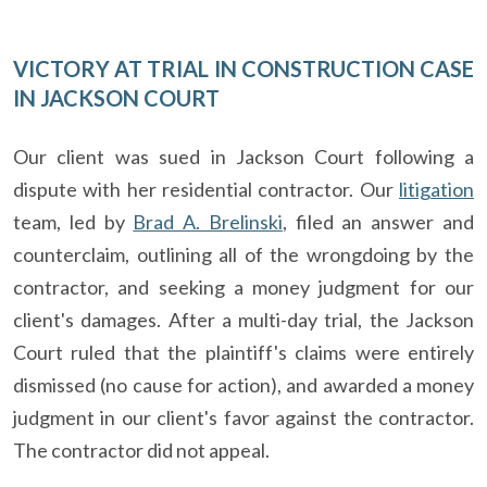
VICTORY AT TRIAL IN CONSTRUCTION CASE
IN JACKSON COURT
Our client was sued in Jackson Court following a
dispute with her residential contractor. Our
litigation
team, led by
Brad A. Brelinski
, filed an answer and
counterclaim, outlining all of the wrongdoing by the
contractor, and seeking a money judgment for our
client's damages. After a multi-day trial, the Jackson
Court ruled that the plaintiff's claims were entirely
dismissed (no cause for action), and awarded a money
judgment in our client's favor against the contractor.
The contractor did not appeal.