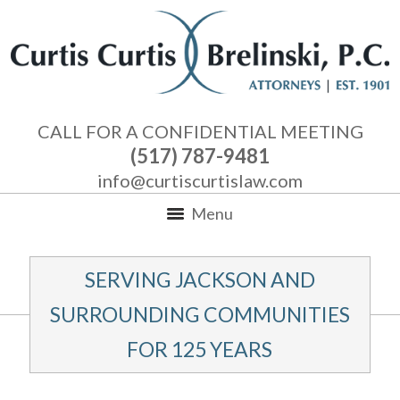
CALL FOR A CONFIDENTIAL MEETING
(517) 787-9481
info@curtiscurtislaw.com
Menu
SERVING JACKSON AND
SURROUNDING COMMUNITIES
FOR 125 YEARS