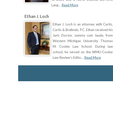
Lang…
Read More
Ethan J. Loch
Ethan J. Loch is an attorney with Curtis,
Curtis & Brelinski, P.C. Ethan received his
Juris Doctor, summa cum laude, from
Western Michigan University Thomas
M. Cooley Law School. During law
school, he served on the WMU-Cooley
Law Review’s Edito…
Read More