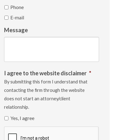
Phone
E-mail
Message
I agree to the website disclaimer
*
By submitting this form I understand that
contacting the firm through the website
does not start an attorney/client
relationship.
Yes, I agree