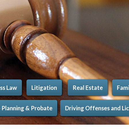
ss Law
Litigation
Real Estate
Fami
 Planning & Probate
Driving Offenses and Li