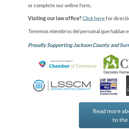
or complete our online form.
Visiting our law office?
Click here
for direct
Tenemos miembros del personal que hablan e
Proudly Supporting Jackson County and Su
Read more ab
to th