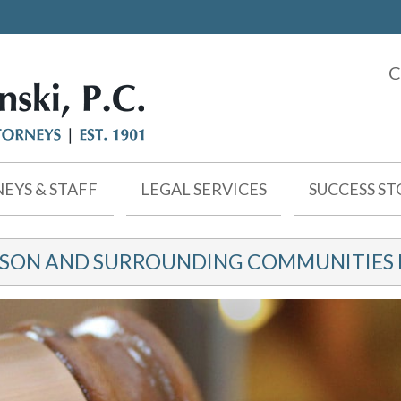
C
EYS & STAFF
LEGAL SERVICES
SUCCESS ST
KSON AND SURROUNDING COMMUNITIES F