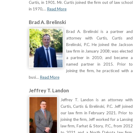
Curtis, in 1901. Mr. Curtis joined the firm out of law school
in 1970,…
Read More
Brad A. Brelinski
Brad A. Brelinski is a partner and
attorney with Curtis, Curtis and
Brelinski, P.C. He joined the Jackson
law firm in January 2008; was elected
a partner in 2010; and became a
named partner in 2015. Prior to
joining the firm, he practiced with a
busi…
Read More
Jeffrey T. Landon
Jeffrey T. Landon is an attorney with
Curtis, Curtis & Brelinski, P.C. Jeff joined
our law firm in February 2021. Prior to
joining the firm, Jeff worked for a Lansing
law firm, Farhat & Story, P.C., from 2012
to 2021 and a North Dakota law firm,