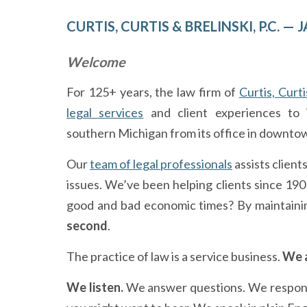
CURTIS, CURTIS & BRELINSKI, P.C. 
Welcome
For 125+ years, the law firm of
Curtis, Curti
legal services
and client experiences to i
southern Michigan from its office in downto
Our
team of legal professionals
assists client
issues. We’ve been helping clients since 19
good and bad economic times? By maintaini
second
.
The practice of law is a service business.
We a
We listen.
We answer questions. We respond t