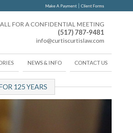
Make A Payment
Client Forms
ALL FOR A CONFIDENTIAL MEETING
(517) 787-9481
info@curtiscurtislaw.com
ORIES
NEWS & INFO
CONTACT US
OR 125 YEARS