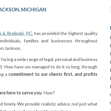
— JACKSON, MICHIGAN
s & Brelinski, P.C.
has provided the highest quality
ndividuals, families and businesses throughout
wn Jackson.
s facing a wide range of legal, personal and business
01. How have we managed to do it so long, through
ng a
commitment to our clients first, and profits
re here to serve you
. How?
imely. We provide realistic advice, not just what