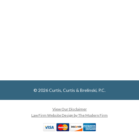
© 2026 Curtis, Curtis & Brelinski, P.C.
View Our Disclaimer
Law Firm Website Design by The Modern Firm