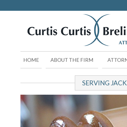
HOME
ABOUT THE FIRM
ATTORN
SERVING JAC