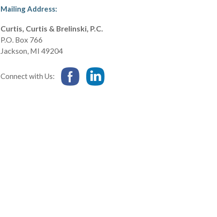
Mailing Address:
Curtis, Curtis & Brelinski, P.C.
P.O. Box 766
Jackson
,
MI
49204
Connect with Us: