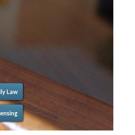
ly Law
censing