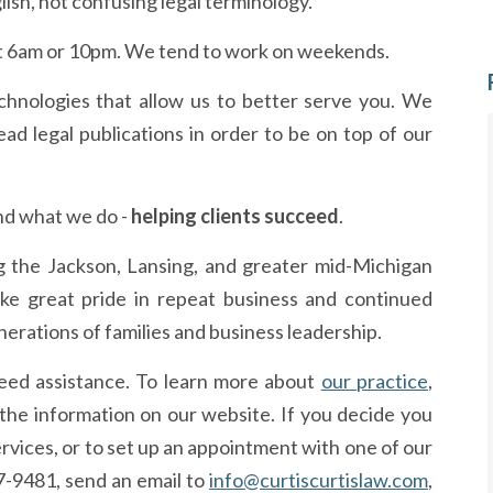
lish, not confusing legal terminology.
t 6am or 10pm. We tend to work on weekends.
hnologies that allow us to better serve you. We
ad legal publications in order to be on top of our
nd what we do -
helping clients succeed
.
ng the Jackson, Lansing, and greater mid-Michigan
e great pride in repeat business and continued
nerations of families and business leadership.
need assistance. To learn more about
our practice
,
 the information on our website. If you decide you
ervices, or to set up an appointment with one of our
87-9481, send an email to
info@curtiscurtislaw.com
,