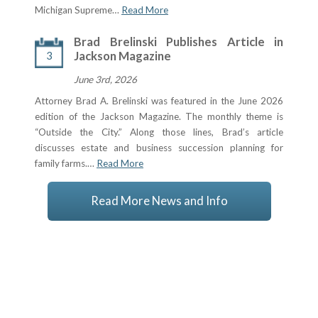
Michigan Supreme…
Read More
Brad Brelinski Publishes Article in
3
Jackson Magazine
June 3rd, 2026
Attorney Brad A. Brelinski was featured in the June 2026
edition of the Jackson Magazine. The monthly theme is
“Outside the City.” Along those lines, Brad’s article
discusses estate and business succession planning for
family farms.…
Read More
Read More News and Info