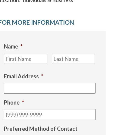
Taxation: Individuals & Business
FOR MORE INFORMATION
Name
*
First
Last
Email Address
*
Phone
*
Preferred Method of Contact