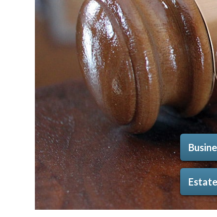
Busine
Estate