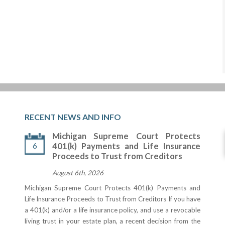
RECENT NEWS AND INFO
Michigan Supreme Court Protects
6
401(k) Payments and Life Insurance
Proceeds to Trust from Creditors
August 6th, 2026
Michigan Supreme Court Protects 401(k) Payments and
Life Insurance Proceeds to Trust from Creditors If you have
a 401(k) and/or a life insurance policy, and use a revocable
living trust in your estate plan, a recent decision from the