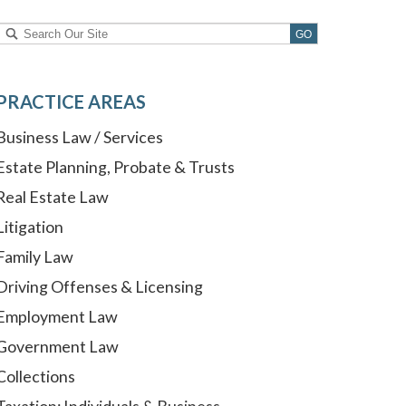
PRACTICE AREAS
Business Law / Services
Estate Planning, Probate & Trusts
Real Estate Law
Litigation
Family Law
Driving Offenses & Licensing
Employment Law
Government Law
Collections