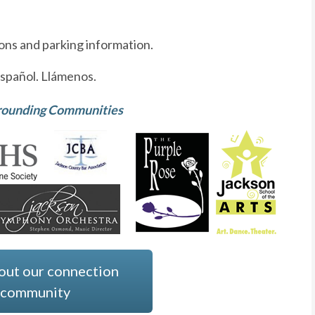
ions and parking information.
spañol. Llámenos.
rrounding Communities
out our connection
e community