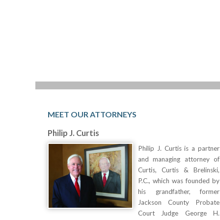
MEET OUR ATTORNEYS
Philip J. Curtis
Philip J. Curtis is a partner
and managing attorney of
Curtis, Curtis & Brelinski,
P.C., which was founded by
his grandfather, former
Jackson County Probate
Court Judge George H.