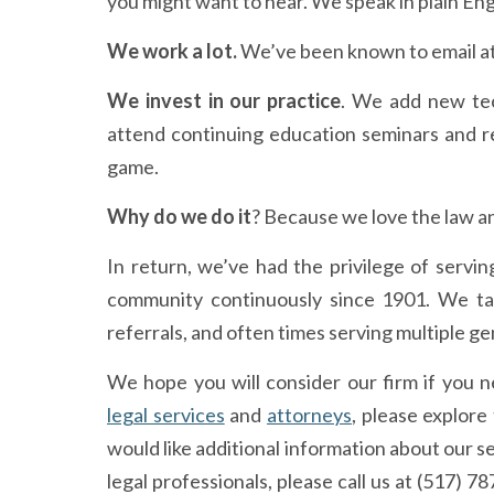
you might want to hear. We speak in plain Eng
We work a lot
.
We’ve been known to email a
We invest in our practice
. We add new tec
attend continuing education seminars and re
game.
Why do we do it
? Because we love the law a
In return, we’ve had the privilege of servi
community continuously since 1901. We tak
referrals, and often times serving multiple ge
We hope you will consider our firm if you 
legal services
and
attorneys
, please explore
would like additional information about our s
legal professionals, please call us at (517) 7