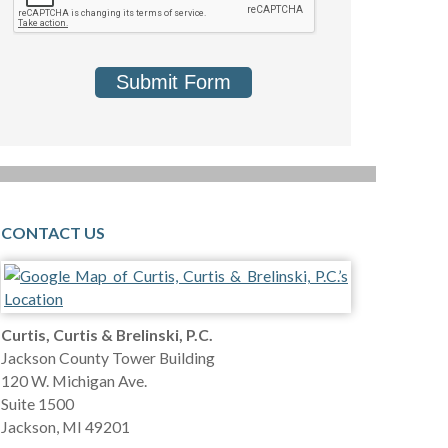
Submit Form
CONTACT US
Curtis, Curtis & Brelinski, P.C.
Jackson County Tower Building
120 W. Michigan Ave.
Suite 1500
Jackson
,
MI
49201