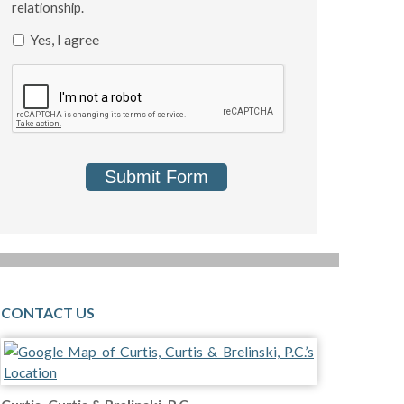
relationship.
Yes, I agree
Submit Form
CONTACT US