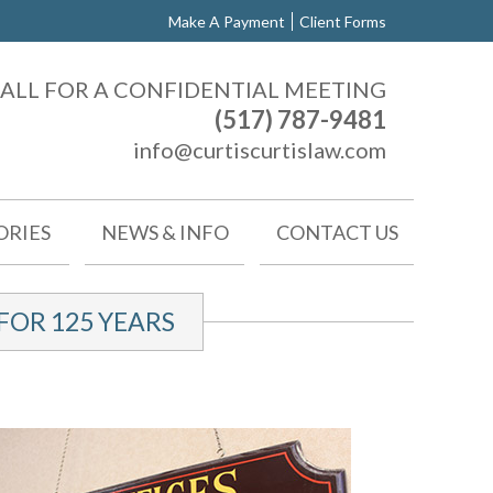
Make A Payment
Client Forms
ALL FOR A CONFIDENTIAL MEETING
(517) 787-9481
info@curtiscurtislaw.com
ORIES
NEWS & INFO
CONTACT US
OR 125 YEARS