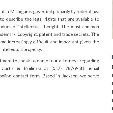
nt in Michigan is governed primarily by federal law.
to describe the legal rights that are available to
oduct of intellectual thought. The most common
trademark, copyright, patent and trade secrets. The
ome increasingly difficult and important given the
ntellectual property.
ntment to speak to one of our attorneys regarding
s, Curtis & Brelinski at (517) 787-9481, email
online contact form. Based in Jackson, we serve