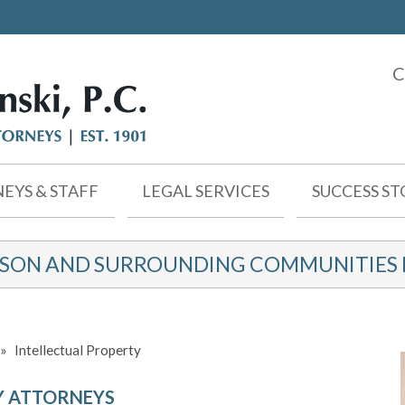
C
EYS & STAFF
LEGAL SERVICES
SUCCESS ST
KSON AND SURROUNDING COMMUNITIES F
»
Intellectual Property
Y ATTORNEYS