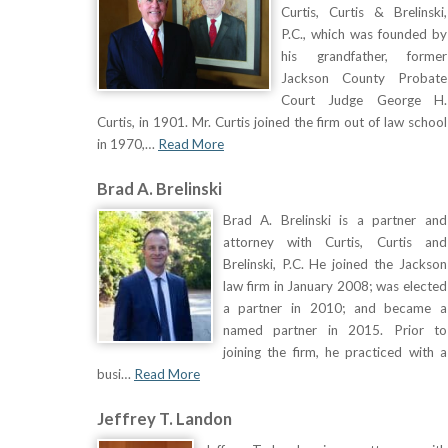
Curtis, Curtis & Brelinski,
P.C., which was founded by
his grandfather, former
Jackson County Probate
Court Judge George H.
Curtis, in 1901. Mr. Curtis joined the firm out of law school
in 1970,…
Read More
Brad A. Brelinski
Brad A. Brelinski is a partner and
attorney with Curtis, Curtis and
Brelinski, P.C. He joined the Jackson
law firm in January 2008; was elected
a partner in 2010; and became a
named partner in 2015. Prior to
joining the firm, he practiced with a
busi…
Read More
Jeffrey T. Landon