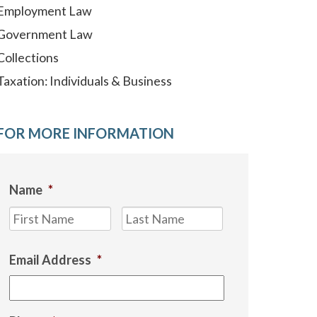
Employment Law
Government Law
Collections
Taxation: Individuals & Business
FOR MORE INFORMATION
Name
*
First
Last
Email Address
*