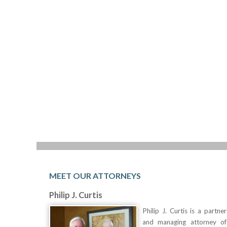
MEET OUR ATTORNEYS
Philip J. Curtis
Philip J. Curtis is a partner
and managing attorney of