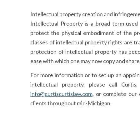
Intellectual property creation and infringeme
Intellectual Property is a broad term used 
protect the physical embodiment of the pr
classes of intellectual property rights are 
protection of intellectual property has bec
ease with which one may now copy and share i
For more information or to set up an appoi
intellectual property, please call Curti
info@curtiscurtislaw.com
, or complete our 
clients throughout mid-Michigan.