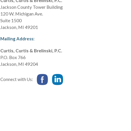
Curtis, Curtis & Brelinski, P.C.
Jackson County Tower Building
120 W. Michigan Ave.
Suite 1500
Jackson
,
MI
49201
Mailing Address:
Curtis, Curtis & Brelinski, P.C.
P.O. Box 766
Jackson
,
MI
49204
Connect with Us: