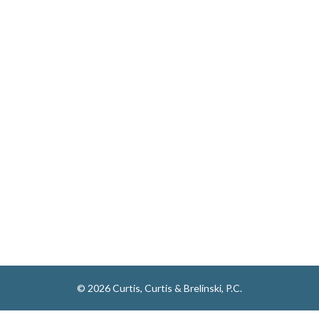
© 2026 Curtis, Curtis & Brelinski, P.C.