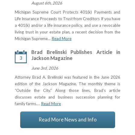
August 6th, 2026
Michigan Supreme Court Protects 401(k) Payments and
Life Insurance Proceeds to Trust from Creditors If you have
a 401(k) and/or a life insurance policy, and use a revocable
living trust in your estate plan, a recent decision from the
Michigan Supreme…
Read More
Brad Brelinski Publishes Article in
3
Jackson Magazine
June 3rd, 2026
Attorney Brad A. Brelinski was featured in the June 2026
edition of the Jackson Magazine. The monthly theme is
“Outside the City.” Along those lines, Brad’s article
discusses estate and business succession planning for
family farms.…
Read More
Read More News and Info