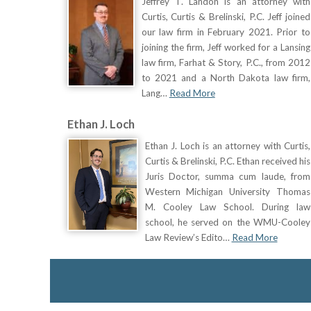
Jeffrey T. Landon is an attorney with
Curtis, Curtis & Brelinski, P.C. Jeff joined
our law firm in February 2021. Prior to
joining the firm, Jeff worked for a Lansing
law firm, Farhat & Story, P.C., from 2012
to 2021 and a North Dakota law firm,
Lang…
Read More
Ethan J. Loch
Ethan J. Loch is an attorney with Curtis,
Curtis & Brelinski, P.C. Ethan received his
Juris Doctor, summa cum laude, from
Western Michigan University Thomas
M. Cooley Law School. During law
school, he served on the WMU-Cooley
Law Review’s Edito…
Read More