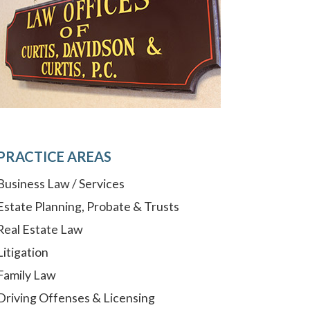
PRACTICE AREAS
Business Law / Services
Estate Planning, Probate & Trusts
Real Estate Law
Litigation
Family Law
Driving Offenses & Licensing