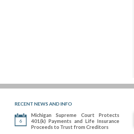
RECENT NEWS AND INFO
Michigan Supreme Court Protects
6
401(k) Payments and Life Insurance
Proceeds to Trust from Creditors