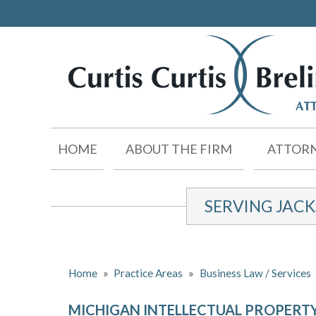
HOME
ABOUT THE FIRM
ATTORN
SERVING JAC
Home
»
Practice Areas
»
Business Law / Services
MICHIGAN INTELLECTUAL PROPERT