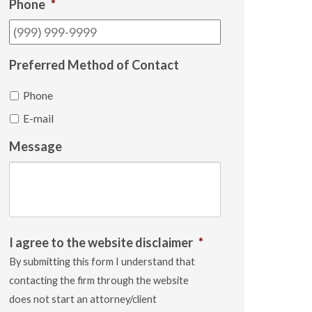
Phone
*
Preferred Method of Contact
Phone
E-mail
Message
I agree to the website disclaimer
*
By submitting this form I understand that
contacting the firm through the website
does not start an attorney/client