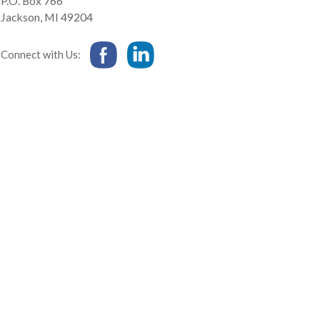
P.O. Box 766
Jackson
,
MI
49204
Connect with Us: