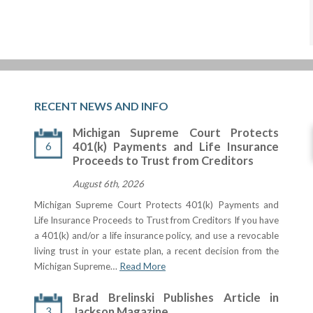
RECENT NEWS AND INFO
Michigan Supreme Court Protects
6
401(k) Payments and Life Insurance
Proceeds to Trust from Creditors
August 6th, 2026
Michigan Supreme Court Protects 401(k) Payments and
Life Insurance Proceeds to Trust from Creditors If you have
a 401(k) and/or a life insurance policy, and use a revocable
living trust in your estate plan, a recent decision from the
Michigan Supreme…
Read More
Brad Brelinski Publishes Article in
3
Jackson Magazine