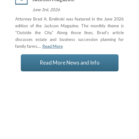
June 3rd, 2026
Attorney Brad A. Brelinski was featured in the June 2026
edition of the Jackson Magazine. The monthly theme is
“Outside the City.” Along those lines, Brad’s article
discusses estate and business succession planning for
family farms.…
Read More
Read More News and Info