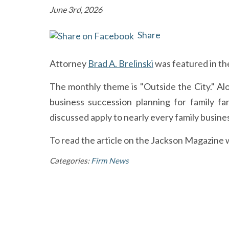
June 3rd, 2026
Share
Attorney
Brad A. Brelinski
was featured in th
The monthly theme is "Outside the City." Alo
business succession planning for family far
discussed apply to nearly every family busines
To read the article on the Jackson Magazine w
Categories:
Firm News