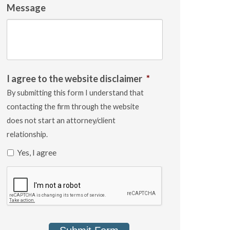
Message
I agree to the website disclaimer
*
By submitting this form I understand that
contacting the firm through the website
does not start an attorney/client
relationship.
Yes, I agree