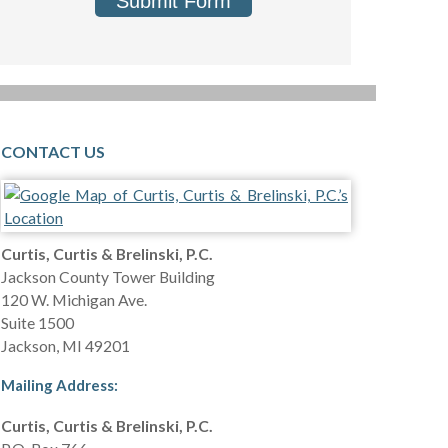
Submit Form
CONTACT US
Curtis, Curtis & Brelinski, P.C.
Jackson County Tower Building
120 W. Michigan Ave.
Suite 1500
Jackson
,
MI
49201
Mailing Address:
Curtis, Curtis & Brelinski, P.C.