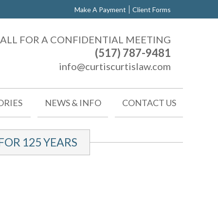
Make A Payment
Client Forms
ALL FOR A CONFIDENTIAL MEETING
(517) 787-9481
info@curtiscurtislaw.com
ORIES
NEWS & INFO
CONTACT US
OR 125 YEARS