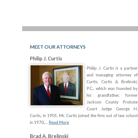
MEET OUR ATTORNEYS
Philip J. Curtis
Philip J. Curtis is a partner
and managing attorney of
Curtis, Curtis & Brelinski,
P.C., which was founded by
his grandfather, former
Jackson County Probate
Court Judge George H.
Curtis, in 1901. Mr. Curtis joined the firm out of law school
in 1970,…
Read More
Brad A. Brelinski