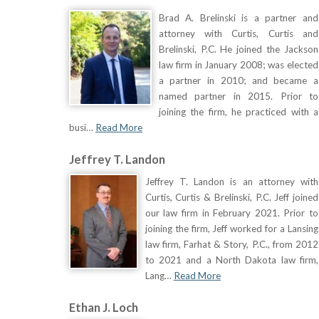
Brad A. Brelinski is a partner and
attorney with Curtis, Curtis and
Brelinski, P.C. He joined the Jackson
law firm in January 2008; was elected
a partner in 2010; and became a
named partner in 2015. Prior to
joining the firm, he practiced with a
busi…
Read More
Jeffrey T. Landon
Jeffrey T. Landon is an attorney with
Curtis, Curtis & Brelinski, P.C. Jeff joined
our law firm in February 2021. Prior to
joining the firm, Jeff worked for a Lansing
law firm, Farhat & Story, P.C., from 2012
to 2021 and a North Dakota law firm,
Lang…
Read More
Ethan J. Loch