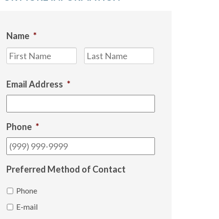
Name
*
First
Last
Email Address
*
Phone
*
Preferred Method of Contact
Phone
E-mail