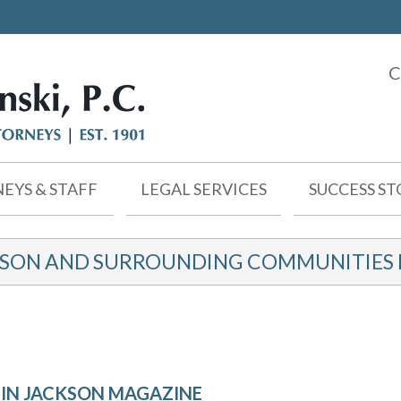
C
EYS & STAFF
LEGAL SERVICES
SUCCESS ST
KSON AND SURROUNDING COMMUNITIES F
E IN JACKSON MAGAZINE