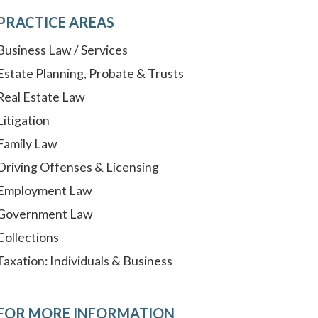
PRACTICE AREAS
Business Law / Services
Estate Planning, Probate & Trusts
Real Estate Law
Litigation
Family Law
Driving Offenses & Licensing
Employment Law
Government Law
Collections
Taxation: Individuals & Business
FOR MORE INFORMATION