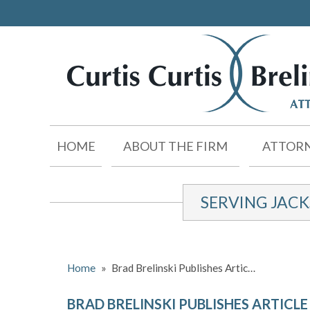
HOME
ABOUT THE FIRM
ATTORN
SERVING JAC
Home
»
Brad Brelinski Publishes Artic…
BRAD BRELINSKI PUBLISHES ARTICL