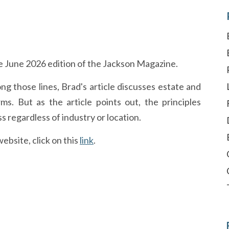
e June 2026 edition of the Jackson Magazine.
ng those lines, Brad's article discusses estate and
ms. But as the article points out, the principles
s regardless of industry or location.
ebsite, click on this
link
.