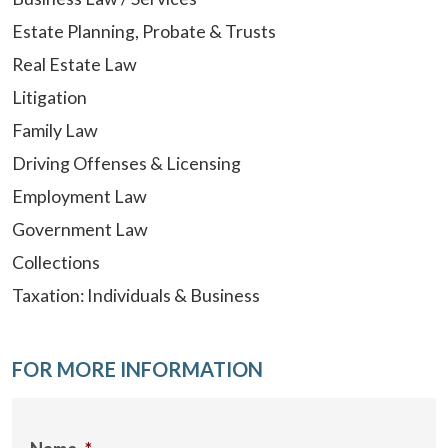
Estate Planning, Probate & Trusts
Real Estate Law
Litigation
Family Law
Driving Offenses & Licensing
Employment Law
Government Law
Collections
Taxation: Individuals & Business
FOR MORE INFORMATION