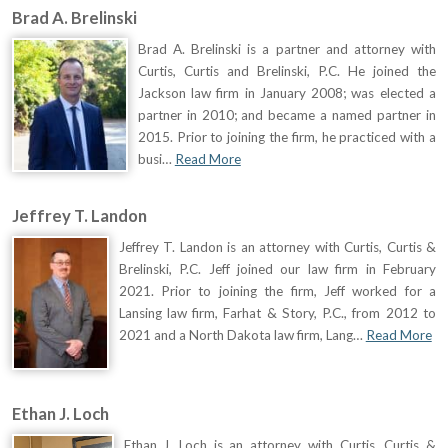
Brad A. Brelinski
Brad A. Brelinski is a partner and attorney with
Curtis, Curtis and Brelinski, P.C. He joined the
Jackson law firm in January 2008; was elected a
partner in 2010; and became a named partner in
2015. Prior to joining the firm, he practiced with a
busi…
Read More
Jeffrey T. Landon
Jeffrey T. Landon is an attorney with Curtis, Curtis &
Brelinski, P.C. Jeff joined our law firm in February
2021. Prior to joining the firm, Jeff worked for a
Lansing law firm, Farhat & Story, P.C., from 2012 to
2021 and a North Dakota law firm, Lang…
Read More
Ethan J. Loch
Ethan J. Loch is an attorney with Curtis, Curtis &