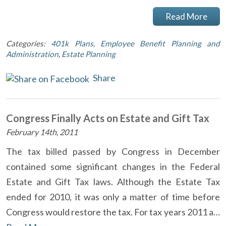
Read More
Categories:
401k Plans
,
Employee Benefit Planning and
Administration
,
Estate Planning
Share
Congress Finally Acts on Estate and Gift Tax
February 14th, 2011
The tax billed passed by Congress in December
contained some significant changes in the Federal
Estate and Gift Tax laws. Although the Estate Tax
ended for 2010, it was only a matter of time before
Congress would restore the tax. For tax years 2011 a…