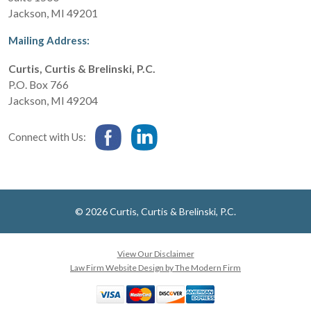
Jackson
,
MI
49201
Mailing Address:
Curtis, Curtis & Brelinski, P.C.
P.O. Box 766
Jackson
,
MI
49204
Connect with Us:
© 2026 Curtis, Curtis & Brelinski, P.C.
View Our Disclaimer
Law Firm Website Design by The Modern Firm