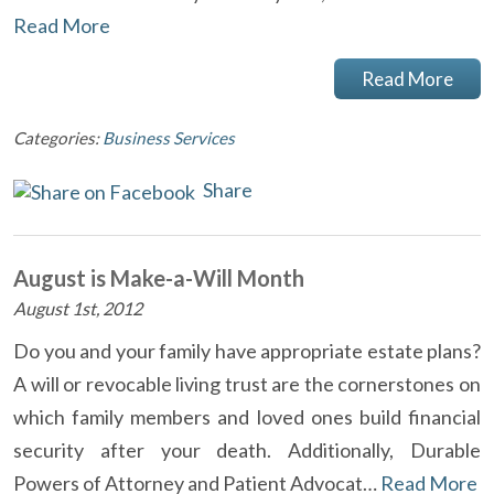
Read More
Read More
Categories:
Business Services
Share
August is Make-a-Will Month
August 1st, 2012
Do you and your family have appropriate estate plans?
A will or revocable living trust are the cornerstones on
which family members and loved ones build financial
security after your death. Additionally, Durable
Powers of Attorney and Patient Advocat…
Read More