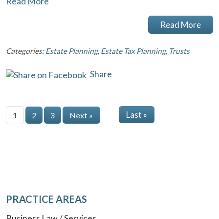
Read More
Read More
Categories:
Estate Planning
,
Estate Tax Planning
,
Trusts
Share
Last »
1
2
3
Next »
PRACTICE AREAS
Business Law / Services