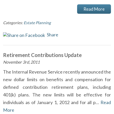
Read More
Categories:
Estate Planning
Share
Retirement Contributions Update
November 3rd, 2011
The Internal Revenue Service recently announced the
new dollar limits on benefits and compensation for
defined contribution retirement plans, including
401(k) plans. The new limits will be effective for
individuals as of January 1, 2012 and for all p…
Read
More