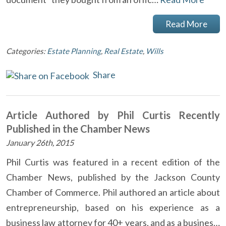
Read More
Categories:
Estate Planning
,
Real Estate
,
Wills
Share
Article Authored by Phil Curtis Recently
Published in the Chamber News
January 26th, 2015
Phil Curtis was featured in a recent edition of the
Chamber News, published by the Jackson County
Chamber of Commerce. Phil authored an article about
entrepreneurship, based on his experience as a
business law attorney for 40+ years, and as a busines…