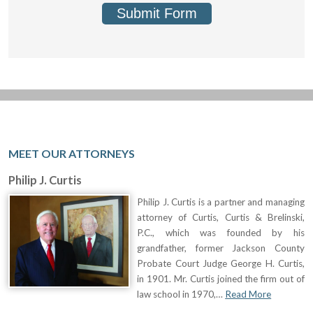
Submit Form
MEET OUR ATTORNEYS
Philip J. Curtis
Philip J. Curtis is a partner and managing
attorney of Curtis, Curtis & Brelinski,
P.C., which was founded by his
grandfather, former Jackson County
Probate Court Judge George H. Curtis,
in 1901. Mr. Curtis joined the firm out of
law school in 1970,…
Read More