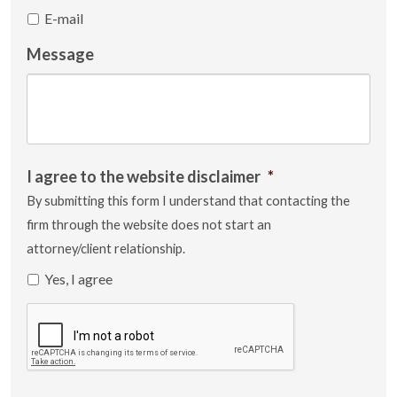
E-mail
Message
I agree to the website disclaimer
*
By submitting this form I understand that contacting the
firm through the website does not start an
attorney/client relationship.
Yes, I agree