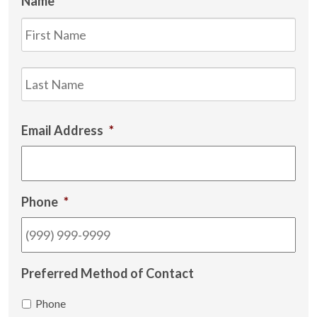
Name
*
Firs
Las
Email Address
*
Phone
*
Preferred Method of Contact
Phone