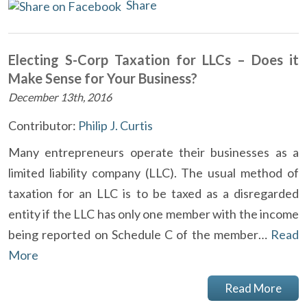
Share
Electing S-Corp Taxation for LLCs – Does it
Make Sense for Your Business?
December 13th, 2016
Contributor:
Philip J. Curtis
Many entrepreneurs operate their businesses as a
limited liability company (LLC). The usual method of
taxation for an LLC is to be taxed as a disregarded
entity if the LLC has only one member with the income
being reported on Schedule C of the member…
Read
More
Read More