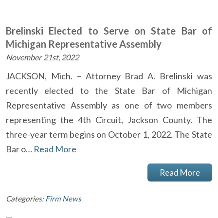
Brelinski Elected to Serve on State Bar of
Michigan Representative Assembly
November 21st, 2022
JACKSON, Mich. – Attorney Brad A. Brelinski was
recently elected to the State Bar of Michigan
Representative Assembly as one of two members
representing the 4th Circuit, Jackson County. The
three-year term begins on October 1, 2022. The State
Bar o…
Read More
Read More
Categories:
Firm News