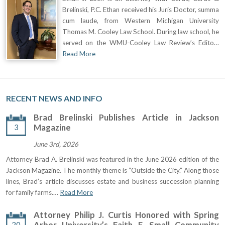
Brelinski, P.C. Ethan received his Juris Doctor, summa
cum laude, from Western Michigan University
Thomas M. Cooley Law School. During law school, he
served on the WMU-Cooley Law Review’s Edito…
Read More
RECENT NEWS AND INFO
Brad Brelinski Publishes Article in Jackson
3
Magazine
June 3rd, 2026
Attorney Brad A. Brelinski was featured in the June 2026 edition of the
Jackson Magazine. The monthly theme is “Outside the City.” Along those
lines, Brad’s article discusses estate and business succession planning
for family farms.…
Read More
Attorney Philip J. Curtis Honored with Spring
20
Arbor University’s Faith F. Small Community