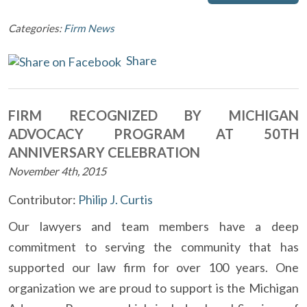
Categories:
Firm News
Share
FIRM RECOGNIZED BY MICHIGAN
ADVOCACY PROGRAM AT 50TH
ANNIVERSARY CELEBRATION
November 4th, 2015
Contributor:
Philip J. Curtis
Our lawyers and team members have a deep
commitment to serving the community that has
supported our law firm for over 100 years. One
organization we are proud to support is the Michigan