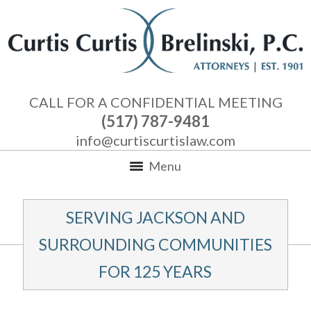
CALL FOR A CONFIDENTIAL MEETING
(517) 787-9481
info@curtiscurtislaw.com
Menu
SERVING JACKSON AND
SURROUNDING COMMUNITIES
FOR 125 YEARS