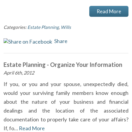
Read More
Categories:
Estate Planning
,
Wills
Share
Estate Planning - Organize Your Information
April 6th, 2012
If you, or you and your spouse, unexpectedly died,
would your surviving family members know enough
about the nature of your business and financial
dealings and the location of the associated
documentation to properly take care of your affairs?
If, fo…
Read More