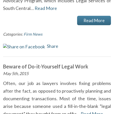
Advocacy Program, which includes Legal Services of
South Central…
Read More
Read More
Categories:
Firm News
Share
Beware of Do-it-Yourself Legal Work
May 5th, 2015
Often, our job as lawyers involves fixing problems
after the fact, as opposed to proactively planning and
documenting transactions. Most of the time, issues
arise because someone used a fill-in-the-blank “legal
document” they bought from an offic…
Read More