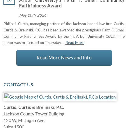
Faithfulness Award
May 20th, 2026
Philip J. Curtis, managing partner of the Jackson-based law firm Curtis,
Curtis & Brelinski, P.C., has been awarded the prestigious Faith F. Small
Community Faithfulness Award by Spring Arbor University (SAU). The
honor was presented on Thursday,…
Read More
Read More News and Info
CONTACT US
Curtis, Curtis & Brelinski, P.C.
Jackson County Tower Building
120 W. Michigan Ave.
Suite 1500