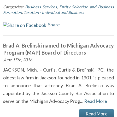
Categories:
Business Services
,
Entity Selection and Business
Formation
,
Taxation - Individual and Business
Share
Brad A. Brelinski named to Michigan Advocacy
Program (MAP) Board of Directors
June 15th, 2016
JACKSON, Mich. – Curtis, Curtis & Brelinski, P.C., the
oldest law firm in Jackson founded in 1901, is pleased
to announce that attorney Brad A. Brelinski was
appointed by the Jackson County Bar Association to
serve on the Michigan Advocacy Prog…
Read More
Read More