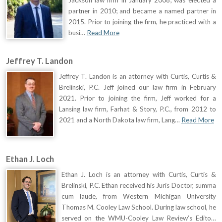
partner in 2010; and became a named partner in
2015. Prior to joining the firm, he practiced with a
busi…
Read More
Jeffrey T. Landon
Jeffrey T. Landon is an attorney with Curtis, Curtis &
Brelinski, P.C. Jeff joined our law firm in February
2021. Prior to joining the firm, Jeff worked for a
Lansing law firm, Farhat & Story, P.C., from 2012 to
2021 and a North Dakota law firm, Lang…
Read More
Ethan J. Loch
Ethan J. Loch is an attorney with Curtis, Curtis &
Brelinski, P.C. Ethan received his Juris Doctor, summa
cum laude, from Western Michigan University
Thomas M. Cooley Law School. During law school, he
served on the WMU-Cooley Law Review’s Edito…