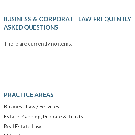
BUSINESS & CORPORATE LAW FREQUENTLY
ASKED QUESTIONS
There are currently no items.
PRACTICE AREAS
Business Law / Services
Estate Planning, Probate & Trusts
Real Estate Law