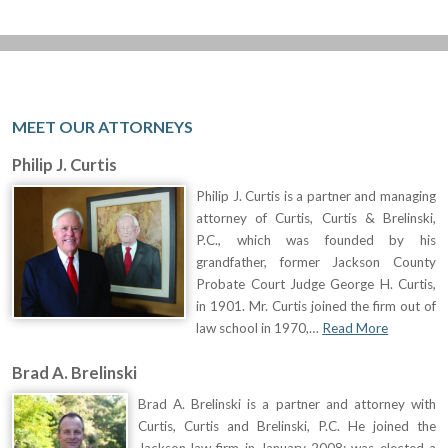
MEET OUR ATTORNEYS
Philip J. Curtis
Philip J. Curtis is a partner and managing
attorney of Curtis, Curtis & Brelinski,
P.C., which was founded by his
grandfather, former Jackson County
Probate Court Judge George H. Curtis,
in 1901. Mr. Curtis joined the firm out of
law school in 1970,…
Read More
Brad A. Brelinski
Brad A. Brelinski is a partner and attorney with
Curtis, Curtis and Brelinski, P.C. He joined the
Jackson law firm in January 2008; was elected a