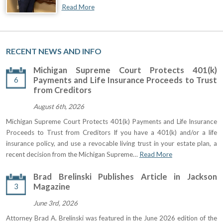
Read More
RECENT NEWS AND INFO
Michigan Supreme Court Protects 401(k)
6
Payments and Life Insurance Proceeds to Trust
from Creditors
August 6th, 2026
Michigan Supreme Court Protects 401(k) Payments and Life Insurance
Proceeds to Trust from Creditors If you have a 401(k) and/or a life
insurance policy, and use a revocable living trust in your estate plan, a
recent decision from the Michigan Supreme…
Read More
Brad Brelinski Publishes Article in Jackson
3
Magazine
June 3rd, 2026
Attorney Brad A. Brelinski was featured in the June 2026 edition of the