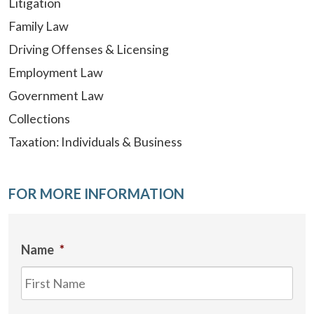
Litigation
Family Law
Driving Offenses & Licensing
Employment Law
Government Law
Collections
Taxation: Individuals & Business
FOR MORE INFORMATION
Name
*
Firs