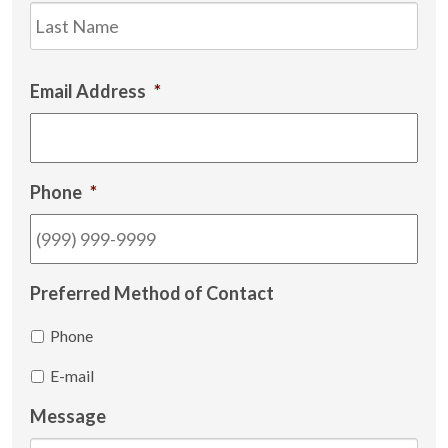
Las
Email Address
*
Phone
*
Preferred Method of Contact
Phone
E-mail
Message