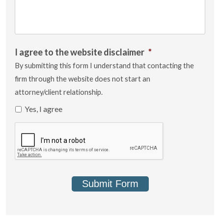
I agree to the website disclaimer
*
By submitting this form I understand that contacting the
firm through the website does not start an
attorney/client relationship.
Yes, I agree
Submit Form