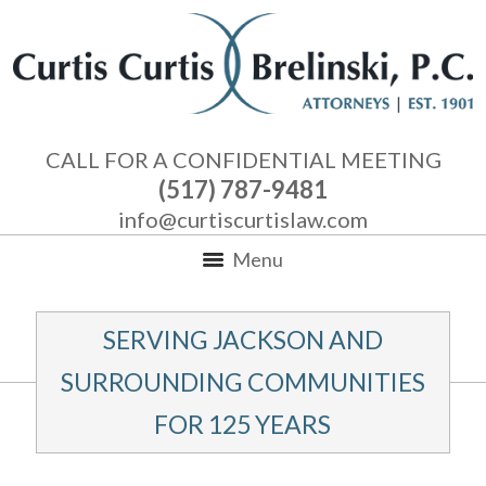
CALL FOR A CONFIDENTIAL MEETING
(517) 787-9481
info@curtiscurtislaw.com
Menu
SERVING JACKSON AND
SURROUNDING COMMUNITIES
FOR 125 YEARS