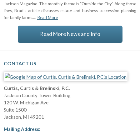
Jackson Magazine. The monthly theme is “Outside the City.” Along those
lines, Brad’s article discusses estate and business succession planning
for family farms.…
Read More
Read More News and Info
CONTACT US
Curtis, Curtis & Brelinski, P.C.
Jackson County Tower Building
120 W. Michigan Ave.
Suite 1500
Jackson
,
MI
49201
Mailing Address: