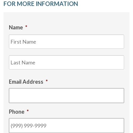
FOR MORE INFORMATION
Name
*
Firs
Las
Email Address
*
Phone
*