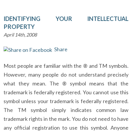
IDENTIFYING YOUR INTELLECTUAL
PROPERTY
April 14th, 2008
Share
Most people are familiar with the ® and TM symbols.
However, many people do not understand precisely
what they mean. The ® symbol means that the
trademark is federally registered. You cannot use this
symbol unless your trademark is federally registered.
The TM symbol simply indicates common law
trademark rights in the mark. You do not need to have
any official registration to use this symbol. Anyone