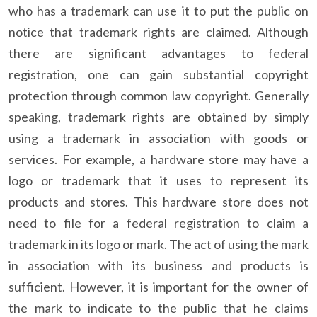
who has a trademark can use it to put the public on
notice that trademark rights are claimed. Although
there are significant advantages to federal
registration, one can gain substantial copyright
protection through common law copyright. Generally
speaking, trademark rights are obtained by simply
using a trademark in association with goods or
services. For example, a hardware store may have a
logo or trademark that it uses to represent its
products and stores. This hardware store does not
need to file for a federal registration to claim a
trademark in its logo or mark. The act of using the mark
in association with its business and products is
sufficient. However, it is important for the owner of
the mark to indicate to the public that he claims