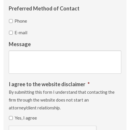
Preferred Method of Contact
Phone
E-mail
Message
I agree to the website disclaimer
*
By submitting this form I understand that contacting the
firm through the website does not start an
attorney/client relationship.
Yes, I agree