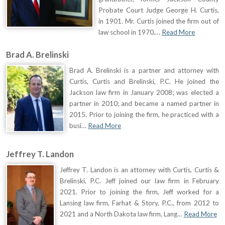
Probate Court Judge George H. Curtis,
in 1901. Mr. Curtis joined the firm out of
law school in 1970,…
Read More
Brad A. Brelinski
Brad A. Brelinski is a partner and attorney with
Curtis, Curtis and Brelinski, P.C. He joined the
Jackson law firm in January 2008; was elected a
partner in 2010; and became a named partner in
2015. Prior to joining the firm, he practiced with a
busi…
Read More
Jeffrey T. Landon
Jeffrey T. Landon is an attorney with Curtis, Curtis &
Brelinski, P.C. Jeff joined our law firm in February
2021. Prior to joining the firm, Jeff worked for a
Lansing law firm, Farhat & Story, P.C., from 2012 to
2021 and a North Dakota law firm, Lang…
Read More