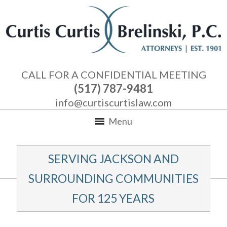
CALL FOR A CONFIDENTIAL MEETING
(517) 787-9481
info@curtiscurtislaw.com
Menu
SERVING JACKSON AND
SURROUNDING COMMUNITIES
FOR 125 YEARS