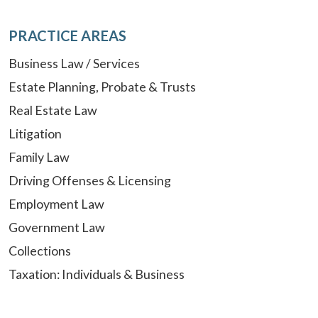
PRACTICE AREAS
Business Law / Services
Estate Planning, Probate & Trusts
Real Estate Law
Litigation
Family Law
Driving Offenses & Licensing
Employment Law
Government Law
Collections
Taxation: Individuals & Business