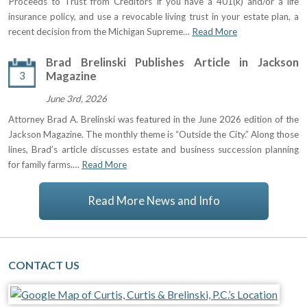
Proceeds to Trust from Creditors If you have a 401(k) and/or a life
insurance policy, and use a revocable living trust in your estate plan, a
recent decision from the Michigan Supreme…
Read More
Brad Brelinski Publishes Article in Jackson
3
Magazine
June 3rd, 2026
Attorney Brad A. Brelinski was featured in the June 2026 edition of the
Jackson Magazine. The monthly theme is “Outside the City.” Along those
lines, Brad’s article discusses estate and business succession planning
for family farms.…
Read More
Read More News and Info
CONTACT US