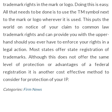
trademark rights in the mark or logo. Doing this is easy.
All that needs to be done is to use the TM symbol next
to the mark or logo wherever it is used. This puts the
world on notice of your claim to common law
trademark rights and can provide you with the upper-
hand should you ever have to enforce your rights in a
legal action. Most states offer state registration of
trademarks. Although this does not offer the same
level of protection or advantages of a federal
registration it is another cost effective method to
consider for protection of your IP.
Categories:
Firm News