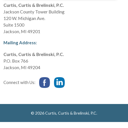
Curtis, Curtis & Brelinski, P.C.
Jackson County Tower Building
120 W. Michigan Ave.
Suite 1500
Jackson
,
MI
49201
Mailing Address:
Curtis, Curtis & Brelinski, P.C.
P.O. Box 766
Jackson
,
MI
49204
Connect with Us:
© 2026 Curtis, Curtis & Brelinski, P.C.