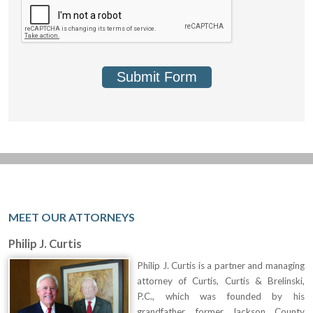
Submit Form
MEET OUR ATTORNEYS
Philip J. Curtis
Philip J. Curtis is a partner and managing
attorney of Curtis, Curtis & Brelinski,
P.C., which was founded by his
grandfather, former Jackson County