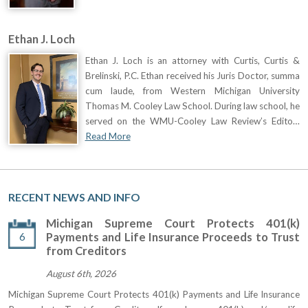
Ethan J. Loch
Ethan J. Loch is an attorney with Curtis, Curtis &
Brelinski, P.C. Ethan received his Juris Doctor, summa
cum laude, from Western Michigan University
Thomas M. Cooley Law School. During law school, he
served on the WMU-Cooley Law Review’s Edito…
Read More
RECENT NEWS AND INFO
Michigan Supreme Court Protects 401(k)
6
Payments and Life Insurance Proceeds to Trust
from Creditors
August 6th, 2026
Michigan Supreme Court Protects 401(k) Payments and Life Insurance