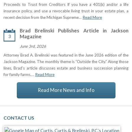
Proceeds to Trust from Creditors If you have a 401(k) and/or a life
insurance policy, and use a revocable living trust in your estate plan, a
recent decision from the Michigan Supreme…
Read More
Brad Brelinski Publishes Article in Jackson
3
Magazine
June 3rd, 2026
Attorney Brad A. Brelinski was featured in the June 2026 edition of the
Jackson Magazine. The monthly theme is “Outside the City.” Along those
lines, Brad’s article discusses estate and business succession planning
for family farms.…
Read More
Read More News and Info
CONTACT US