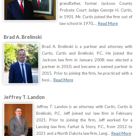
grandfather, former Jackson County
Probate Court Judge George H. Curtis,
in 1901. Mr. Curtis joined the firm out of
law school in 1970,…
Read More
Brad A. Brelinski
Brad A. Brelinski is a partner and attorney with
Curtis, Curtis and Brelinski, P.C. He joined the
Jackson law firm in January 2008; was elected a
partner in 2010; and became a named partner in
2015. Prior to joining the firm, he practiced with a
busi…
Read More
Jeffrey T. Landon
Jeffrey T. Landon is an attorney with Curtis, Curtis &
Brelinski, P.C. Jeff joined our law firm in February
2021. Prior to joining the firm, Jeff worked for a
Lansing law firm, Farhat & Story, P.C., from 2012 to
2021 and a North Dakota law firm, Lang…
Read More