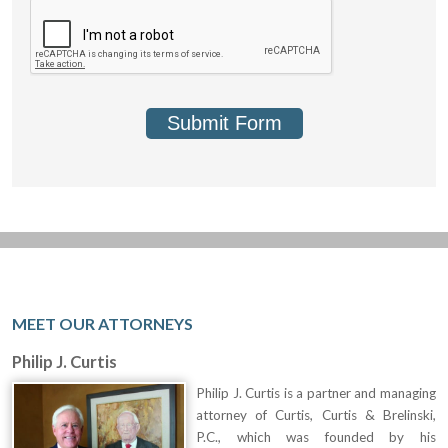
Submit Form
MEET OUR ATTORNEYS
Philip J. Curtis
Philip J. Curtis is a partner and managing
attorney of Curtis, Curtis & Brelinski,
P.C., which was founded by his