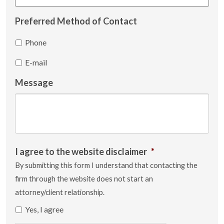
Preferred Method of Contact
Phone
E-mail
Message
I agree to the website disclaimer
*
By submitting this form I understand that contacting the
firm through the website does not start an
attorney/client relationship.
Yes, I agree