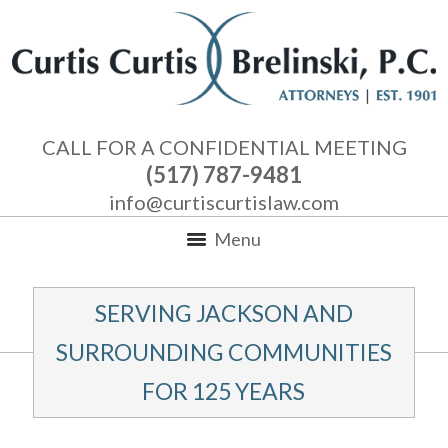
CALL FOR A CONFIDENTIAL MEETING
(517) 787-9481
info@curtiscurtislaw.com
Menu
SERVING JACKSON AND
SURROUNDING COMMUNITIES
FOR 125 YEARS