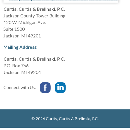
Curtis, Curtis & Brelinski, P.C.
Jackson County Tower Building
120 W. Michigan Ave.
Suite 1500
Jackson
,
MI
49201
Mailing Address:
Curtis, Curtis & Brelinski, P.C.
P.O. Box 766
Jackson
,
MI
49204
Connect with Us:
© 2026 Curtis, Curtis & Brelinski, P.C.