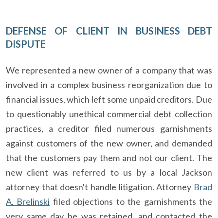
DEFENSE OF CLIENT IN BUSINESS DEBT
DISPUTE
We represented a new owner of a company that was
involved in a complex business reorganization due to
financial issues, which left some unpaid creditors. Due
to questionably unethical commercial debt collection
practices, a creditor filed numerous garnishments
against customers of the new owner, and demanded
that the customers pay them and not our client. The
new client was referred to us by a local Jackson
attorney that doesn't handle litigation. Attorney
Brad
A. Brelinski
filed objections to the garnishments the
very same day he was retained, and contacted the