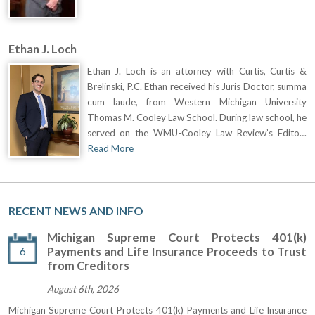
Ethan J. Loch
Ethan J. Loch is an attorney with Curtis, Curtis &
Brelinski, P.C. Ethan received his Juris Doctor, summa
cum laude, from Western Michigan University
Thomas M. Cooley Law School. During law school, he
served on the WMU-Cooley Law Review’s Edito…
Read More
RECENT NEWS AND INFO
Michigan Supreme Court Protects 401(k)
6
Payments and Life Insurance Proceeds to Trust
from Creditors
August 6th, 2026
Michigan Supreme Court Protects 401(k) Payments and Life Insurance