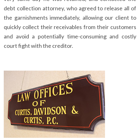
debt collection attorney, who agreed to release all of
the garnishments immediately, allowing our client to
quickly collect their receivables from their customers
and avoid a potentially time-consuming and costly
court fight with the creditor.