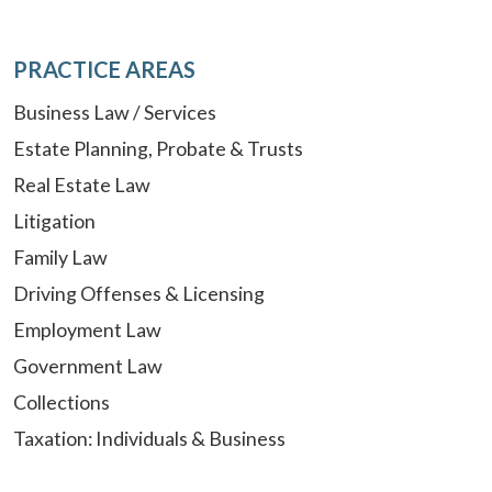
PRACTICE AREAS
Business Law / Services
Estate Planning, Probate & Trusts
Real Estate Law
Litigation
Family Law
Driving Offenses & Licensing
Employment Law
Government Law
Collections
Taxation: Individuals & Business