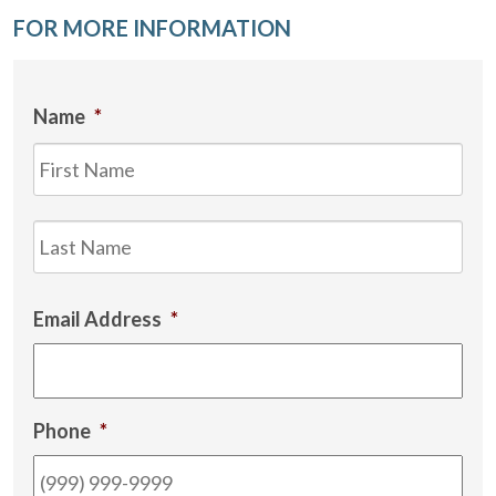
FOR MORE INFORMATION
Name
*
Firs
Las
Email Address
*
Phone
*