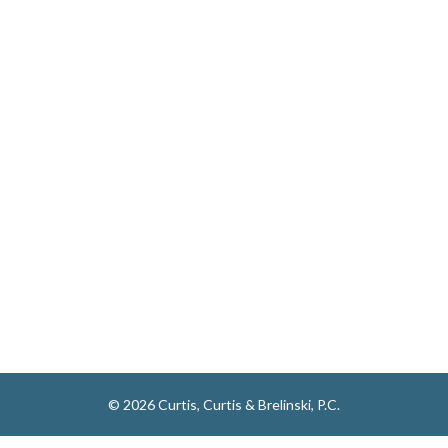
© 2026 Curtis, Curtis & Brelinski, P.C.