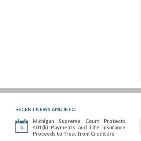
RECENT NEWS AND INFO
Michigan Supreme Court Protects
6
401(k) Payments and Life Insurance
Proceeds to Trust from Creditors