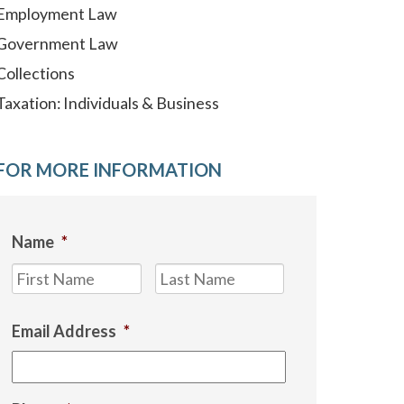
Employment Law
Government Law
Collections
Taxation: Individuals & Business
FOR MORE INFORMATION
Name
*
First
Last
Email Address
*