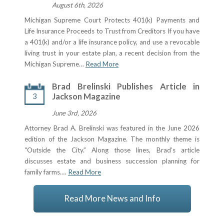
August 6th, 2026
Michigan Supreme Court Protects 401(k) Payments and
Life Insurance Proceeds to Trust from Creditors If you have
a 401(k) and/or a life insurance policy, and use a revocable
living trust in your estate plan, a recent decision from the
Michigan Supreme…
Read More
Brad Brelinski Publishes Article in
3
Jackson Magazine
June 3rd, 2026
Attorney Brad A. Brelinski was featured in the June 2026
edition of the Jackson Magazine. The monthly theme is
“Outside the City.” Along those lines, Brad’s article
discusses estate and business succession planning for
family farms.…
Read More
Read More News and Info