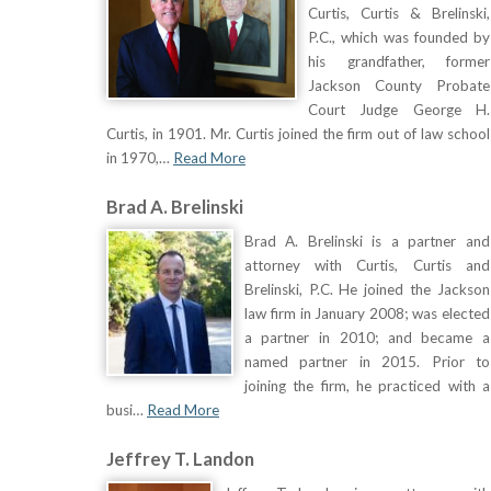
Curtis, Curtis & Brelinski,
P.C., which was founded by
his grandfather, former
Jackson County Probate
Court Judge George H.
Curtis, in 1901. Mr. Curtis joined the firm out of law school
in 1970,…
Read More
Brad A. Brelinski
Brad A. Brelinski is a partner and
attorney with Curtis, Curtis and
Brelinski, P.C. He joined the Jackson
law firm in January 2008; was elected
a partner in 2010; and became a
named partner in 2015. Prior to
joining the firm, he practiced with a
busi…
Read More
Jeffrey T. Landon