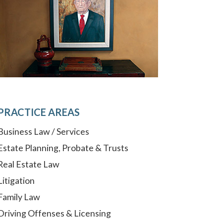
PRACTICE AREAS
Business Law / Services
Estate Planning, Probate & Trusts
Real Estate Law
Litigation
Family Law
Driving Offenses & Licensing