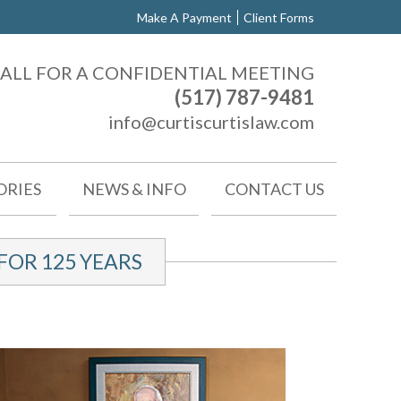
Make A Payment
Client Forms
ALL FOR A CONFIDENTIAL MEETING
(517) 787-9481
info@curtiscurtislaw.com
ORIES
NEWS & INFO
CONTACT US
OR 125 YEARS