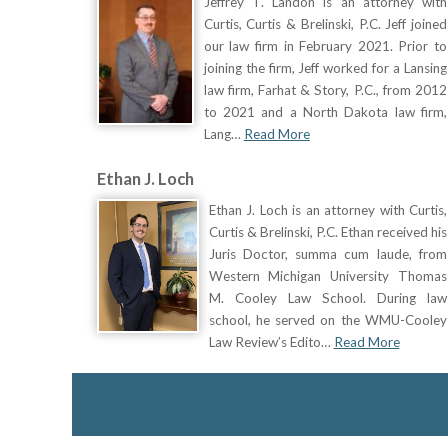
Jeffrey T. Landon is an attorney with
Curtis, Curtis & Brelinski, P.C. Jeff joined
our law firm in February 2021. Prior to
joining the firm, Jeff worked for a Lansing
law firm, Farhat & Story, P.C., from 2012
to 2021 and a North Dakota law firm,
Lang…
Read More
Ethan J. Loch
Ethan J. Loch is an attorney with Curtis,
Curtis & Brelinski, P.C. Ethan received his
Juris Doctor, summa cum laude, from
Western Michigan University Thomas
M. Cooley Law School. During law
school, he served on the WMU-Cooley
Law Review’s Edito…
Read More