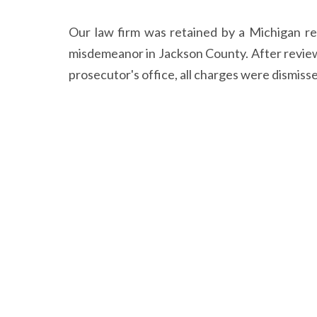
Our law firm was retained by a Michigan re
misdemeanor in Jackson County. After review
prosecutor's office, all charges were dismiss