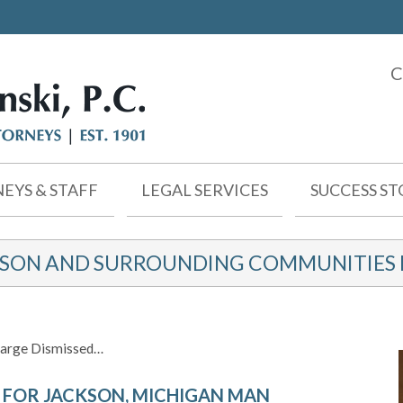
C
EYS & STAFF
LEGAL SERVICES
SUCCESS ST
KSON AND SURROUNDING COMMUNITIES F
harge Dismissed…
 FOR JACKSON, MICHIGAN MAN