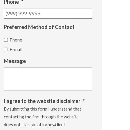
Phone
*
Preferred Method of Contact
Phone
E-mail
Message
I agree to the website disclaimer
*
By submitting this form I understand that
contacting the firm through the website
does not start an attorney/client