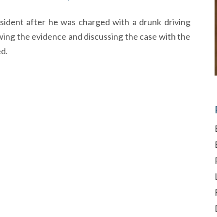
sident after he was charged with a drunk driving
ing the evidence and discussing the case with the
ed.