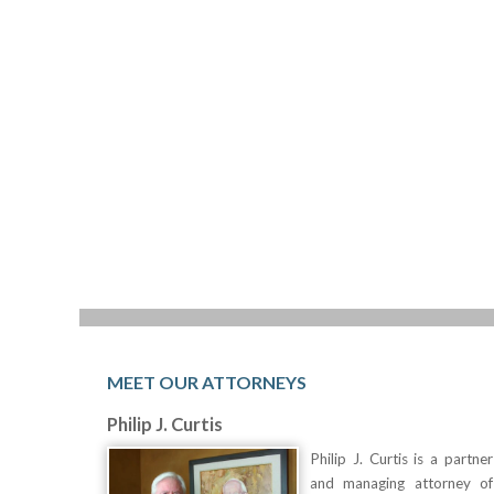
MEET OUR ATTORNEYS
Philip J. Curtis
Philip J. Curtis is a partner
and managing attorney of