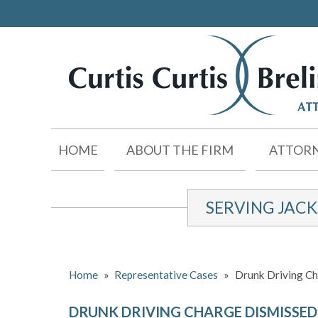
HOME
ABOUT THE FIRM
ATTORN
SERVING JAC
Home
»
Representative Cases
»
Drunk Driving C
DRUNK DRIVING CHARGE DISMISSED