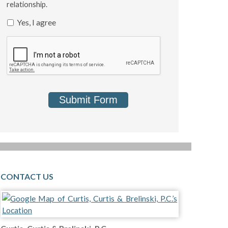
relationship.
Yes, I agree
Submit Form
CONTACT US