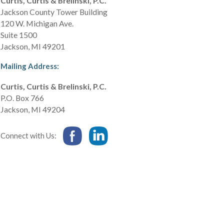
Curtis, Curtis & Brelinski, P.C.
Jackson County Tower Building
120 W. Michigan Ave.
Suite 1500
Jackson
,
MI
49201
Mailing Address:
Curtis, Curtis & Brelinski, P.C.
P.O. Box 766
Jackson
,
MI
49204
Connect with Us: