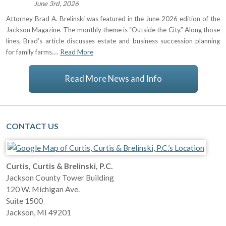
June 3rd, 2026
Attorney Brad A. Brelinski was featured in the June 2026 edition of the
Jackson Magazine. The monthly theme is “Outside the City.” Along those
lines, Brad’s article discusses estate and business succession planning
for family farms.…
Read More
Read More News and Info
CONTACT US
Curtis, Curtis & Brelinski, P.C.
Jackson County Tower Building
120 W. Michigan Ave.
Suite 1500
Jackson
,
MI
49201