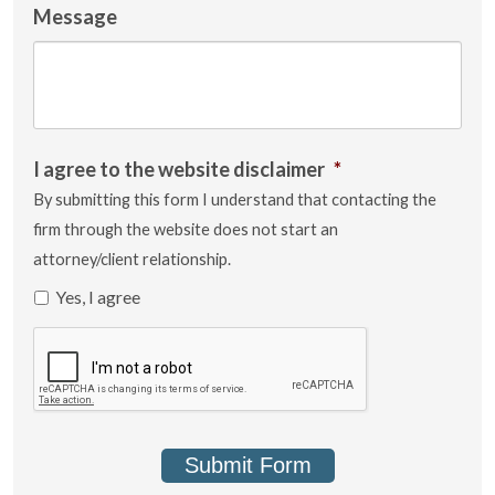
Message
I agree to the website disclaimer
*
By submitting this form I understand that contacting the
firm through the website does not start an
attorney/client relationship.
Yes, I agree
Submit Form