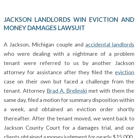
JACKSON LANDLORDS WIN EVICTION AND
MONEY DAMAGES LAWSUIT
A Jackson, Michigan couple and
accidental landlords
who were dealing with a nightmare of a problem
tenant were referred to us by another Jackson
attorney for assistance after they filed the
eviction
case on their own but faced a challenge from the
tenant. Attorney
Brad A. Brelinski
met with them the
same day, filed a motion for summary disposition within
a week, and obtained an eviction order shortly
thereafter. After the tenant moved, we went back to
Jackson County Court for a damages trial, and our
clients obtained a money judgment for nearly $15,000.