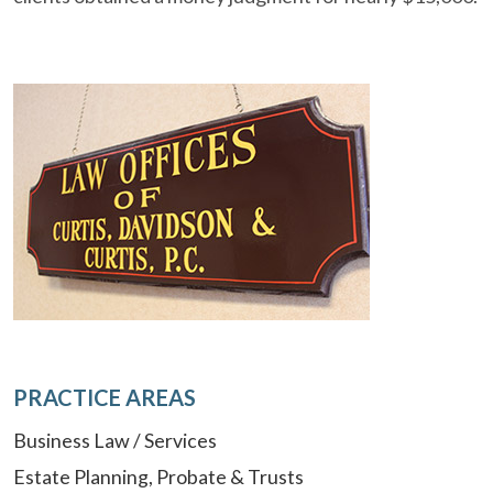
PRACTICE AREAS
Business Law / Services
Estate Planning, Probate & Trusts