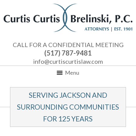
CALL FOR A CONFIDENTIAL MEETING
(517) 787-9481
info@curtiscurtislaw.com
Menu
SERVING JACKSON AND
SURROUNDING COMMUNITIES
FOR 125 YEARS