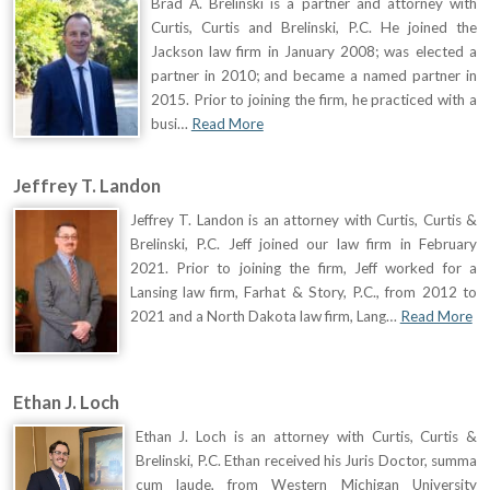
Brad A. Brelinski is a partner and attorney with
Curtis, Curtis and Brelinski, P.C. He joined the
Jackson law firm in January 2008; was elected a
partner in 2010; and became a named partner in
2015. Prior to joining the firm, he practiced with a
busi…
Read More
Jeffrey T. Landon
Jeffrey T. Landon is an attorney with Curtis, Curtis &
Brelinski, P.C. Jeff joined our law firm in February
2021. Prior to joining the firm, Jeff worked for a
Lansing law firm, Farhat & Story, P.C., from 2012 to
2021 and a North Dakota law firm, Lang…
Read More
Ethan J. Loch
Ethan J. Loch is an attorney with Curtis, Curtis &
Brelinski, P.C. Ethan received his Juris Doctor, summa
cum laude, from Western Michigan University