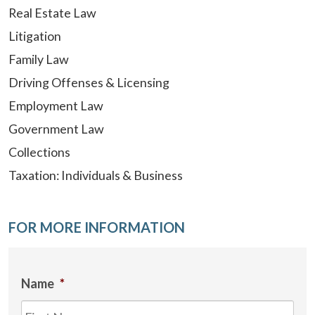
Real Estate Law
Litigation
Family Law
Driving Offenses & Licensing
Employment Law
Government Law
Collections
Taxation: Individuals & Business
FOR MORE INFORMATION
Name
*
Firs