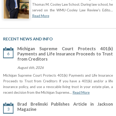
Thomas M. Cooley Law School. During law school, he
served on the WMU-Cooley Law Review’s Edito…
Read More
RECENT NEWS AND INFO
Michigan Supreme Court Protects 401(k)
6
Payments and Life Insurance Proceeds to Trust
from Creditors
August 6th, 2026
Michigan Supreme Court Protects 401(k) Payments and Life Insurance
Proceeds to Trust from Creditors If you have a 401(k) and/or a life
insurance policy, and use a revocable living trust in your estate plan, a
recent decision from the Michigan Supreme…
Read More
Brad Brelinski Publishes Article in Jackson
3
Magazine