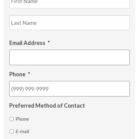
Las
Email Address
*
Phone
*
Preferred Method of Contact
Phone
E-mail