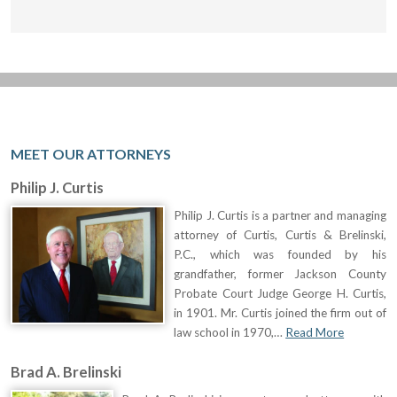
MEET OUR ATTORNEYS
Philip J. Curtis
Philip J. Curtis is a partner and managing
attorney of Curtis, Curtis & Brelinski,
P.C., which was founded by his
grandfather, former Jackson County
Probate Court Judge George H. Curtis,
in 1901. Mr. Curtis joined the firm out of
law school in 1970,…
Read More
Brad A. Brelinski