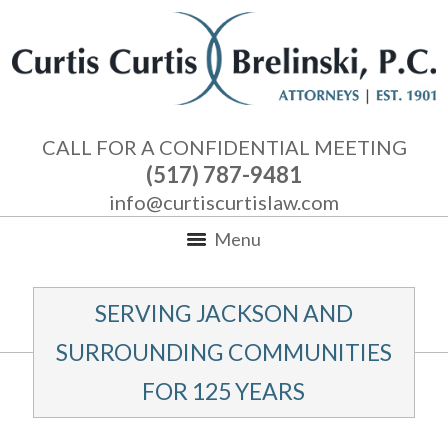
CALL FOR A CONFIDENTIAL MEETING
(517) 787-9481
info@curtiscurtislaw.com
Menu
SERVING JACKSON AND
SURROUNDING COMMUNITIES
FOR 125 YEARS