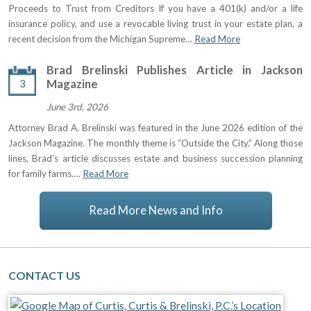
Proceeds to Trust from Creditors If you have a 401(k) and/or a life
insurance policy, and use a revocable living trust in your estate plan, a
recent decision from the Michigan Supreme…
Read More
Brad Brelinski Publishes Article in Jackson
3
Magazine
June 3rd, 2026
Attorney Brad A. Brelinski was featured in the June 2026 edition of the
Jackson Magazine. The monthly theme is “Outside the City.” Along those
lines, Brad’s article discusses estate and business succession planning
for family farms.…
Read More
Read More News and Info
CONTACT US