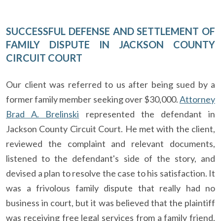
SUCCESSFUL DEFENSE AND SETTLEMENT OF
FAMILY DISPUTE IN JACKSON COUNTY
CIRCUIT COURT
Our client was referred to us after being sued by a
former family member seeking over $30,000.
Attorney
Brad A. Brelinski
represented the defendant in
Jackson County Circuit Court. He met with the client,
reviewed the complaint and relevant documents,
listened to the defendant's side of the story, and
devised a plan to resolve the case to his satisfaction. It
was a frivolous family dispute that really had no
business in court, but it was believed that the plaintiff
was receiving free legal services from a family friend,