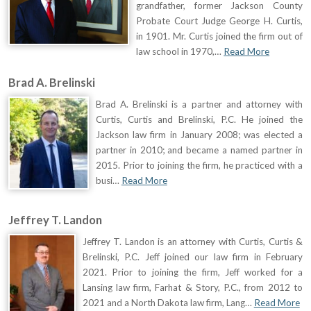
grandfather, former Jackson County
Probate Court Judge George H. Curtis,
in 1901. Mr. Curtis joined the firm out of
law school in 1970,…
Read More
Brad A. Brelinski
Brad A. Brelinski is a partner and attorney with
Curtis, Curtis and Brelinski, P.C. He joined the
Jackson law firm in January 2008; was elected a
partner in 2010; and became a named partner in
2015. Prior to joining the firm, he practiced with a
busi…
Read More
Jeffrey T. Landon
Jeffrey T. Landon is an attorney with Curtis, Curtis &
Brelinski, P.C. Jeff joined our law firm in February
2021. Prior to joining the firm, Jeff worked for a
Lansing law firm, Farhat & Story, P.C., from 2012 to
2021 and a North Dakota law firm, Lang…
Read More