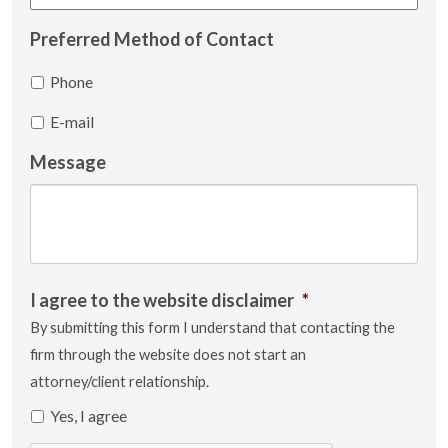
Preferred Method of Contact
Phone
E-mail
Message
I agree to the website disclaimer
*
By submitting this form I understand that contacting the
firm through the website does not start an
attorney/client relationship.
Yes, I agree