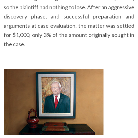
so the plaintiff had nothing to lose. After an aggressive
discovery phase, and successful preparation and
arguments at case evaluation, the matter was settled
for $1,000, only 3% of the amount originally sought in
the case.