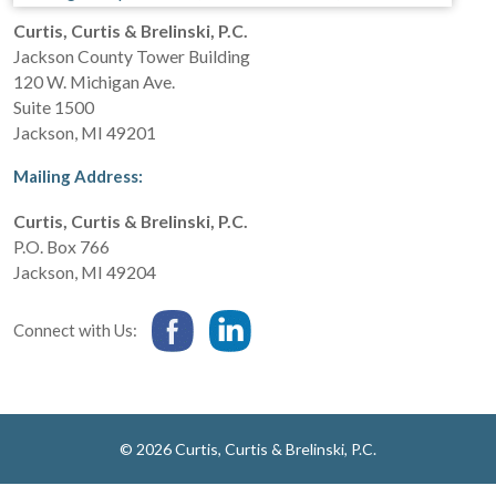
Curtis, Curtis & Brelinski, P.C.
Jackson County Tower Building
120 W. Michigan Ave.
Suite 1500
Jackson
,
MI
49201
Mailing Address:
Curtis, Curtis & Brelinski, P.C.
P.O. Box 766
Jackson
,
MI
49204
Connect with Us:
© 2026 Curtis, Curtis & Brelinski, P.C.