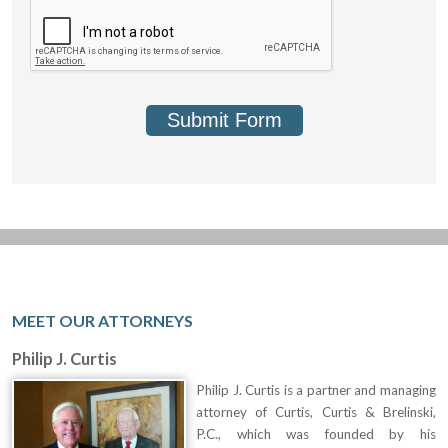
Submit Form
MEET OUR ATTORNEYS
Philip J. Curtis
Philip J. Curtis is a partner and managing
attorney of Curtis, Curtis & Brelinski,
P.C., which was founded by his