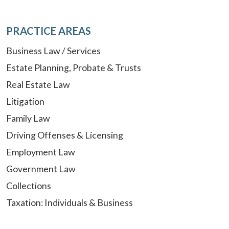
PRACTICE AREAS
Business Law / Services
Estate Planning, Probate & Trusts
Real Estate Law
Litigation
Family Law
Driving Offenses & Licensing
Employment Law
Government Law
Collections
Taxation: Individuals & Business