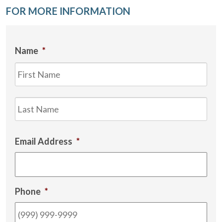
FOR MORE INFORMATION
Name
*
Firs
Las
Email Address
*
Phone
*