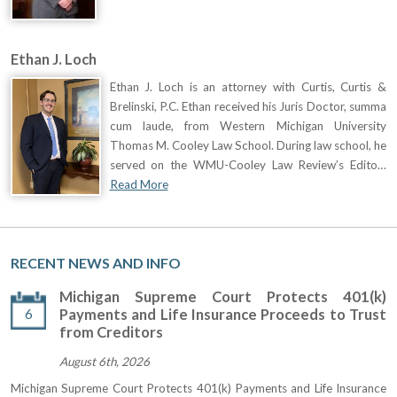
Ethan J. Loch
Ethan J. Loch is an attorney with Curtis, Curtis &
Brelinski, P.C. Ethan received his Juris Doctor, summa
cum laude, from Western Michigan University
Thomas M. Cooley Law School. During law school, he
served on the WMU-Cooley Law Review’s Edito…
Read More
RECENT NEWS AND INFO
Michigan Supreme Court Protects 401(k)
6
Payments and Life Insurance Proceeds to Trust
from Creditors
August 6th, 2026
Michigan Supreme Court Protects 401(k) Payments and Life Insurance