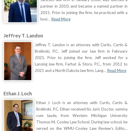
partner in 2010; and became a named partner in
2015. Prior to joining the firm, he practiced with a
busi…
Read More
Jeffrey T. Landon
Jeffrey T. Landon is an attorney with Curtis, Curtis &
Brelinski, P.C. Jeff joined our law firm in February
2021. Prior to joining the firm, Jeff worked for a
Lansing law firm, Farhat & Story, P.C., from 2012 to
2021 and a North Dakota law firm, Lang…
Read More
Ethan J. Loch
Ethan J. Loch is an attorney with Curtis, Curtis &
Brelinski, P.C. Ethan received his Juris Doctor, summa
cum laude, from Western Michigan University
Thomas M. Cooley Law School. During law school, he
served on the WMU-Cooley Law Review’s Edito…