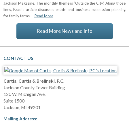
Jackson Magazine. The monthly theme is “Outside the City.” Along those
lines, Brad’s article discusses estate and business succession planning
for family farms.…
Read More
Read More News and Info
CONTACT US
Curtis, Curtis & Brelinski, P.C.
Jackson County Tower Building
120 W. Michigan Ave.
Suite 1500
Jackson
,
MI
49201
Mailing Address: