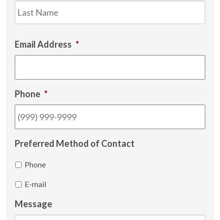
Las
Email Address
*
Phone
*
Preferred Method of Contact
Phone
E-mail
Message