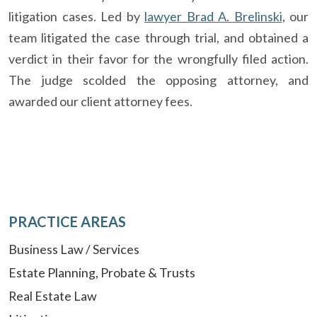
litigation cases. Led by
lawyer Brad A. Brelinski
, our
team litigated the case through trial, and obtained a
verdict in their favor for the wrongfully filed action.
The judge scolded the opposing attorney, and
awarded our client attorney fees.
PRACTICE AREAS
Business Law / Services
Estate Planning, Probate & Trusts
Real Estate Law