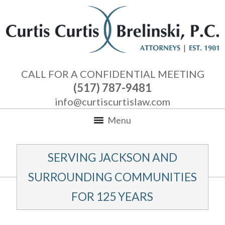
CALL FOR A CONFIDENTIAL MEETING
(517) 787-9481
info@curtiscurtislaw.com
Menu
SERVING JACKSON AND
SURROUNDING COMMUNITIES
FOR 125 YEARS