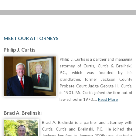
MEET OUR ATTORNEYS
Philip J. Curtis
Philip J. Curtis is a partner and managing
attorney of Curtis, Curtis & Brelinski,
P.C., which was founded by his
grandfather, former Jackson County
Probate Court Judge George H. Curtis,
in 1901. Mr. Curtis joined the firm out of
law school in 1970,…
Read More
Brad A. Brelinski
Brad A. Brelinski is a partner and attorney with
Curtis, Curtis and Brelinski, P.C. He joined the
Jackson law firm in January 2008; was elected a