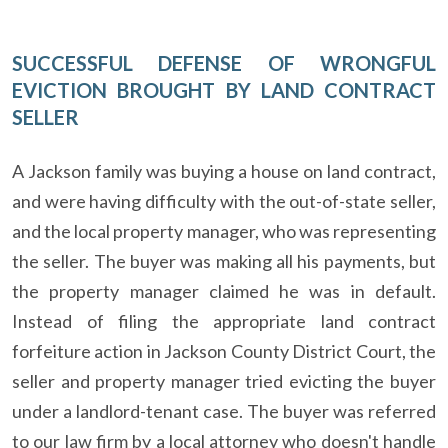
SUCCESSFUL DEFENSE OF WRONGFUL
EVICTION BROUGHT BY LAND CONTRACT
SELLER
A Jackson family was buying a house on land contract,
and were having difficulty with the out-of-state seller,
and the local property manager, who was representing
the seller. The buyer was making all his payments, but
the property manager claimed he was in default.
Instead of filing the appropriate land contract
forfeiture action in Jackson County District Court, the
seller and property manager tried evicting the buyer
under a landlord-tenant case. The buyer was referred
to our law firm by a local attorney who doesn't handle