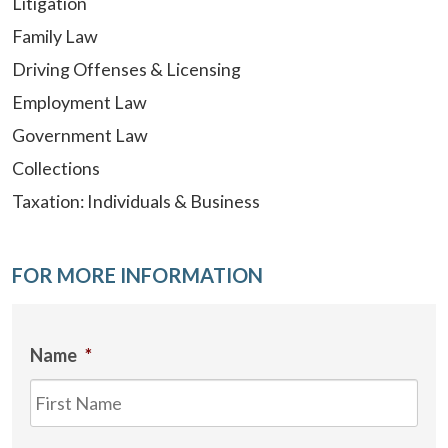
Litigation
Family Law
Driving Offenses & Licensing
Employment Law
Government Law
Collections
Taxation: Individuals & Business
FOR MORE INFORMATION
Name
*
Firs