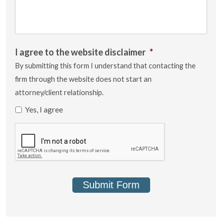
I agree to the website disclaimer
*
By submitting this form I understand that contacting the
firm through the website does not start an
attorney/client relationship.
Yes, I agree
Submit Form