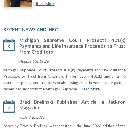
Read More
RECENT NEWS AND INFO
Michigan Supreme Court Protects 401(k)
6
Payments and Life Insurance Proceeds to Trust
from Creditors
August 6th, 2026
Michigan Supreme Court Protects 401(k) Payments and Life Insurance
Proceeds to Trust from Creditors If you have a 401(k) and/or a life
insurance policy, and use a revocable living trust in your estate plan, a
recent decision from the Michigan Supreme…
Read More
Brad Brelinski Publishes Article in Jackson
3
Magazine
June 3rd, 2026
Attorney Brad A. Brelinski was featured in the June 2026 edition of the