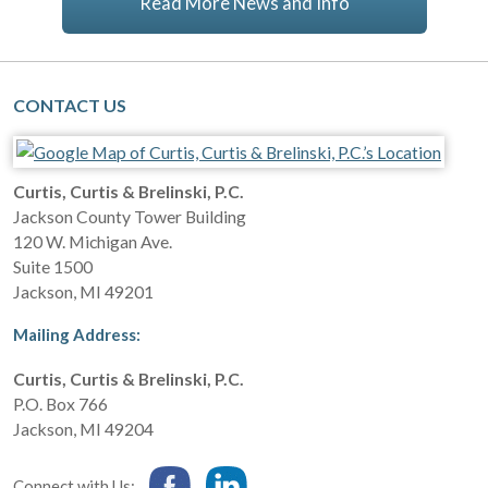
Read More News and Info
CONTACT US
Curtis, Curtis & Brelinski, P.C.
Jackson County Tower Building
120 W. Michigan Ave.
Suite 1500
Jackson
,
MI
49201
Mailing Address:
Curtis, Curtis & Brelinski, P.C.
P.O. Box 766
Jackson
,
MI
49204
Connect with Us: