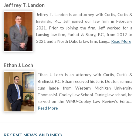
Jeffrey T. Landon
Jeffrey T. Landon is an attorney with Curtis, Curtis &
Brelinski, P.C. Jeff joined our law firm in February
2021. Prior to joining the firm, Jeff worked for a
Lansing law firm, Farhat & Story, P.C., from 2012 to
2021 and a North Dakota law firm, Lang…
Read More
Ethan J. Loch
Ethan J. Loch is an attorney with Curtis, Curtis &
Brelinski, P.C. Ethan received his Juris Doctor, summa
cum laude, from Western Michigan University
Thomas M. Cooley Law School. During law school, he
served on the WMU-Cooley Law Review’s Edito…
Read More
RECENT NEWS AND INFO