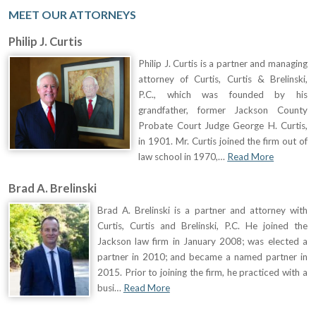
MEET OUR ATTORNEYS
Philip J. Curtis
Philip J. Curtis is a partner and managing
attorney of Curtis, Curtis & Brelinski,
P.C., which was founded by his
grandfather, former Jackson County
Probate Court Judge George H. Curtis,
in 1901. Mr. Curtis joined the firm out of
law school in 1970,…
Read More
Brad A. Brelinski
Brad A. Brelinski is a partner and attorney with
Curtis, Curtis and Brelinski, P.C. He joined the
Jackson law firm in January 2008; was elected a
partner in 2010; and became a named partner in
2015. Prior to joining the firm, he practiced with a
busi…
Read More