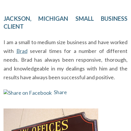
JACKSON, MICHIGAN SMALL BUSINESS
CLIENT
I am a small to medium size business and have worked
with
Brad
several times for a number of different
needs. Brad has always been responsive, thorough,
and knowledgeable in my dealings with him and the
results have always been successful and positive.
Share