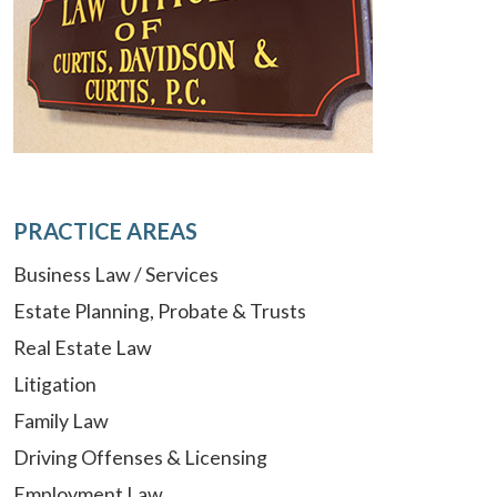
PRACTICE AREAS
Business Law / Services
Estate Planning, Probate & Trusts
Real Estate Law
Litigation
Family Law
Driving Offenses & Licensing
Employment Law