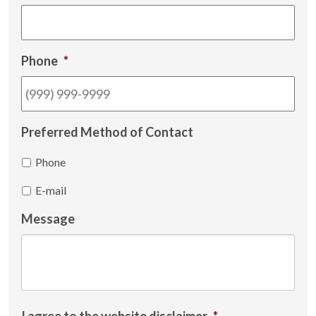
Phone
*
Preferred Method of Contact
Phone
E-mail
Message
I agree to the website disclaimer
*