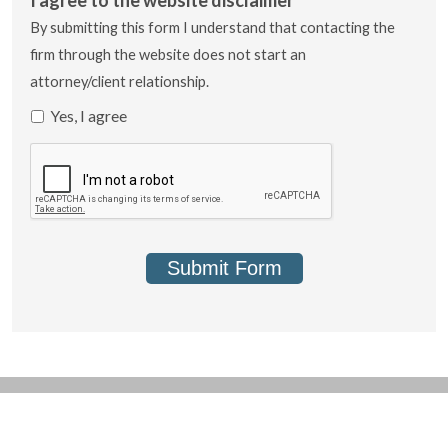
By submitting this form I understand that contacting the
firm through the website does not start an
attorney/client relationship.
Yes, I agree
Submit Form