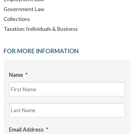
Government Law
Collections
Taxation: Individuals & Business
FOR MORE INFORMATION
Name
*
Firs
Las
Email Address
*