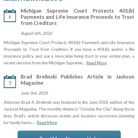
Michigan Supreme Court Protects 401(k)
6
Payments and Life Insurance Proceeds to Trust
from Creditors
August 6th, 2026
Michigan Supreme Court Protects 401(k) Payments and Life Insurance
Proceeds to Trust from Creditors If you have a 401(k) and/or a life
insurance policy, and use a revocable living trust in your estate plan, a
recent decision from the Michigan Supreme…
Read More
Brad Brelinski Publishes Article in Jackson
3
Magazine
June 3rd, 2026
Attorney Brad A. Brelinski was featured in the June 2026 edition of the
Jackson Magazine. The monthly theme is “Outside the City.” Along those
lines, Brad’s article discusses estate and business succession planning
for family farms.…
Read More