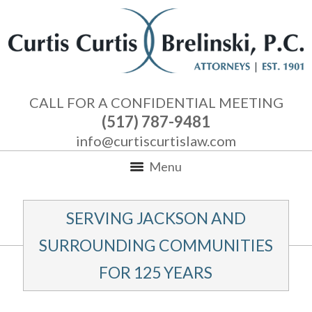
CALL FOR A CONFIDENTIAL MEETING
(517) 787-9481
info@curtiscurtislaw.com
Menu
SERVING JACKSON AND
SURROUNDING COMMUNITIES
FOR 125 YEARS