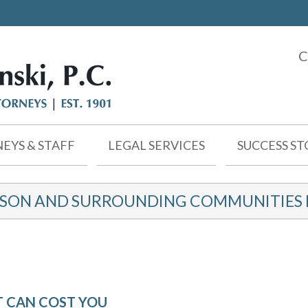
C
EYS & STAFF
LEGAL SERVICES
SUCCESS ST
KSON AND SURROUNDING COMMUNITIES F
T CAN COST YOU