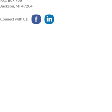
P.O. Box 766
Jackson
,
MI
49204
Connect with Us: