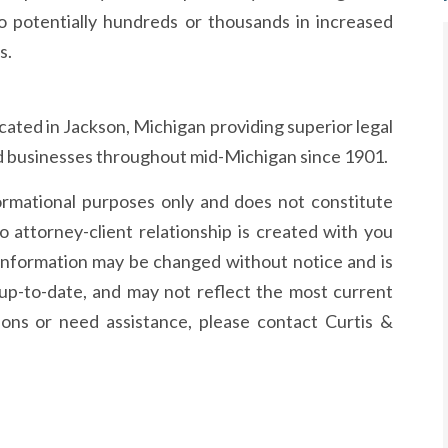
to potentially hundreds or thousands in increased
s.
 located in Jackson, Michigan providing superior legal
and businesses throughout mid-Michigan since 1901.
formational purposes only and does not constitute
o attorney-client relationship is created with you
information may be changed without notice and is
up-to-date, and may not reflect the most current
ions or need assistance, please contact Curtis &