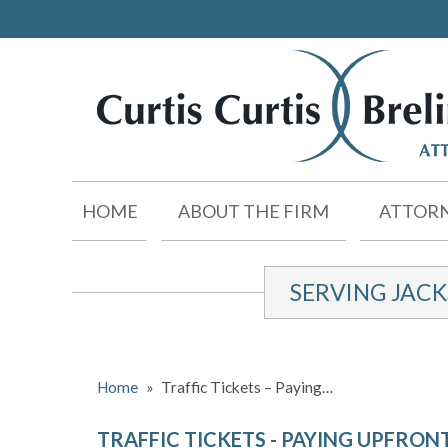
HOME
ABOUT THE FIRM
ATTORN
SERVING JAC
Home
»
Traffic Tickets – Paying…
TRAFFIC TICKETS - PAYING UPFRON