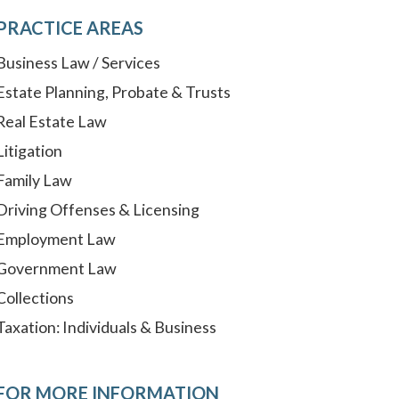
PRACTICE AREAS
Business Law / Services
Estate Planning, Probate & Trusts
Real Estate Law
Litigation
Family Law
Driving Offenses & Licensing
Employment Law
Government Law
Collections
Taxation: Individuals & Business
FOR MORE INFORMATION