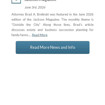
June 3rd, 2026
Attorney Brad A. Brelinski was featured in the June 2026
edition of the Jackson Magazine. The monthly theme is
“Outside the City.” Along those lines, Brad’s article
discusses estate and business succession planning for
family farms.…
Read More
Read More News and Info