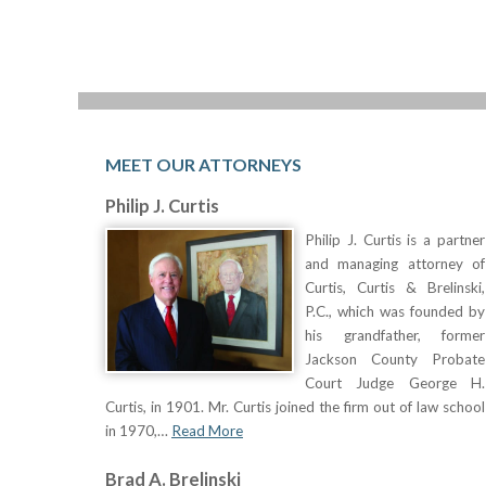
MEET OUR ATTORNEYS
Philip J. Curtis
Philip J. Curtis is a partner
and managing attorney of
Curtis, Curtis & Brelinski,
P.C., which was founded by
his grandfather, former
Jackson County Probate
Court Judge George H.
Curtis, in 1901. Mr. Curtis joined the firm out of law school
in 1970,…
Read More
Brad A. Brelinski