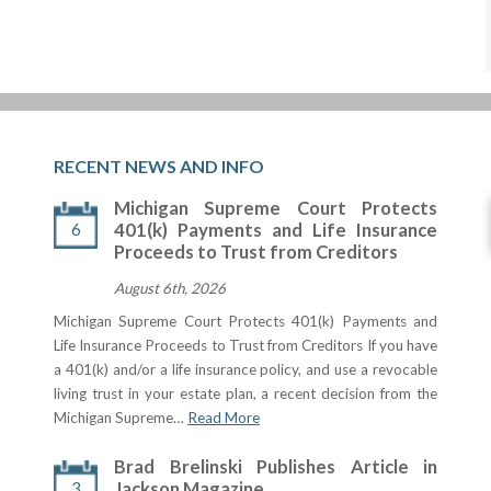
RECENT NEWS AND INFO
Michigan Supreme Court Protects
6
401(k) Payments and Life Insurance
Proceeds to Trust from Creditors
August 6th, 2026
Michigan Supreme Court Protects 401(k) Payments and
Life Insurance Proceeds to Trust from Creditors If you have
a 401(k) and/or a life insurance policy, and use a revocable
living trust in your estate plan, a recent decision from the
Michigan Supreme…
Read More
Brad Brelinski Publishes Article in
3
Jackson Magazine