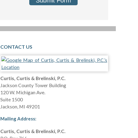
Submit Form
CONTACT US
Curtis, Curtis & Brelinski, P.C.
Jackson County Tower Building
120 W. Michigan Ave.
Suite 1500
Jackson
,
MI
49201
Mailing Address:
Curtis, Curtis & Brelinski, P.C.