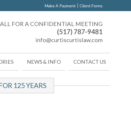
Make A Payment
Client Forms
ALL FOR A CONFIDENTIAL MEETING
(517) 787-9481
info@curtiscurtislaw.com
ORIES
NEWS & INFO
CONTACT US
OR 125 YEARS