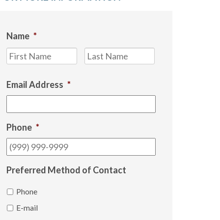
Name
*
First
Last
Email Address
*
Phone
*
Preferred Method of Contact
Phone
E-mail