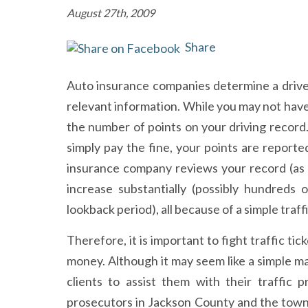
August 27th, 2009
Share
Auto insurance companies determine a drive
relevant information. While you may not have to
the number of points on your driving record
simply pay the fine, your points are report
insurance company reviews your record (as t
increase substantially (possibly hundreds 
lookback period), all because of a simple traff
Therefore, it is important to fight traffic ti
money. Although it may seem like a simple ma
clients to assist them with their traffic 
prosecutors in Jackson County and the town