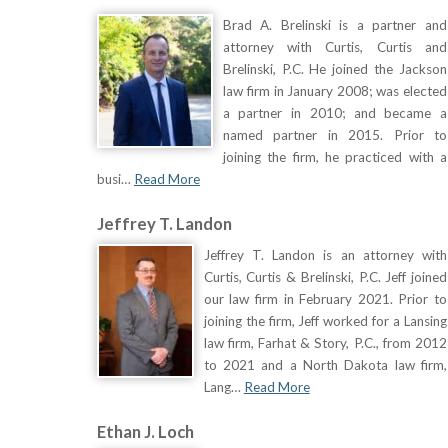
Brad A. Brelinski is a partner and
attorney with Curtis, Curtis and
Brelinski, P.C. He joined the Jackson
law firm in January 2008; was elected
a partner in 2010; and became a
named partner in 2015. Prior to
joining the firm, he practiced with a
busi…
Read More
Jeffrey T. Landon
Jeffrey T. Landon is an attorney with
Curtis, Curtis & Brelinski, P.C. Jeff joined
our law firm in February 2021. Prior to
joining the firm, Jeff worked for a Lansing
law firm, Farhat & Story, P.C., from 2012
to 2021 and a North Dakota law firm,
Lang…
Read More
Ethan J. Loch