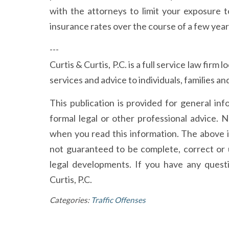
with the attorneys to limit your exposure 
insurance rates over the course of a few year
---
Curtis & Curtis, P.C. is a full service law firm
services and advice to individuals, families 
This publication is provided for general in
formal legal or other professional advice. N
when you read this information. The above 
not guaranteed to be complete, correct or 
legal developments. If you have any quest
Curtis, P.C.
Categories:
Traffic Offenses