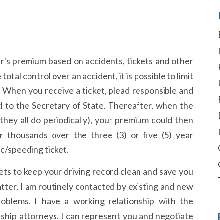
r's premium based on accidents, tickets and other
tal control over an accident, it is possible to limit
. When you receive a ticket, plead responsible and
ed to the Secretary of State. Thereafter, when the
hey all do periodically), your premium could then
or thousands over the three (3) or five (5) year
ic/speeding ticket.
ckets to keep your driving record clean and save you
tter, I am routinely contacted by existing and new
problems. I have a working relationship with the
ship attorneys. I can represent you and negotiate