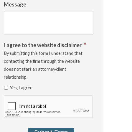
Message
I agree to the website disclaimer
*
By submitting this form I understand that
contacting the firm through the website
does not start an attorney/client
relationship.
Yes, I agree