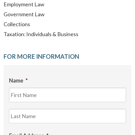
Employment Law
Government Law
Collections
Taxation: Individuals & Business
FOR MORE INFORMATION
Name
*
Firs
Las