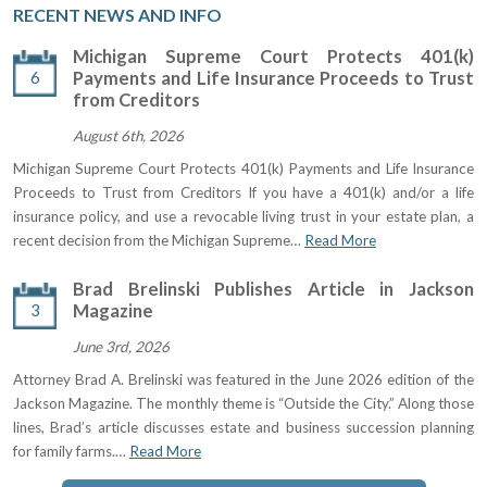
RECENT NEWS AND INFO
Michigan Supreme Court Protects 401(k)
6
Payments and Life Insurance Proceeds to Trust
from Creditors
August 6th, 2026
Michigan Supreme Court Protects 401(k) Payments and Life Insurance
Proceeds to Trust from Creditors If you have a 401(k) and/or a life
insurance policy, and use a revocable living trust in your estate plan, a
recent decision from the Michigan Supreme…
Read More
Brad Brelinski Publishes Article in Jackson
3
Magazine
June 3rd, 2026
Attorney Brad A. Brelinski was featured in the June 2026 edition of the
Jackson Magazine. The monthly theme is “Outside the City.” Along those
lines, Brad’s article discusses estate and business succession planning
for family farms.…
Read More