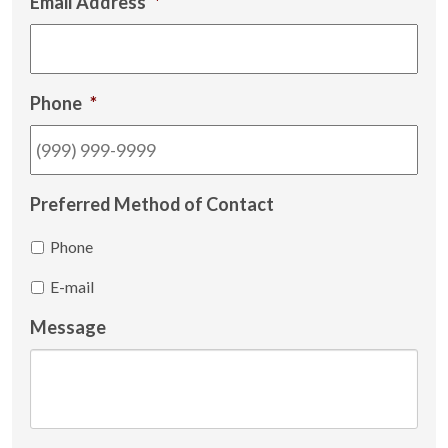
Email Address
*
Phone
*
Preferred Method of Contact
Phone
E-mail
Message