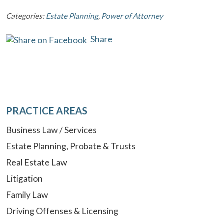
Categories:
Estate Planning
,
Power of Attorney
Share
PRACTICE AREAS
Business Law / Services
Estate Planning, Probate & Trusts
Real Estate Law
Litigation
Family Law
Driving Offenses & Licensing