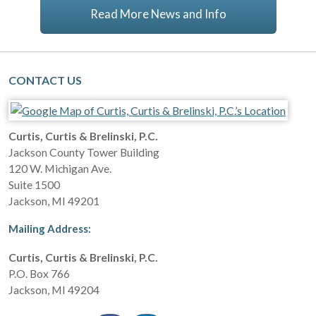
Read More News and Info
CONTACT US
Curtis, Curtis & Brelinski, P.C.
Jackson County Tower Building
120 W. Michigan Ave.
Suite 1500
Jackson
,
MI
49201
Mailing Address:
Curtis, Curtis & Brelinski, P.C.
P.O. Box 766
Jackson
,
MI
49204