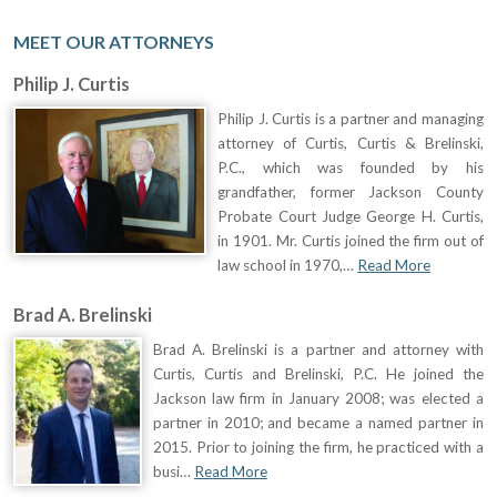
MEET OUR ATTORNEYS
Philip J. Curtis
Philip J. Curtis is a partner and managing
attorney of Curtis, Curtis & Brelinski,
P.C., which was founded by his
grandfather, former Jackson County
Probate Court Judge George H. Curtis,
in 1901. Mr. Curtis joined the firm out of
law school in 1970,…
Read More
Brad A. Brelinski
Brad A. Brelinski is a partner and attorney with
Curtis, Curtis and Brelinski, P.C. He joined the
Jackson law firm in January 2008; was elected a
partner in 2010; and became a named partner in
2015. Prior to joining the firm, he practiced with a
busi…
Read More