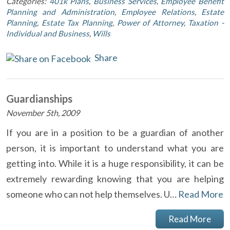
Categories:
401k Plans
,
Business Services
,
Employee Benefit
Planning and Administration
,
Employee Relations
,
Estate
Planning
,
Estate Tax Planning
,
Power of Attorney
,
Taxation -
Individual and Business
,
Wills
Share
Guardianships
November 5th, 2009
If you are in a position to be a guardian of another
person, it is important to understand what you are
getting into. While it is a huge responsibility, it can be
extremely rewarding knowing that you are helping
someone who can not help themselves. U…
Read More
Read More