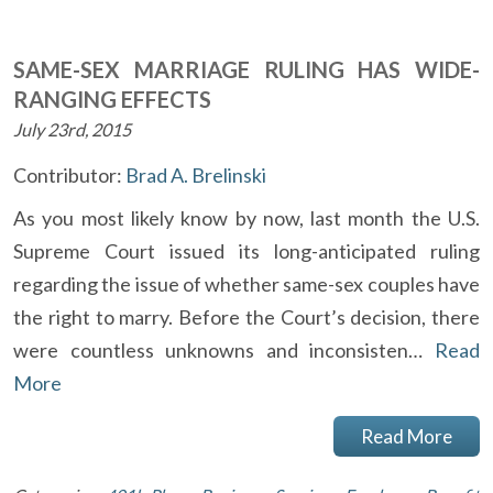
SAME-SEX MARRIAGE RULING HAS WIDE-
RANGING EFFECTS
July 23rd, 2015
Contributor:
Brad A. Brelinski
As you most likely know by now, last month the U.S.
Supreme Court issued its long-anticipated ruling
regarding the issue of whether same-sex couples have
the right to marry. Before the Court’s decision, there
were countless unknowns and inconsisten…
Read
More
Read More