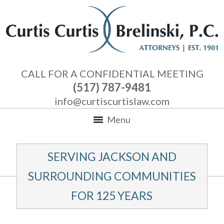
CALL FOR A CONFIDENTIAL MEETING
(517) 787-9481
info@curtiscurtislaw.com
Menu
SERVING JACKSON AND
SURROUNDING COMMUNITIES
FOR 125 YEARS