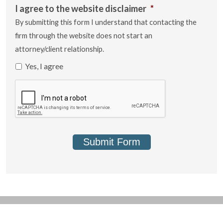
I agree to the website disclaimer
*
By submitting this form I understand that contacting the
firm through the website does not start an
attorney/client relationship.
Yes, I agree
Submit Form