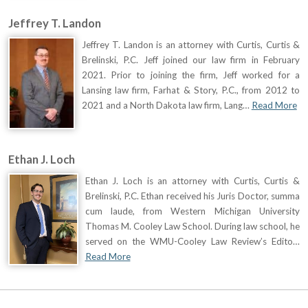
Jeffrey T. Landon
Jeffrey T. Landon is an attorney with Curtis, Curtis &
Brelinski, P.C. Jeff joined our law firm in February
2021. Prior to joining the firm, Jeff worked for a
Lansing law firm, Farhat & Story, P.C., from 2012 to
2021 and a North Dakota law firm, Lang…
Read More
Ethan J. Loch
Ethan J. Loch is an attorney with Curtis, Curtis &
Brelinski, P.C. Ethan received his Juris Doctor, summa
cum laude, from Western Michigan University
Thomas M. Cooley Law School. During law school, he
served on the WMU-Cooley Law Review’s Edito…
Read More