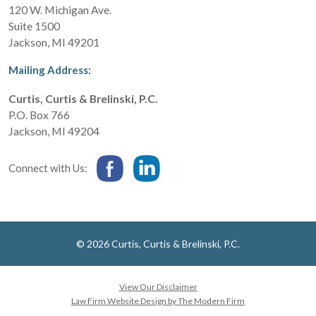
120 W. Michigan Ave.
Suite 1500
Jackson
,
MI
49201
Mailing Address:
Curtis, Curtis & Brelinski, P.C.
P.O. Box 766
Jackson
,
MI
49204
Connect with Us:
© 2026 Curtis, Curtis & Brelinski, P.C.
View Our Disclaimer
Law Firm Website Design by The Modern Firm