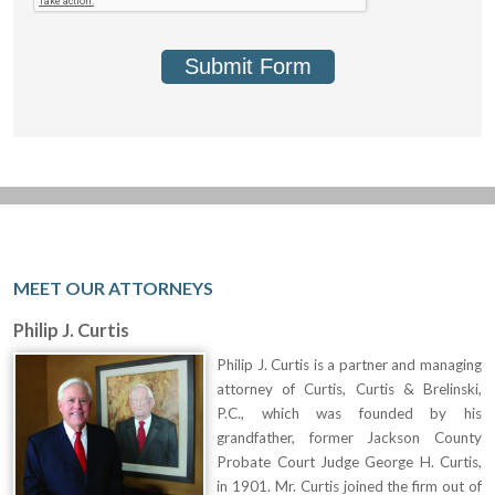
Submit Form
MEET OUR ATTORNEYS
Philip J. Curtis
Philip J. Curtis is a partner and managing
attorney of Curtis, Curtis & Brelinski,
P.C., which was founded by his
grandfather, former Jackson County
Probate Court Judge George H. Curtis,
in 1901. Mr. Curtis joined the firm out of