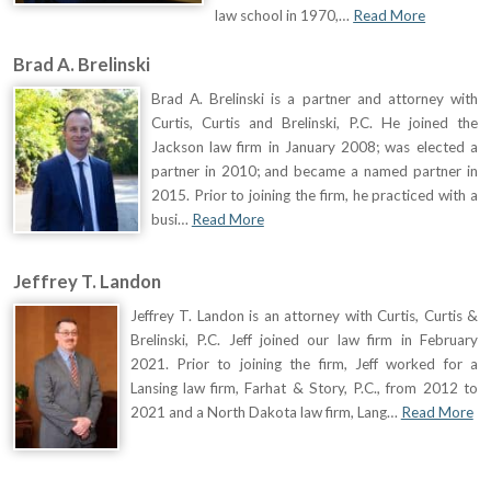
law school in 1970,…
Read More
Brad A. Brelinski
Brad A. Brelinski is a partner and attorney with
Curtis, Curtis and Brelinski, P.C. He joined the
Jackson law firm in January 2008; was elected a
partner in 2010; and became a named partner in
2015. Prior to joining the firm, he practiced with a
busi…
Read More
Jeffrey T. Landon
Jeffrey T. Landon is an attorney with Curtis, Curtis &
Brelinski, P.C. Jeff joined our law firm in February
2021. Prior to joining the firm, Jeff worked for a
Lansing law firm, Farhat & Story, P.C., from 2012 to
2021 and a North Dakota law firm, Lang…
Read More