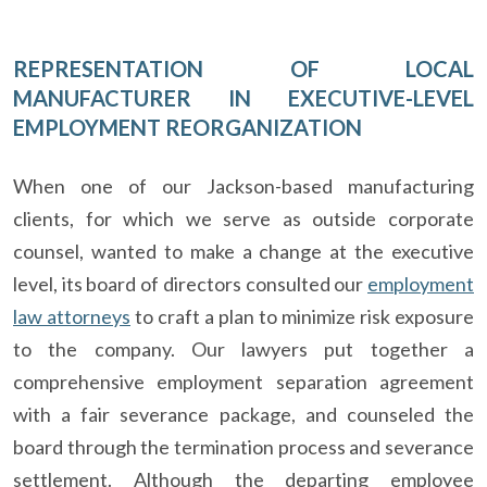
REPRESENTATION OF LOCAL
MANUFACTURER IN EXECUTIVE-LEVEL
EMPLOYMENT REORGANIZATION
When one of our Jackson-based manufacturing
clients, for which we serve as outside corporate
counsel, wanted to make a change at the executive
level, its board of directors consulted our
employment
law attorneys
to craft a plan to minimize risk exposure
to the company. Our lawyers put together a
comprehensive employment separation agreement
with a fair severance package, and counseled the
board through the termination process and severance
settlement. Although the departing employee