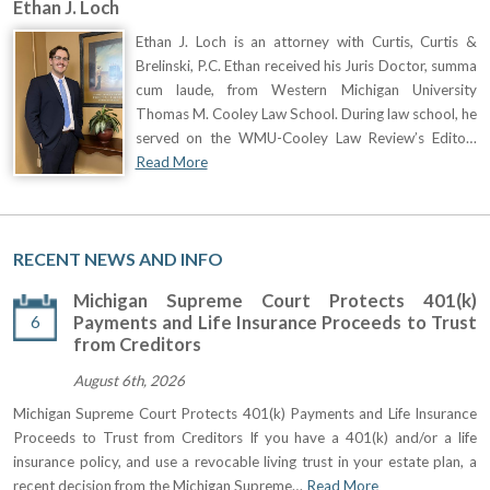
Ethan J. Loch
Ethan J. Loch is an attorney with Curtis, Curtis &
Brelinski, P.C. Ethan received his Juris Doctor, summa
cum laude, from Western Michigan University
Thomas M. Cooley Law School. During law school, he
served on the WMU-Cooley Law Review’s Edito…
Read More
RECENT NEWS AND INFO
Michigan Supreme Court Protects 401(k)
6
Payments and Life Insurance Proceeds to Trust
from Creditors
August 6th, 2026
Michigan Supreme Court Protects 401(k) Payments and Life Insurance
Proceeds to Trust from Creditors If you have a 401(k) and/or a life
insurance policy, and use a revocable living trust in your estate plan, a
recent decision from the Michigan Supreme…
Read More