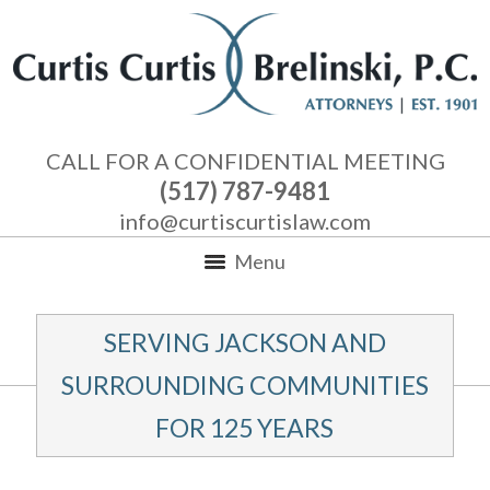
CALL FOR A CONFIDENTIAL MEETING
(517) 787-9481
info@curtiscurtislaw.com
Menu
SERVING JACKSON AND
SURROUNDING COMMUNITIES
FOR 125 YEARS