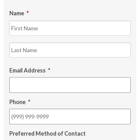
Name
*
Firs
Las
Email Address
*
Phone
*
Preferred Method of Contact