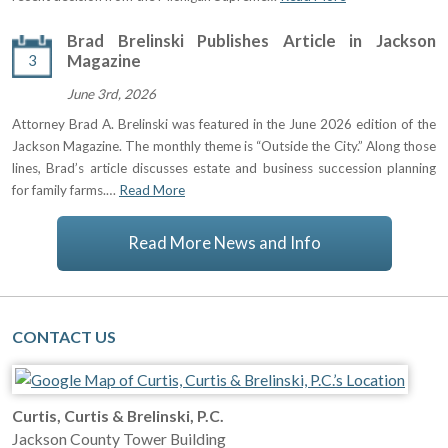
Brad Brelinski Publishes Article in Jackson
3
Magazine
June 3rd, 2026
Attorney Brad A. Brelinski was featured in the June 2026 edition of the
Jackson Magazine. The monthly theme is “Outside the City.” Along those
lines, Brad’s article discusses estate and business succession planning
for family farms.…
Read More
Read More News and Info
CONTACT US
Curtis, Curtis & Brelinski, P.C.
Jackson County Tower Building