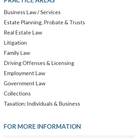
Business Law / Services
Estate Planning, Probate & Trusts
Real Estate Law
Litigation
Family Law
Driving Offenses & Licensing
Employment Law
Government Law
Collections
Taxation: Individuals & Business
FOR MORE INFORMATION