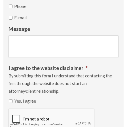
Phone
E-mail
Message
I agree to the website disclaimer
*
By submitting this form I understand that contacting the
firm through the website does not start an
attorney/client relationship.
Yes, I agree