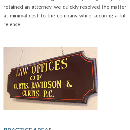
retained an attorney, we quickly resolved the matter
at minimal cost to the company while securing a full
release.
PRACTICE AREAS