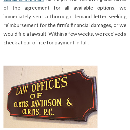
of the agreement for all available options, we
immediately sent a thorough demand letter seeking
reimbursement for the firm's financial damages, or we
would file a lawsuit. Within a few weeks, we received a
check at our office for payment in full.