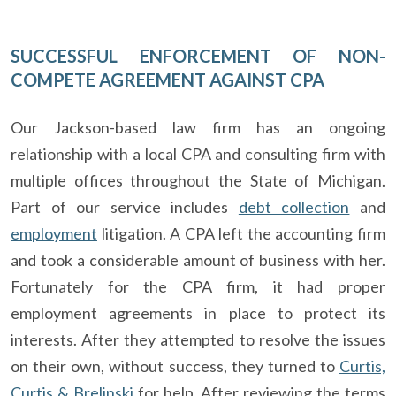
SUCCESSFUL ENFORCEMENT OF NON-
COMPETE AGREEMENT AGAINST CPA
Our Jackson-based law firm has an ongoing
relationship with a local CPA and consulting firm with
multiple offices throughout the State of Michigan.
Part of our service includes
debt collection
and
employment
litigation. A CPA left the accounting firm
and took a considerable amount of business with her.
Fortunately for the CPA firm, it had proper
employment agreements in place to protect its
interests. After they attempted to resolve the issues
on their own, without success, they turned to
Curtis,
Curtis & Brelinski
for help. After reviewing the terms