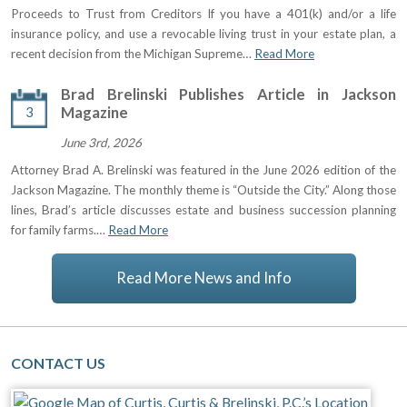
Proceeds to Trust from Creditors If you have a 401(k) and/or a life
insurance policy, and use a revocable living trust in your estate plan, a
recent decision from the Michigan Supreme…
Read More
Brad Brelinski Publishes Article in Jackson
3
Magazine
June 3rd, 2026
Attorney Brad A. Brelinski was featured in the June 2026 edition of the
Jackson Magazine. The monthly theme is “Outside the City.” Along those
lines, Brad’s article discusses estate and business succession planning
for family farms.…
Read More
Read More News and Info
CONTACT US