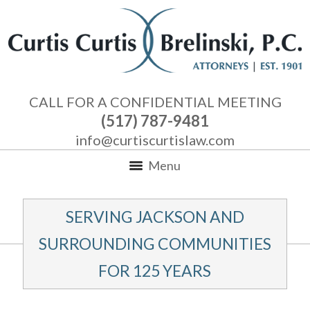
CALL FOR A CONFIDENTIAL MEETING
(517) 787-9481
info@curtiscurtislaw.com
Menu
SERVING JACKSON AND
SURROUNDING COMMUNITIES
FOR 125 YEARS