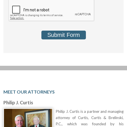
Submit Form
MEET OUR ATTORNEYS
Philip J. Curtis
Philip J. Curtis is a partner and managing
attorney of Curtis, Curtis & Brelinski,
P.C., which was founded by his