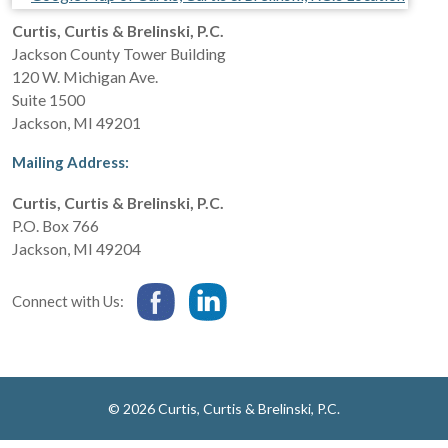
Curtis, Curtis & Brelinski, P.C.
Jackson County Tower Building
120 W. Michigan Ave.
Suite 1500
Jackson
,
MI
49201
Mailing Address:
Curtis, Curtis & Brelinski, P.C.
P.O. Box 766
Jackson
,
MI
49204
Connect with Us:
© 2026 Curtis, Curtis & Brelinski, P.C.