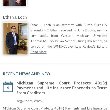
Ethan J. Loch
Ethan J. Loch is an attorney with Curtis, Curtis &
Brelinski, P.C. Ethan received his Juris Doctor, summa
cum laude, from Western Michigan University
Thomas M. Cooley Law School. During law school, he
served on the WMU-Cooley Law Review’s Edito…
Read More
RECENT NEWS AND INFO
Michigan Supreme Court Protects 401(k)
6
Payments and Life Insurance Proceeds to Trust
from Creditors
August 6th, 2026
Michigan Supreme Court Protects 401(k) Payments and Life Insurance