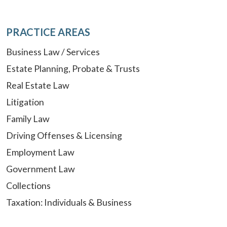
PRACTICE AREAS
Business Law / Services
Estate Planning, Probate & Trusts
Real Estate Law
Litigation
Family Law
Driving Offenses & Licensing
Employment Law
Government Law
Collections
Taxation: Individuals & Business