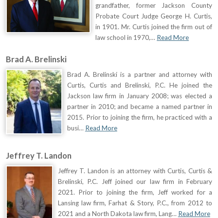
grandfather, former Jackson County
Probate Court Judge George H. Curtis,
in 1901. Mr. Curtis joined the firm out of
law school in 1970,…
Read More
Brad A. Brelinski
Brad A. Brelinski is a partner and attorney with
Curtis, Curtis and Brelinski, P.C. He joined the
Jackson law firm in January 2008; was elected a
partner in 2010; and became a named partner in
2015. Prior to joining the firm, he practiced with a
busi…
Read More
Jeffrey T. Landon
Jeffrey T. Landon is an attorney with Curtis, Curtis &
Brelinski, P.C. Jeff joined our law firm in February
2021. Prior to joining the firm, Jeff worked for a
Lansing law firm, Farhat & Story, P.C., from 2012 to
2021 and a North Dakota law firm, Lang…
Read More