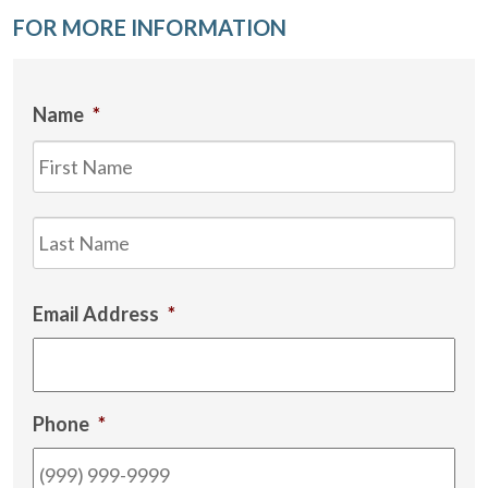
FOR MORE INFORMATION
Name
*
Firs
Las
Email Address
*
Phone
*