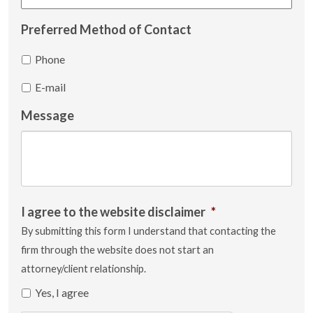
Preferred Method of Contact
Phone
E-mail
Message
I agree to the website disclaimer
*
By submitting this form I understand that contacting the
firm through the website does not start an
attorney/client relationship.
Yes, I agree