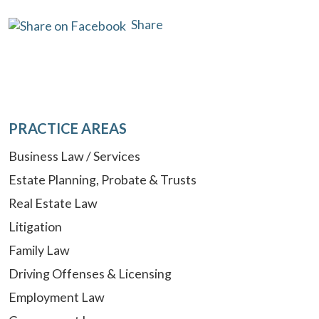
Share
PRACTICE AREAS
Business Law / Services
Estate Planning, Probate & Trusts
Real Estate Law
Litigation
Family Law
Driving Offenses & Licensing
Employment Law