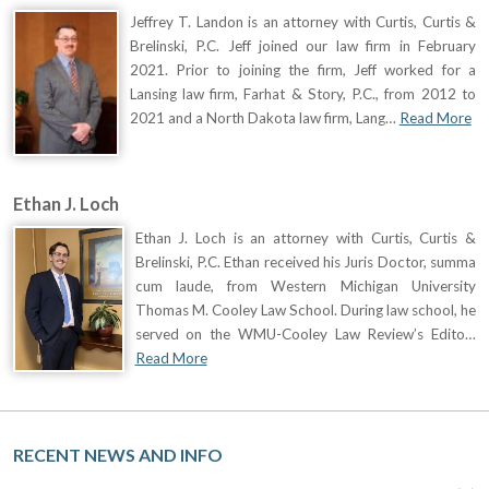
Jeffrey T. Landon is an attorney with Curtis, Curtis &
Brelinski, P.C. Jeff joined our law firm in February
2021. Prior to joining the firm, Jeff worked for a
Lansing law firm, Farhat & Story, P.C., from 2012 to
2021 and a North Dakota law firm, Lang…
Read More
Ethan J. Loch
Ethan J. Loch is an attorney with Curtis, Curtis &
Brelinski, P.C. Ethan received his Juris Doctor, summa
cum laude, from Western Michigan University
Thomas M. Cooley Law School. During law school, he
served on the WMU-Cooley Law Review’s Edito…
Read More
RECENT NEWS AND INFO