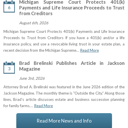
Michigan Supreme Court Protects 401(k)
6
Payments and Life Insurance Proceeds to Trust
from Creditors
August 6th, 2026
Michigan Supreme Court Protects 401(k) Payments and Life Insurance
Proceeds to Trust from Creditors If you have a 401(k) and/or a life
insurance policy, and use a revocable living trust in your estate plan, a
recent decision from the Michigan Supreme…
Read More
Brad Brelinski Publishes Article in Jackson
3
Magazine
June 3rd, 2026
Attorney Brad A. Brelinski was featured in the June 2026 edition of the
Jackson Magazine. The monthly theme is “Outside the City.” Along those
lines, Brad’s article discusses estate and business succession planning
for family farms.…
Read More
Read More News and Info