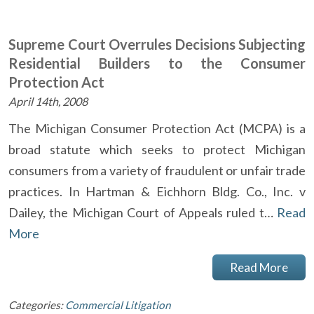
Supreme Court Overrules Decisions Subjecting
Residential Builders to the Consumer
Protection Act
April 14th, 2008
The Michigan Consumer Protection Act (MCPA) is a
broad statute which seeks to protect Michigan
consumers from a variety of fraudulent or unfair trade
practices. In Hartman & Eichhorn Bldg. Co., Inc. v
Dailey, the Michigan Court of Appeals ruled t…
Read
More
Read More
Categories:
Commercial Litigation