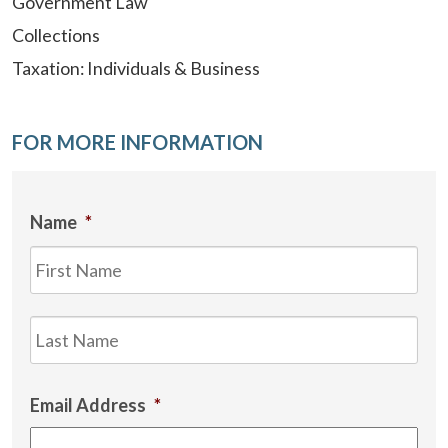
Government Law
Collections
Taxation: Individuals & Business
FOR MORE INFORMATION
Name
*
Firs
Las
Email Address
*