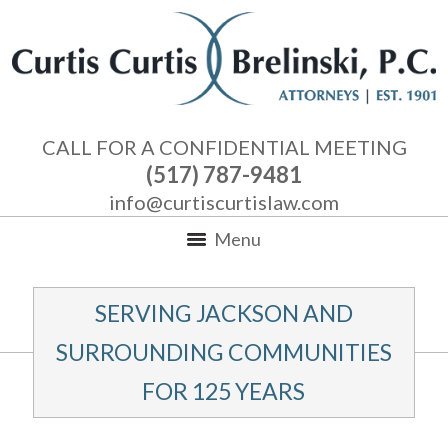
CALL FOR A CONFIDENTIAL MEETING
(517) 787-9481
info@curtiscurtislaw.com
Menu
SERVING JACKSON AND
SURROUNDING COMMUNITIES
FOR 125 YEARS