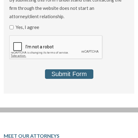
firm through the website does not start an
attorney/client relationship.
Yes, I agree
Submit Form
MEET OUR ATTORNEYS