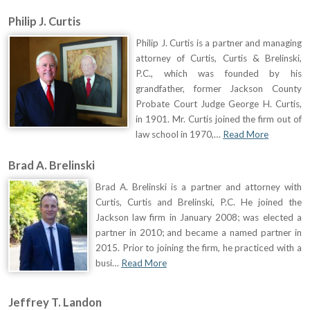
Philip J. Curtis
Philip J. Curtis is a partner and managing
attorney of Curtis, Curtis & Brelinski,
P.C., which was founded by his
grandfather, former Jackson County
Probate Court Judge George H. Curtis,
in 1901. Mr. Curtis joined the firm out of
law school in 1970,…
Read More
Brad A. Brelinski
Brad A. Brelinski is a partner and attorney with
Curtis, Curtis and Brelinski, P.C. He joined the
Jackson law firm in January 2008; was elected a
partner in 2010; and became a named partner in
2015. Prior to joining the firm, he practiced with a
busi…
Read More
Jeffrey T. Landon