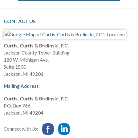
CONTACT US
Curtis, Curtis & Brelinski, P.C.
Jackson County Tower Building
120 W. Michigan Ave.
Suite 1500
Jackson
,
MI
49201
Mailing Address:
Curtis, Curtis & Brelinski, P.C.
P.O. Box 766
Jackson
,
MI
49204
Connect with Us: