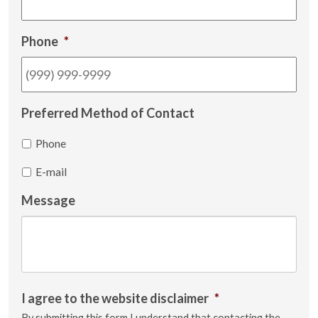
Phone
*
Preferred Method of Contact
Phone
E-mail
Message
I agree to the website disclaimer
*
By submitting this form I understand that contacting the